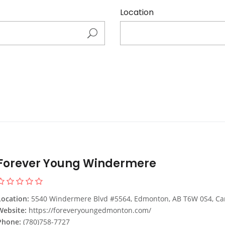
Location
Forever Young Windermere
Location:
5540 Windermere Blvd #5564, Edmonton, AB T6W 0S4, C
Website:
https://foreveryoungedmonton.com/
Phone:
(780)758-7727