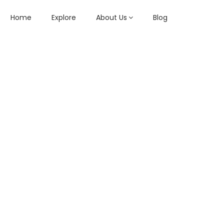
Home
Explore
About Us
Blog