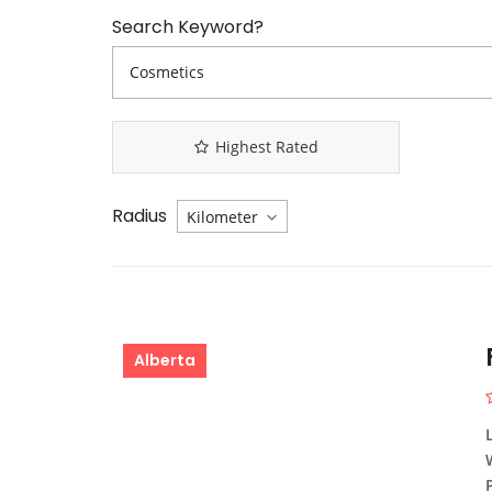
Search Keyword?
Highest Rated
Radius
Alberta