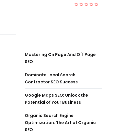
Mastering On Page And Off Page
SEO
Dominate Local Search:
Contractor SEO Success
Google Maps SEO: Unlock the
Potential of Your Business
Organic Search Engine
Optimization: The Art of Organic
SEO