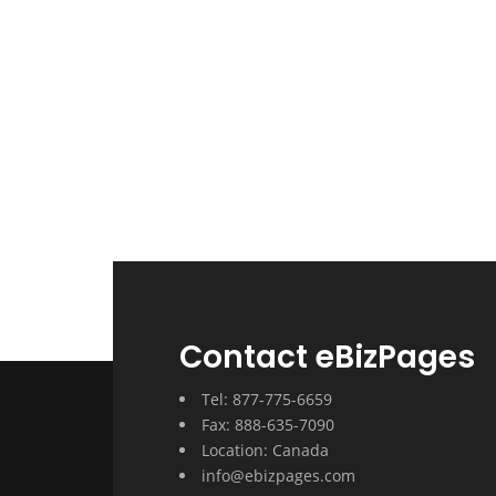
Contact eBizPages
Tel: 877-775-6659
Fax: 888-635-7090
Location: Canada
info@ebizpages.com