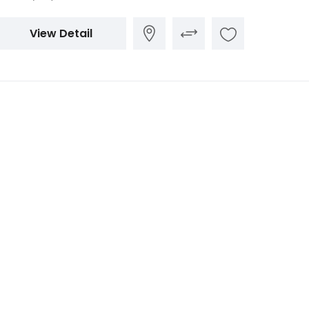
View Detail