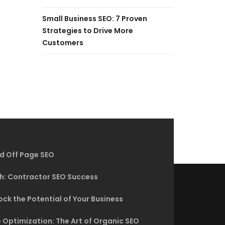
Small Business SEO: 7 Proven
Strategies to Drive More
Customers
d Off Page SEO
h: Contractor SEO Success
ck the Potential of Your Business
 Optimization: The Art of Organic SEO