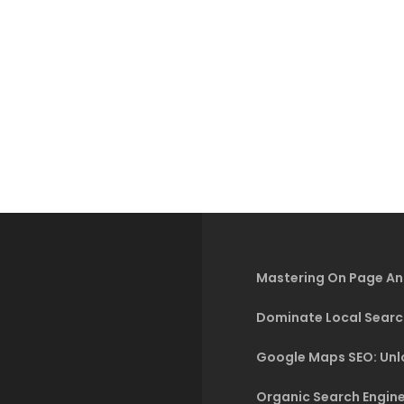
Mastering On Page An
Dominate Local Searc
Google Maps SEO: Unlo
Organic Search Engine