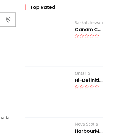
Top Rated
Saskatchewan
Canam Country Inn
Ontario
Hi-Definition Hearing Clinic
anada
Nova Scotia
HarbourMac Construction