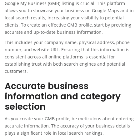
Google My Business (GMB) listing is crucial. This platform
allows you to showcase your business on Google Maps and in
local search results, increasing your visibility to potential
clients. To create an effective GMB profile, start by providing
accurate and up-to-date business information.
This includes your company name, physical address, phone
number, and website URL. Ensuring that this information is
consistent across all online platforms is essential for
establishing trust with both search engines and potential
customers.
Accurate business
information and category
selection
As you create your GMB profile, be meticulous about entering
accurate information. The accuracy of your business details
plays a significant role in local search rankings.