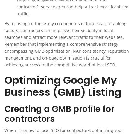
contractor’s service area can help attract more localized
traffic.
By focusing on these key components of local search ranking
factors, contractors can improve their visibility in local
searches and attract more relevant traffic to their websites.
Remember that implementing a comprehensive strategy
encompassing GMB optimization, NAP consistency, reputation
management, and on-page optimization is crucial for
achieving success in the competitive world of local SEO.
Optimizing Google My
Business (GMB) Listing
Creating a GMB profile for
contractors
When it comes to local SEO for contractors, optimizing your