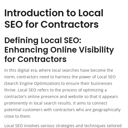
Introduction to Local
SEO for Contractors
Defining Local SEO:
Enhancing Online Visibility
for Contractors
In this digital era, where local searches have become the
norm, contractors need to harness the power of Local SEO
(Search Engine Optimization) to ensure their businesses
thrive. Local SEO refers to the process of optimizing a
contractor’s online presence and website so that it appears
prominently in local search results. It aims to connect
potential customers with contractors who are geographically
close to them.
Local SEO involves various strategies and techniques tailored