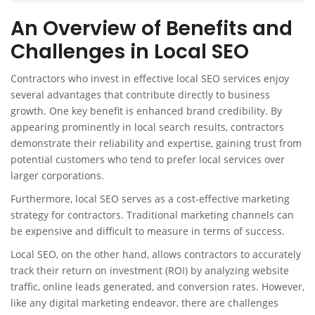
An Overview of Benefits and
Challenges in Local SEO
Contractors who invest in effective local SEO services enjoy
several advantages that contribute directly to business
growth. One key benefit is enhanced brand credibility. By
appearing prominently in local search results, contractors
demonstrate their reliability and expertise, gaining trust from
potential customers who tend to prefer local services over
larger corporations.
Furthermore, local SEO serves as a cost-effective marketing
strategy for contractors. Traditional marketing channels can
be expensive and difficult to measure in terms of success.
Local SEO, on the other hand, allows contractors to accurately
track their return on investment (ROI) by analyzing website
traffic, online leads generated, and conversion rates. However,
like any digital marketing endeavor, there are challenges