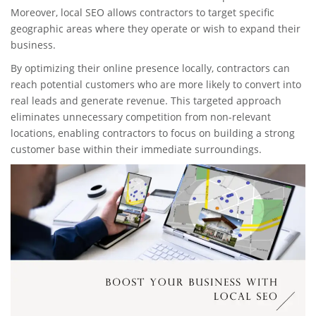
Moreover, local SEO allows contractors to target specific
geographic areas where they operate or wish to expand their
business.
By optimizing their online presence locally, contractors can
reach potential customers who are more likely to convert into
real leads and generate revenue. This targeted approach
eliminates unnecessary competition from non-relevant
locations, enabling contractors to focus on building a strong
customer base within their immediate surroundings.