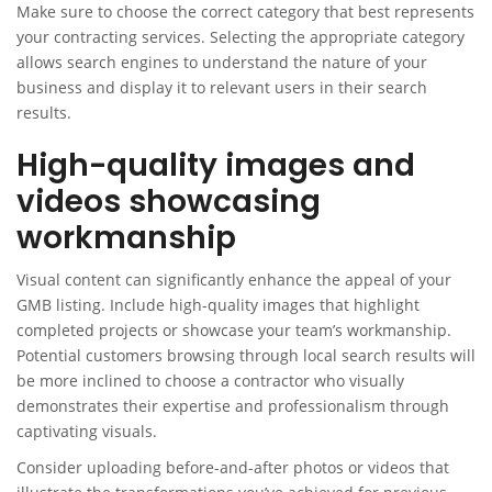
Make sure to choose the correct category that best represents
your contracting services. Selecting the appropriate category
allows search engines to understand the nature of your
business and display it to relevant users in their search
results.
High-quality images and
videos showcasing
workmanship
Visual content can significantly enhance the appeal of your
GMB listing. Include high-quality images that highlight
completed projects or showcase your team’s workmanship.
Potential customers browsing through local search results will
be more inclined to choose a contractor who visually
demonstrates their expertise and professionalism through
captivating visuals.
Consider uploading before-and-after photos or videos that