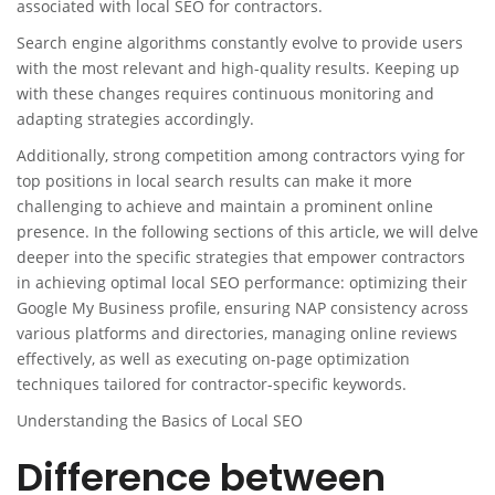
associated with local SEO for contractors.
Search engine algorithms constantly evolve to provide users
with the most relevant and high-quality results. Keeping up
with these changes requires continuous monitoring and
adapting strategies accordingly.
Additionally, strong competition among contractors vying for
top positions in local search results can make it more
challenging to achieve and maintain a prominent online
presence. In the following sections of this article, we will delve
deeper into the specific strategies that empower contractors
in achieving optimal local SEO performance: optimizing their
Google My Business profile, ensuring NAP consistency across
various platforms and directories, managing online reviews
effectively, as well as executing on-page optimization
techniques tailored for contractor-specific keywords.
Understanding the Basics of Local SEO
Difference between