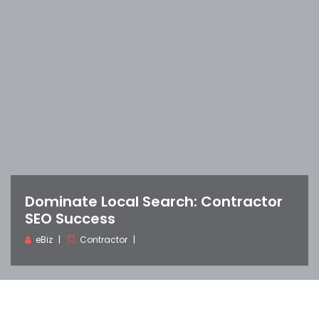
Dominate Local Search: Contractor
SEO Success
eBiz
Contractor