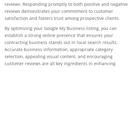
reviews. Responding promptly to both positive and negative
reviews demonstrates your commitment to customer
satisfaction and fosters trust among prospective clients.
By optimizing your Google My Business listing, you can
establish a strong online presence that ensures your
contracting business stands out in local search results.
Accurate business information, appropriate category
selection, appealing visual content, and encouraging
customer reviews are all key ingredients in enhancing
visibility and attracting potential clients in the competitive
realm of contractor services.
NAP Consistency and
Citations Building
Importance of consistent
NAP information across all