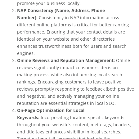
promote your business locally.
NAP Consistency (Name, Address, Phone
Number):
Consistency in NAP information across
different online platforms is critical for better ranking
performance. Ensuring that your contact details are
identical on your website and other directories
enhances trustworthiness both for users and search
engines.
Online Reviews and Reputation Management:
Online
reviews significantly impact consumers’ decision-
making process while also influencing local search
rankings. Encouraging customers to leave positive
reviews, promptly responding to feedback (both positive
and negative), and actively managing your online
reputation are essential strategies in local SEO.
On-Page Optimization for Local
Keywords:
Incorporating location-specific keywords
throughout your website’s content, meta tags, headers,
and title tags enhances visibility in local searches.
Targeting long-tail keywords that include the