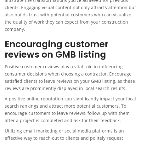
illustrate the transformations you’ve achieved for previous
clients. Engaging visual content not only attracts attention but
also builds trust with potential customers who can visualize
the quality of work they can expect from your construction
company.
Encouraging customer
reviews on GMB listing
Positive customer reviews play a vital role in influencing
consumer decisions when choosing a contractor. Encourage
satisfied clients to leave reviews on your GMB listing, as these
reviews are prominently displayed in local search results.
A positive online reputation can significantly impact your local
search rankings and attract more potential customers. To
encourage customers to leave reviews, follow up with them
after a project is completed and ask for their feedback.
Utilizing email marketing or social media platforms is an
effective way to reach out to clients and politely request