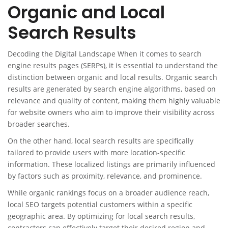
Organic and Local
Search Results
Decoding the Digital Landscape When it comes to search
engine results pages (SERPs), it is essential to understand the
distinction between organic and local results. Organic search
results are generated by search engine algorithms, based on
relevance and quality of content, making them highly valuable
for website owners who aim to improve their visibility across
broader searches.
On the other hand, local search results are specifically
tailored to provide users with more location-specific
information. These localized listings are primarily influenced
by factors such as proximity, relevance, and prominence.
While organic rankings focus on a broader audience reach,
local SEO targets potential customers within a specific
geographic area. By optimizing for local search results,
contractors can effectively target their desired region and