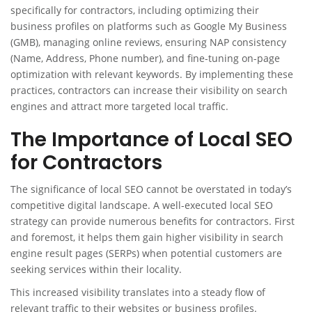
specifically for contractors, including optimizing their
business profiles on platforms such as Google My Business
(GMB), managing online reviews, ensuring NAP consistency
(Name, Address, Phone number), and fine-tuning on-page
optimization with relevant keywords. By implementing these
practices, contractors can increase their visibility on search
engines and attract more targeted local traffic.
The Importance of Local SEO
for Contractors
The significance of local SEO cannot be overstated in today’s
competitive digital landscape. A well-executed local SEO
strategy can provide numerous benefits for contractors. First
and foremost, it helps them gain higher visibility in search
engine result pages (SERPs) when potential customers are
seeking services within their locality.
This increased visibility translates into a steady flow of
relevant traffic to their websites or business profiles.