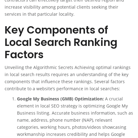
increase visibility among potential clients seeking their
services in that particular locality.
Key Components of
Local Search Ranking
Factors
Unveiling the Algorithmic Secrets Achieving optimal rankings
in local search results requires an understanding of the key
components that influence these rankings. Several factors
contribute to a website’s performance in local searches:
Google My Business (GMB) Optimization:
A crucial
element in local SEO strategy is optimizing Google My
Business listing. Accurate business information, such as
name, address, phone number (NAP), relevant
categories, working hours, photos/videos showcasing
workmanship increases credibility and helps Google