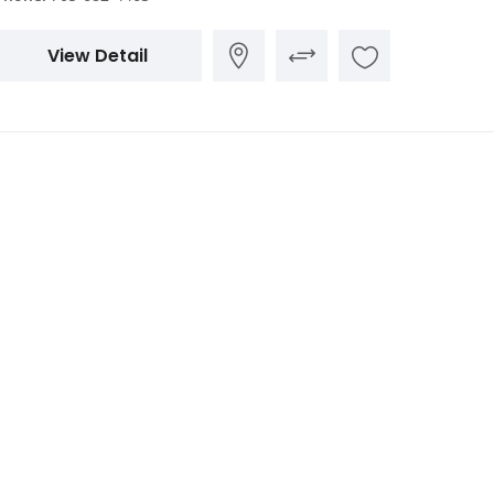
View Detail