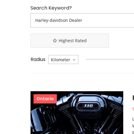
Search Keyword?
Highest Rated
Radius
Ontario