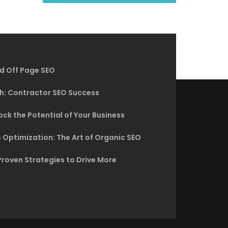
d Off Page SEO
h: Contractor SEO Success
ck the Potential of Your Business
 Optimization: The Art of Organic SEO
Proven Strategies to Drive More