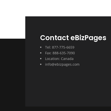
Contact eBizPages
Tel: 877-775-6659
Fax: 888-635-7090
Location: Canada
info@ebizpages.com