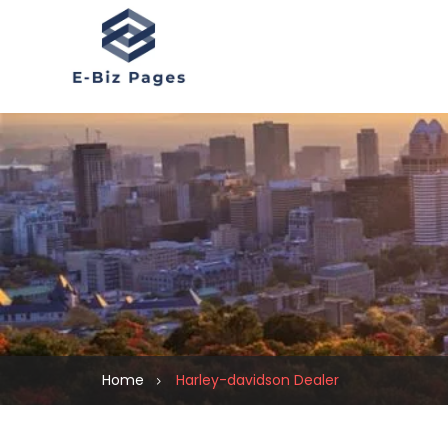
Home
Harley-davidson Dealer