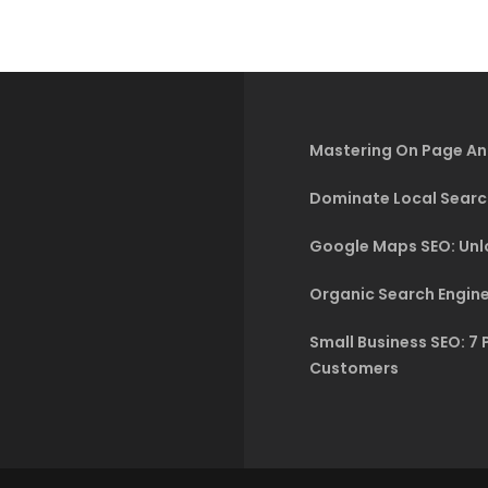
Mastering On Page An
Dominate Local Searc
Google Maps SEO: Unlo
Organic Search Engine
Small Business SEO: 7 
Customers