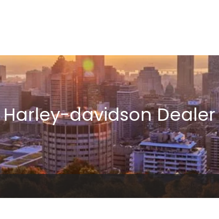
Harley-davidson Dealer