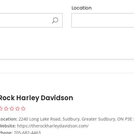
Location
Rock Harley Davidson
Location:
2240 Long Lake Road, Sudbury, Greater Sudbury, ON P3E 5H4, Can
Website:
https://therockharleydavidson.com/
Phone:
705-682-4463