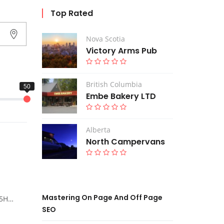
Top Rated
Nova Scotia
Victory Arms Pub
British Columbia
Embe Bakery LTD
Alberta
North Campervans
Mastering On Page And Off Page
ada
SEO