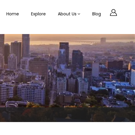
Home
Explore
About Us
Blog