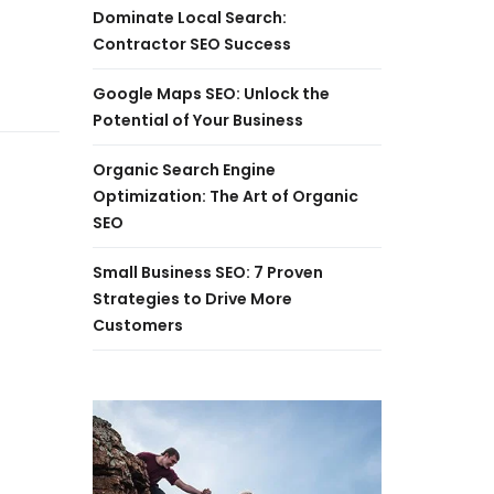
Dominate Local Search:
Contractor SEO Success
Google Maps SEO: Unlock the
Potential of Your Business
Organic Search Engine
Optimization: The Art of Organic
SEO
Small Business SEO: 7 Proven
Strategies to Drive More
Customers