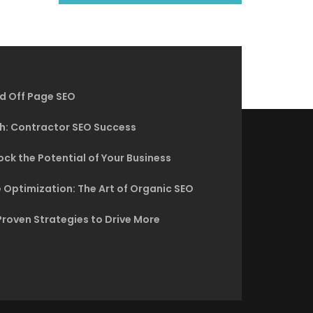
d Off Page SEO
h: Contractor SEO Success
ck the Potential of Your Business
 Optimization: The Art of Organic SEO
Proven Strategies to Drive More