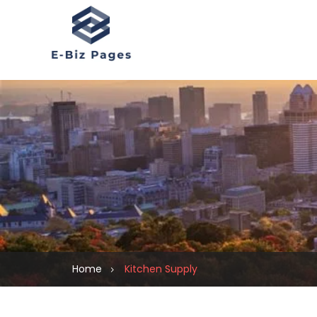
Home
Kitchen Supply