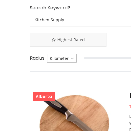
Search Keyword?
Highest Rated
Radius
Alberta