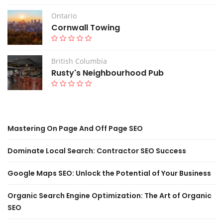
Ontario
Cornwall Towing
British Columbia
Rusty's Neighbourhood Pub
Mastering On Page And Off Page SEO
Dominate Local Search: Contractor SEO Success
Google Maps SEO: Unlock the Potential of Your Business
Organic Search Engine Optimization: The Art of Organic
SEO