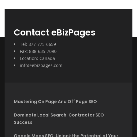
Contact eBizPages
Tel: 877-775-6659
Fax: 888-635-7090
Location: Canada
info@ebizpages.com
Mastering On Page And Off Page SEO
Dominate Local Search: Contractor SEO
Success
Google Maps SEO: Unlock the Potential of Your