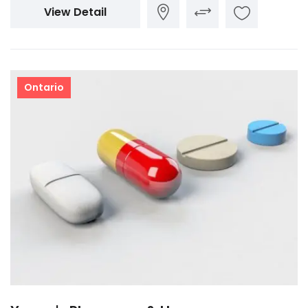
View Detail
Ontario