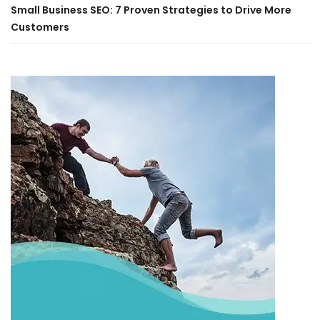
Small Business SEO: 7 Proven Strategies to Drive More
Customers