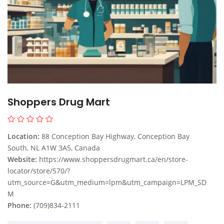
Shoppers Drug Mart
Location:
88 Conception Bay Highway, Conception Bay
South, NL A1W 3A5, Canada
Website:
https://www.shoppersdrugmart.ca/en/store-
locator/store/570/?
utm_source=G&utm_medium=lpm&utm_campaign=LPM_SD
M
Phone:
(709)834-2111