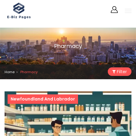
Pharmacy
Filter
Home
Pharmacy
Newfoundland And Labrador