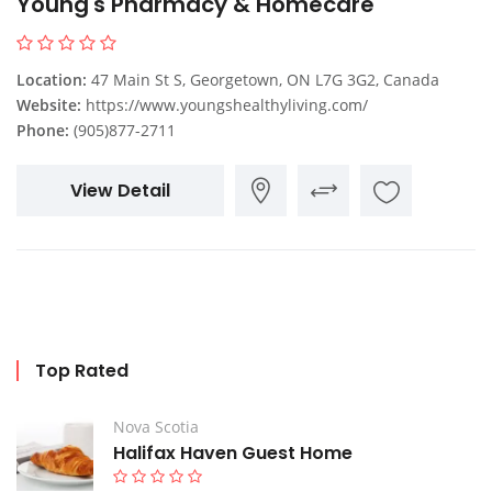
Young's Pharmacy & Homecare
Location:
47 Main St S, Georgetown, ON L7G 3G2, Canada
Website:
https://www.youngshealthyliving.com/
Phone:
(905)877-2711
View Detail
Top Rated
Nova Scotia
Halifax Haven Guest Home