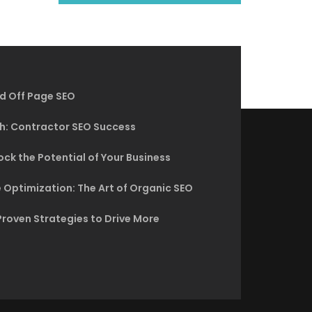
d Off Page SEO
h: Contractor SEO Success
ck the Potential of Your Business
 Optimization: The Art of Organic SEO
Proven Strategies to Drive More