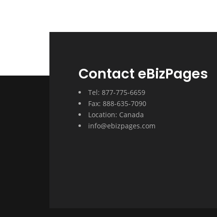
Contact eBizPages
Tel: 877-775-6659
Fax: 888-635-7090
Location: Canada
info@ebizpages.com