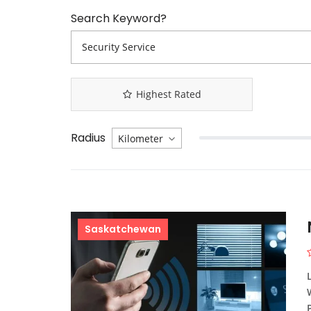
Search Keyword?
Highest Rated
Radius
Saskatchewan