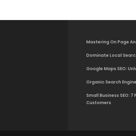
Mastering On Page An
Dominate Local Searc
Google Maps SEO: Unlo
Organic Search Engine
Small Business SEO: 7 
Customers