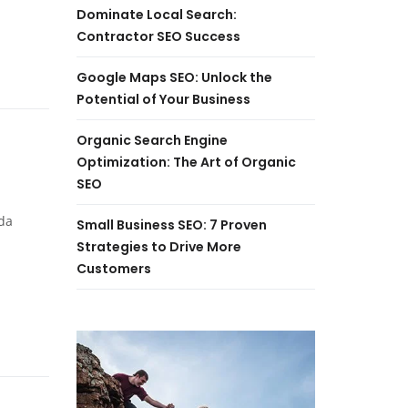
Dominate Local Search:
Contractor SEO Success
Google Maps SEO: Unlock the
Potential of Your Business
Organic Search Engine
Optimization: The Art of Organic
SEO
da
Small Business SEO: 7 Proven
Strategies to Drive More
Customers