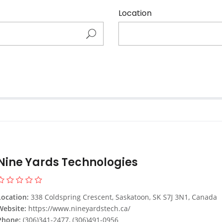
Location
Nine Yards Technologies
Location:
338 Coldspring Crescent, Saskatoon, SK S7J 3N1, Canada
Website:
https://www.nineyardstech.ca/
Phone:
(306)341-2477, (306)491-0956