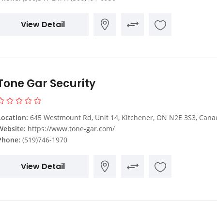
View Detail
Tone Gar Security
Location:
645 Westmount Rd, Unit 14, Kitchener, ON N2E 3S3, Cana
Website:
https://www.tone-gar.com/
Phone:
(519)746-1970
View Detail