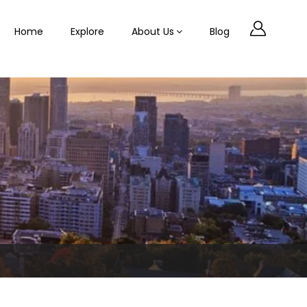
Home
Explore
About Us
Blog