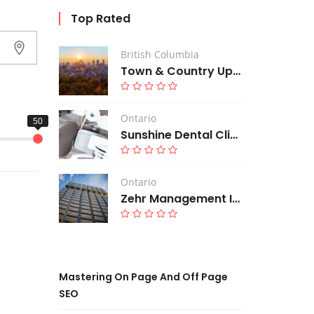
Top Rated
British Columbia
Town & Country Upholstery
Ontario
Sunshine Dental Clinic
Ontario
Zehr Management Inc
Mastering On Page And Off Page
SEO