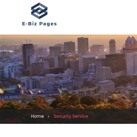
Home
Security Service