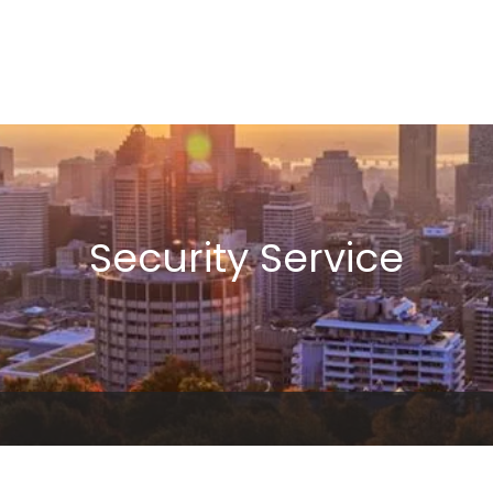
Security Service