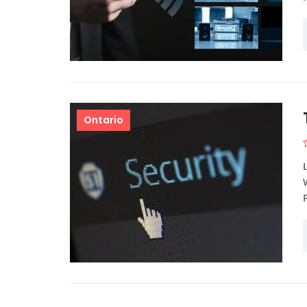
Ontario