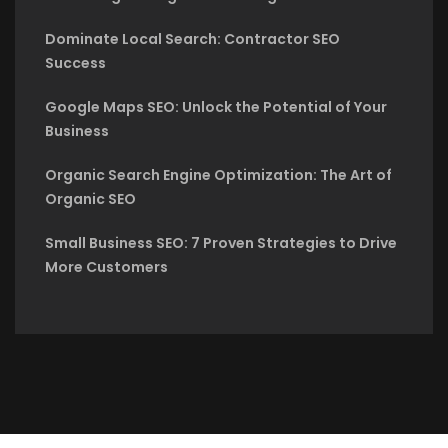
Dominate Local Search: Contractor SEO
Success
Google Maps SEO: Unlock the Potential of Your
Business
Organic Search Engine Optimization: The Art of
Organic SEO
Small Business SEO: 7 Proven Strategies to Drive
More Customers