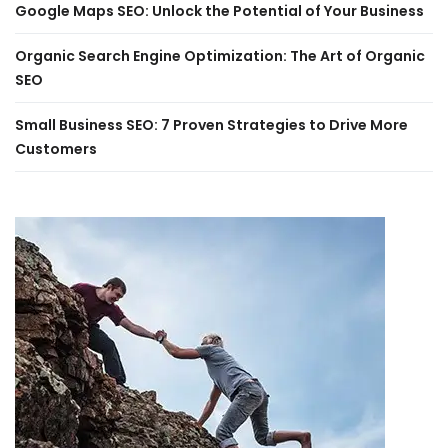
Google Maps SEO: Unlock the Potential of Your Business
Organic Search Engine Optimization: The Art of Organic
SEO
Small Business SEO: 7 Proven Strategies to Drive More
Customers