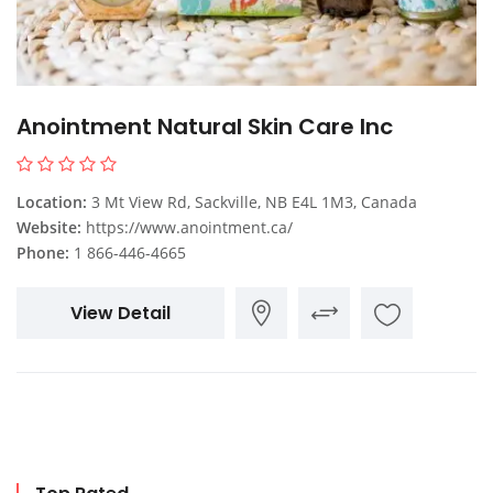
Anointment Natural Skin Care Inc
Location:
3 Mt View Rd, Sackville, NB E4L 1M3, Canada
Website:
https://www.anointment.ca/
Phone:
1 866-446-4665
View Detail