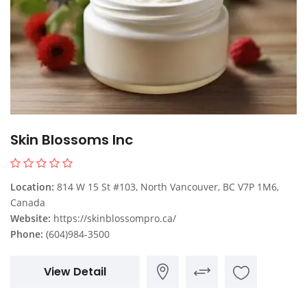
Skin Blossoms Inc
Location:
814 W 15 St #103, North Vancouver, BC V7P 1M6,
Canada
Website:
https://skinblossompro.ca/
Phone:
(604)984-3500
View Detail