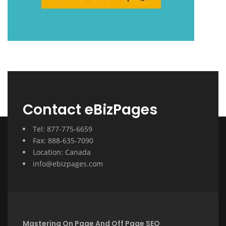
Contact eBizPages
Tel: 877-775-6659
Fax: 888-635-7090
Location: Canada
info@ebizpages.com
Mastering On Page And Off Page SEO