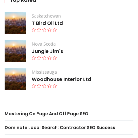
Top Rated
Saskatchewan
T Bird Oil Ltd
Nova Scotia
Jungle Jim's
Mississauga
Woodhouse Interior Ltd
Mastering On Page And Off Page SEO
Dominate Local Search: Contractor SEO Success