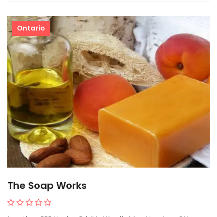
Ontario
The Soap Works