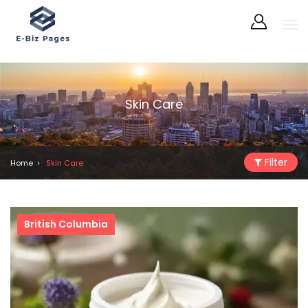
Skin Care
Filter
Home
Skin Care
British Columbia