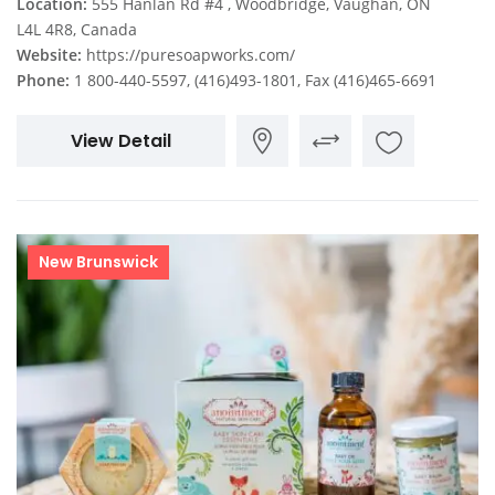
Location:
555 Hanlan Rd #4 , Woodbridge, Vaughan, ON
L4L 4R8, Canada
Website:
https://puresoapworks.com/
Phone:
1 800-440-5597, (416)493-1801, Fax (416)465-6691
View Detail
New Brunswick