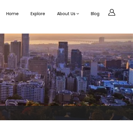
Home
Explore
About Us
Blog