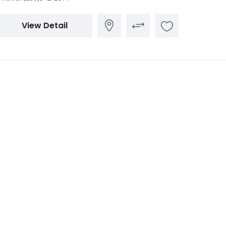
View Detail