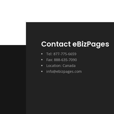
Contact eBizPages
Tel: 877-775-6659
Fax: 888-635-7090
Location: Canada
info@ebizpages.com