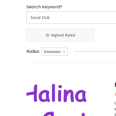
Search Keyword?
Highest Rated
Radius