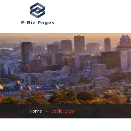
Home
Social Club