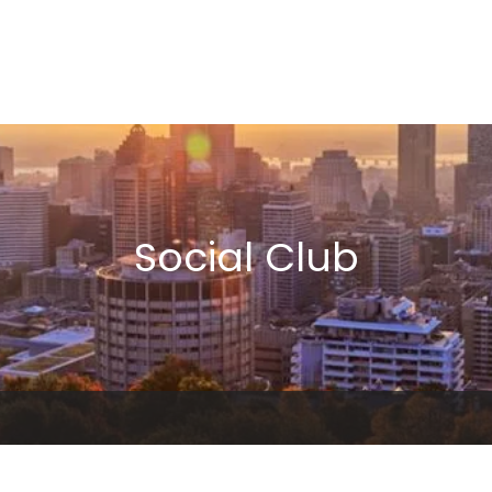
Social Club