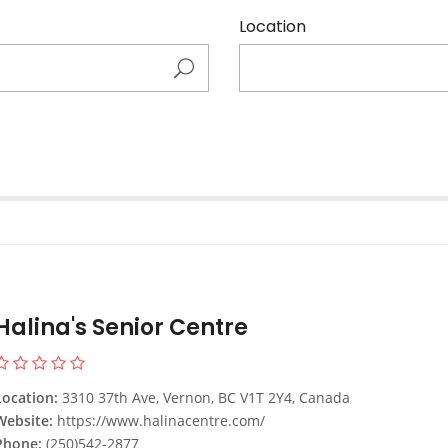
Location
Halina's Senior Centre
Location:
3310 37th Ave, Vernon, BC V1T 2Y4, Canada
Website:
https://www.halinacentre.com/
Phone:
(250)542-2877