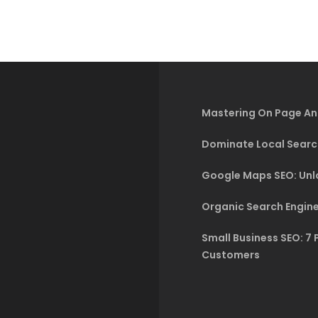
Mastering On Page An
Dominate Local Searc
Google Maps SEO: Unlo
Organic Search Engine
Small Business SEO: 7 
Customers