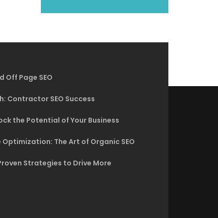
d Off Page SEO
h: Contractor SEO Success
ck the Potential of Your Business
 Optimization: The Art of Organic SEO
Proven Strategies to Drive More