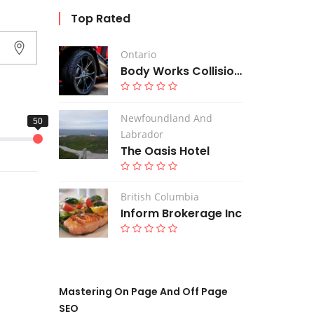
Top Rated
Ontario
Body Works Collision Centre
Newfoundland And
Labrador
The Oasis Hotel
British Columbia
Inform Brokerage Inc
Mastering On Page And Off Page
SEO