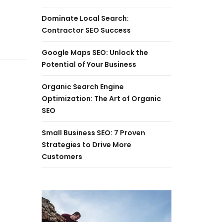
Dominate Local Search:
Contractor SEO Success
Google Maps SEO: Unlock the
Potential of Your Business
Organic Search Engine
Optimization: The Art of Organic
SEO
Small Business SEO: 7 Proven
Strategies to Drive More
Customers