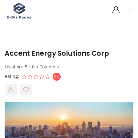
Accent Energy Solutions Corp
Location
British Columbia
Rating
0.0