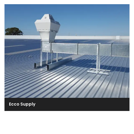
Ecco Supply