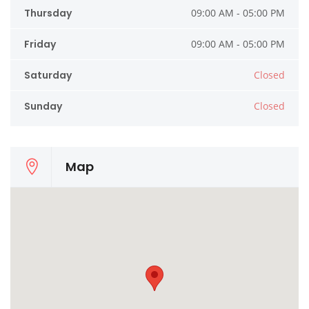
Thursday
09:00 AM - 05:00 PM
Friday
09:00 AM - 05:00 PM
Saturday
Closed
Sunday
Closed
Map