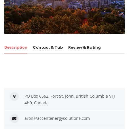
Description
Contact & Tab
Review & Rating
PO Box 6562, Fort St. John, British Columbia V1J
4H9, Canada
aron@accentenergysolutions.com