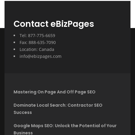
Contact eBizPages
Tel: 877-775-6659
Fax: 888-635-7090
Location: Canada
info@ebizpages.com
Mastering On Page And Off Page SEO
Dominate Local Search: Contractor SEO
Success
Google Maps SEO: Unlock the Potential of Your
Business