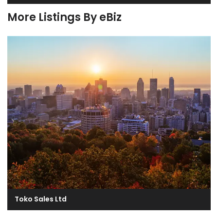
More Listings By eBiz
Toko Sales Ltd