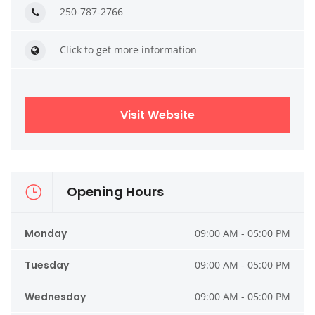
250-787-2766
Click to get more information
Visit Website
Opening Hours
Monday
09:00 AM - 05:00 PM
Tuesday
09:00 AM - 05:00 PM
Wednesday
09:00 AM - 05:00 PM