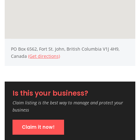
PO Box 6562, Fort St. John, British Columbia V1J 4H9,
Canada
(Get directions)
Is this your business?
Claim listing is the best way to manage and protect your
business
Claim it now!