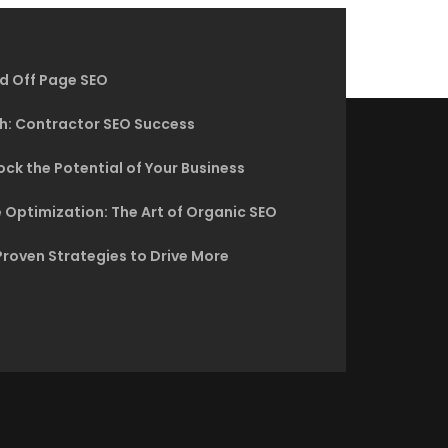
d Off Page SEO
h: Contractor SEO Success
ck the Potential of Your Business
 Optimization: The Art of Organic SEO
Proven Strategies to Drive More