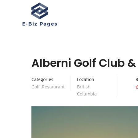
Alberni Golf Club 
Categories
Location
R
Golf
,
Restaurant
British
Columbia