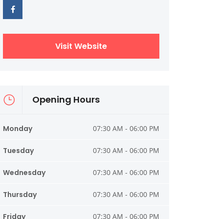
Visit Website
Opening Hours
Monday
07:30 AM - 06:00 PM
Tuesday
07:30 AM - 06:00 PM
Wednesday
07:30 AM - 06:00 PM
Thursday
07:30 AM - 06:00 PM
Friday
07:30 AM - 06:00 PM