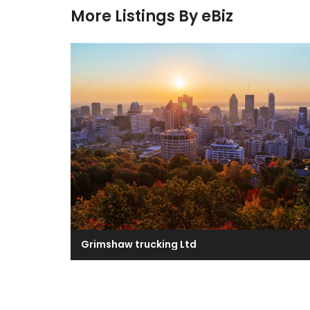
More Listings By eBiz
Grimshaw trucking Ltd