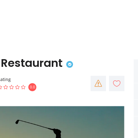
& Restaurant
ating
0.0