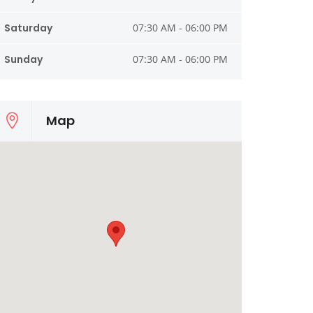
Saturday
07:30 AM - 06:00 PM
Sunday
07:30 AM - 06:00 PM
Map