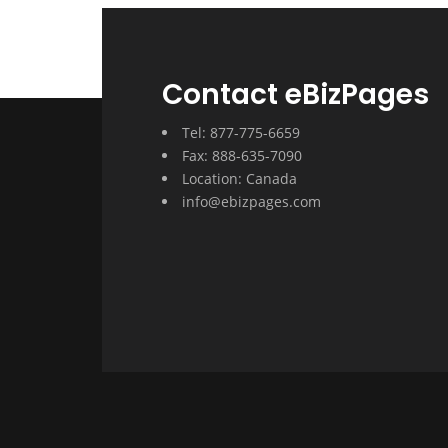
Contact eBizPages
Tel: 877-775-6659
Fax: 888-635-7090
Location: Canada
info@ebizpages.com