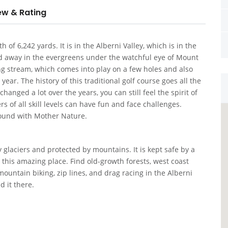
ew & Rating
 of 6,242 yards. It is in the Alberni Valley, which is in the
ked away in the evergreens under the watchful eye of Mount
ng stream, which comes into play on a few holes and also
year. The history of this traditional golf course goes all the
anged a lot over the years, you can still feel the spirit of
 of all skill levels can have fun and face challenges.
round with Mother Nature.
 glaciers and protected by mountains. It is kept safe by a
this amazing place. Find old-growth forests, west coast
ountain biking, zip lines, and drag racing in the Alberni
d it there.