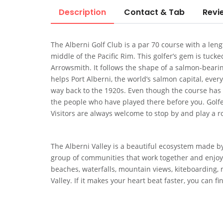
Description
Contact & Tab
Revi
The Alberni Golf Club is a par 70 course with a length
middle of the Pacific Rim. This golfer’s gem is tuc
Arrowsmith. It follows the shape of a salmon-beari
helps Port Alberni, the world’s salmon capital, every 
way back to the 1920s. Even though the course has ch
the people who have played there before you. Golfers
Visitors are always welcome to stop by and play a 
The Alberni Valley is a beautiful ecosystem made by
group of communities that work together and enjoy 
beaches, waterfalls, mountain views, kiteboarding, m
Valley. If it makes your heart beat faster, you can fin