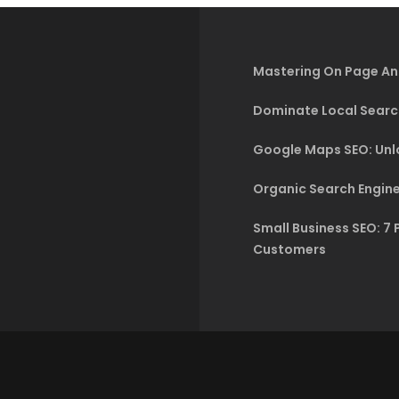
Mastering On Page An
Dominate Local Searc
Google Maps SEO: Unlo
Organic Search Engine
Small Business SEO: 7 
Customers