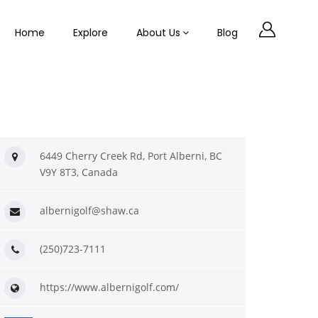
Home
Explore
About Us
Blog
6449 Cherry Creek Rd, Port Alberni, BC
V9Y 8T3, Canada
albernigolf@shaw.ca
(250)723-7111
https://www.albernigolf.com/