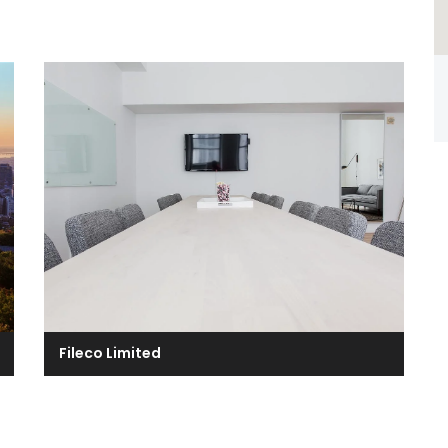
Fileco Limited