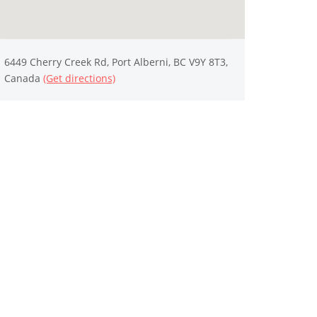
6449 Cherry Creek Rd, Port Alberni, BC V9Y 8T3,
Canada
(Get directions)