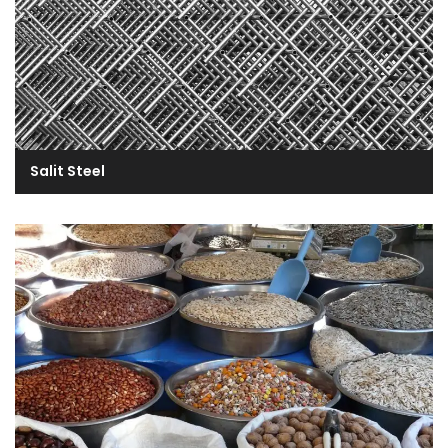
Salit Steel