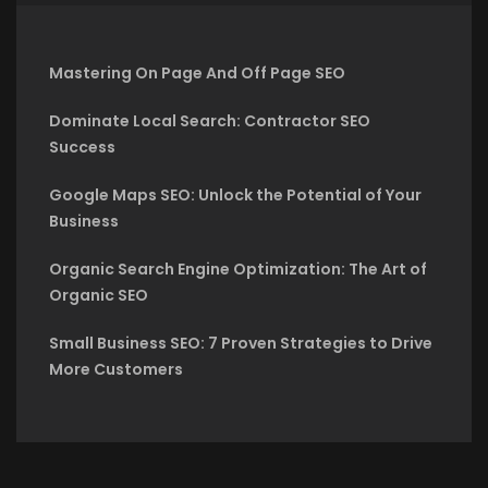
Mastering On Page And Off Page SEO
Dominate Local Search: Contractor SEO
Success
Google Maps SEO: Unlock the Potential of Your
Business
Organic Search Engine Optimization: The Art of
Organic SEO
Small Business SEO: 7 Proven Strategies to Drive
More Customers