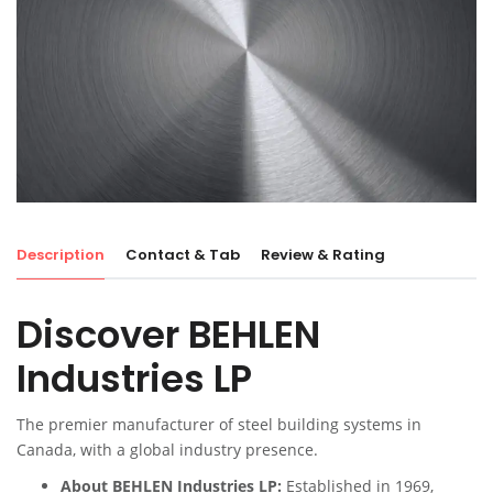
Description
Contact & Tab
Review & Rating
Discover BEHLEN
Industries LP
The premier manufacturer of steel building systems in
Canada, with a global industry presence.
About BEHLEN Industries LP:
Established in 1969,