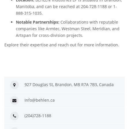
Manitoba, and can be reached at 204-728-1188 or 1-
888-315-1035.
Notable Partnerships:
Collaborations with reputable
companies like Armtec, Westman Steel, Meridian, and
Artspan for cross-division projects.
Explore their expertise and reach out for more information.
927 Douglas St, Brandon, MB R7A 7B3, Canada
Info@behlen.ca
(204)728-1188