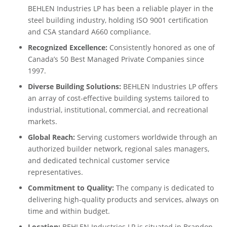
BEHLEN Industries LP has been a reliable player in the
steel building industry, holding ISO 9001 certification
and CSA standard A660 compliance.
Recognized Excellence:
Consistently honored as one of
Canada’s 50 Best Managed Private Companies since
1997.
Diverse Building Solutions:
BEHLEN Industries LP offers
an array of cost-effective building systems tailored to
industrial, institutional, commercial, and recreational
markets.
Global Reach:
Serving customers worldwide through an
authorized builder network, regional sales managers,
and dedicated technical customer service
representatives.
Commitment to Quality:
The company is dedicated to
delivering high-quality products and services, always on
time and within budget.
Location:
BEHLEN Industries LP is situated in Brandon,