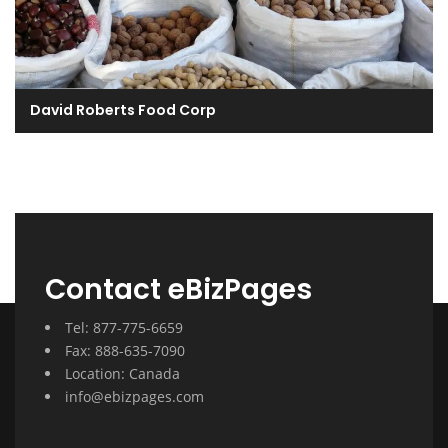
David Roberts Food Corp
Contact eBizPages
Tel: 877-775-6659
Fax: 888-635-7090
Location: Canada
info@ebizpages.com