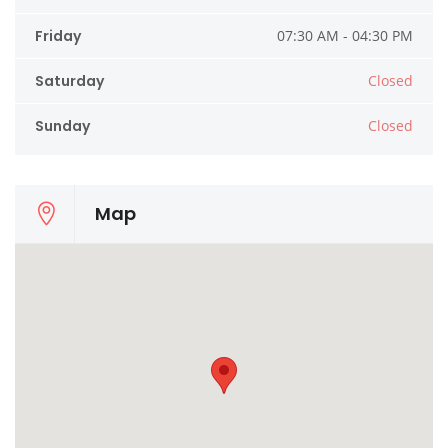
Friday
07:30 AM - 04:30 PM
Saturday
Closed
Sunday
Closed
Map