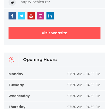
https://behlen.ca/
Visit Website
Opening Hours
Monday
07:30 AM - 04:30 PM
Tuesday
07:30 AM - 04:30 PM
Wednesday
07:30 AM - 04:30 PM
Thursday
07:30 AM - 04:30 PM