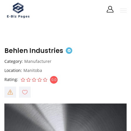
Behlen Industries
Category
Manufacturer
Location
Manitoba
Rating
0.0