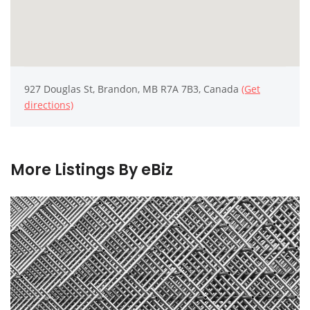
927 Douglas St, Brandon, MB R7A 7B3, Canada
(Get
directions)
More Listings By eBiz