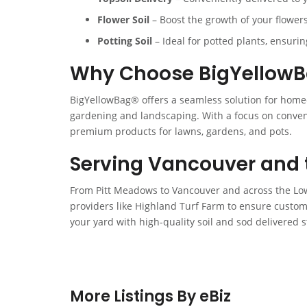
Flower Soil
– Boost the growth of your flowers 
Potting Soil
– Ideal for potted plants, ensuri
Why Choose BigYellow
BigYellowBag® offers a seamless solution for home
gardening and landscaping. With a focus on conveni
premium products for lawns, gardens, and pots.
Serving Vancouver and 
From Pitt Meadows to Vancouver and across the Low
providers like Highland Turf Farm to ensure custom
your yard with high-quality soil and sod delivered s
More Listings By eBiz