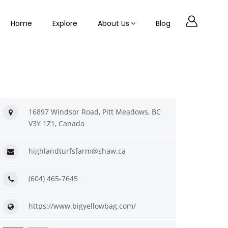
Home
Explore
About Us
Blog
16897 Windsor Road, Pitt Meadows, BC
V3Y 1Z1, Canada
highlandturfsfarm@shaw.ca
(604) 465-7645
https://www.bigyellowbag.com/