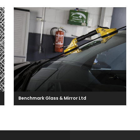
Benchmark Glass & Mirror Ltd