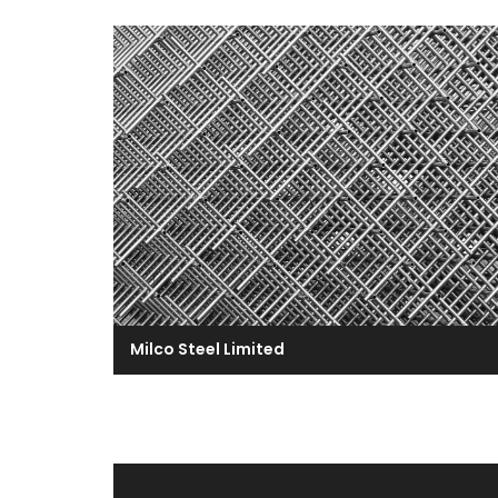
Milco Steel Limited