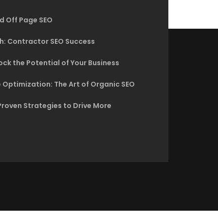
d Off Page SEO
h: Contractor SEO Success
ck the Potential of Your Business
 Optimization: The Art of Organic SEO
Proven Strategies to Drive More