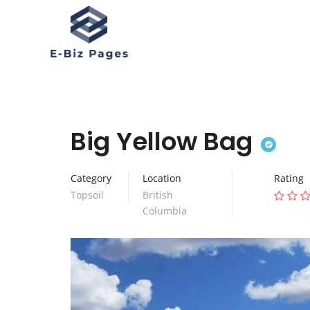
Big Yellow Bag
Category
Location
Rating
Topsoil
British
Columbia