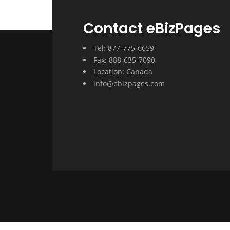
Contact eBizPages
Tel: 877-775-6659
Fax: 888-635-7090
Location: Canada
info@ebizpages.com