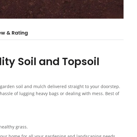
ew & Rating
ty Soil and Topsoil
arden soil and mulch delivered straight to your doorstep.
e hassle of lugging heavy bags or dealing with mess. Best of
healthy grass.
your home for all your gardening and landscaping needs.