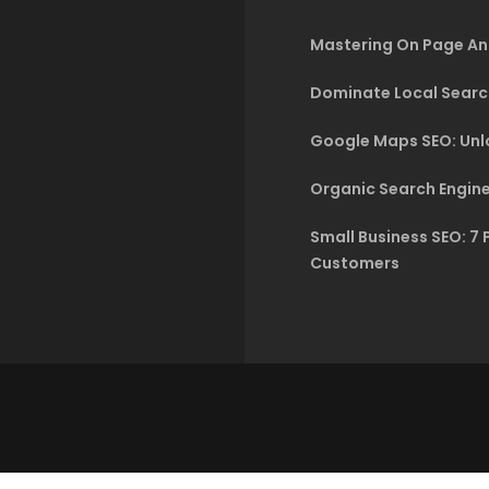
Mastering On Page An
Dominate Local Searc
Google Maps SEO: Unlo
Organic Search Engine
Small Business SEO: 7 
Customers