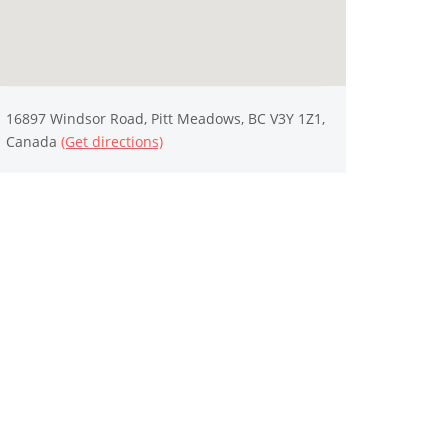
16897 Windsor Road, Pitt Meadows, BC V3Y 1Z1,
Canada
(Get directions)