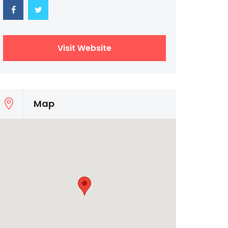
Visit Website
Map