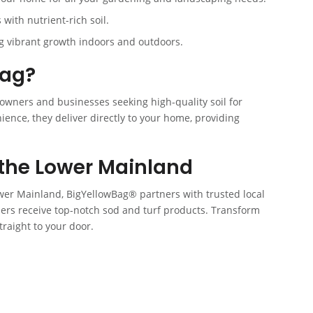
with nutrient-rich soil.
ng vibrant growth indoors and outdoors.
Bag?
owners and businesses seeking high-quality soil for
ence, they deliver directly to your home, providing
the Lower Mainland
er Mainland, BigYellowBag® partners with trusted local
ers receive top-notch sod and turf products. Transform
traight to your door.