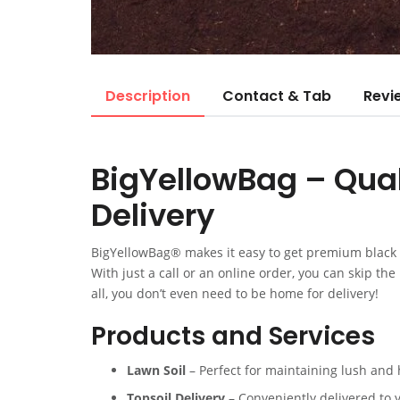
Description
Contact & Tab
Revi
BigYellowBag – Quali
Delivery
BigYellowBag® makes it easy to get premium black g
With just a call or an online order, you can skip th
all, you don’t even need to be home for delivery!
Products and Services
Lawn Soil
– Perfect for maintaining lush and 
Topsoil Delivery
– Conveniently delivered to 