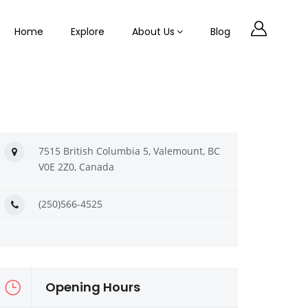
Home
Explore
About Us
Blog
7515 British Columbia 5, Valemount, BC
V0E 2Z0, Canada
(250)566-4525
Opening Hours