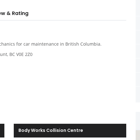
ew & Rating
chanics for car maintenance in British Columbia.
unt, BC V0E 2Z0
Body Works Collision Centre