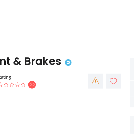
nt & Brakes
Rating
0.0