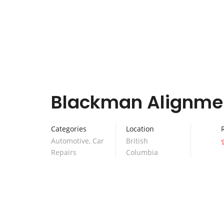
Blackman Alignme
Categories
Location
Automotive
,
Car
British
Repairs
Columbia