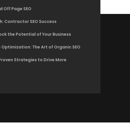
d Off Page SEO
h: Contractor SEO Success
ck the Potential of Your Business
 Optimization: The Art of Organic SEO
Proven Strategies to Drive More