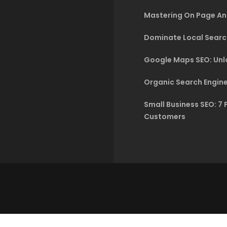
Mastering On Page An
Dominate Local Searc
Google Maps SEO: Unlo
Organic Search Engine
Small Business SEO: 7 
Customers