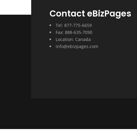
Contact eBizPages
Tel: 877-775-6659
Fax: 888-635-7090
Location: Canada
info@ebizpages.com