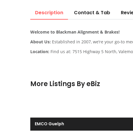
Description
Contact & Tab
Revi
Welcome to Blackman Alignment & Brakes!
About Us:
Established in 2007, we’re your go-to me
Location:
Find us at: 7515 Highway 5 North, Valemo
More Listings By eBiz
EMCO Guelph