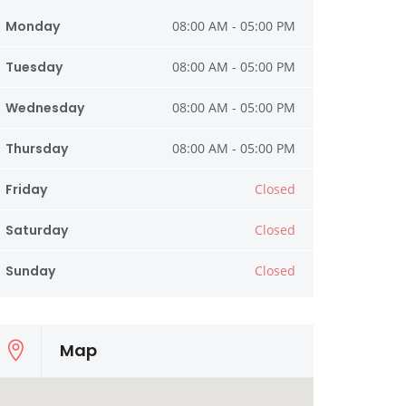
Monday
08:00 AM - 05:00 PM
Tuesday
08:00 AM - 05:00 PM
Wednesday
08:00 AM - 05:00 PM
Thursday
08:00 AM - 05:00 PM
Friday
Closed
Saturday
Closed
Sunday
Closed
Map