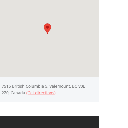
7515 British Columbia 5, Valemount, BC V0E
2Z0, Canada
(Get directions)