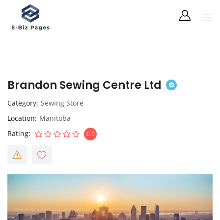
Brandon Sewing Centre Ltd
Category
Sewing Store
Location
Manitoba
Rating
0.0