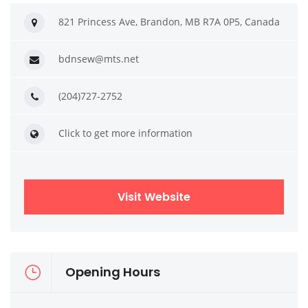
821 Princess Ave, Brandon, MB R7A 0P5, Canada
bdnsew@mts.net
(204)727-2752
Click to get more information
Visit Website
Opening Hours