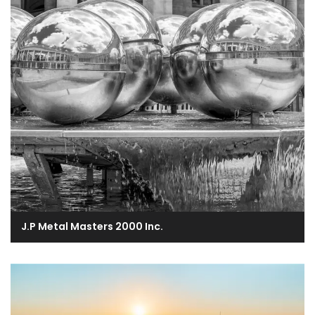
J.P Metal Masters 2000 Inc.