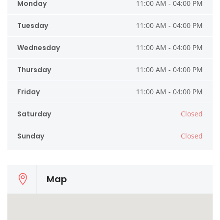
Monday
11:00 AM - 04:00 PM
Tuesday
11:00 AM - 04:00 PM
Wednesday
11:00 AM - 04:00 PM
Thursday
11:00 AM - 04:00 PM
Friday
11:00 AM - 04:00 PM
Saturday
Closed
Sunday
Closed
Map