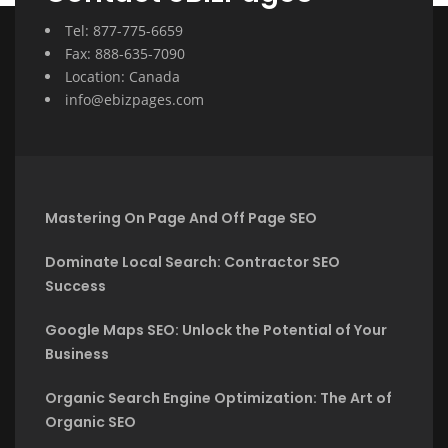
Tel: 877-775-6659
Fax: 888-635-7090
Location: Canada
info@ebizpages.com
Mastering On Page And Off Page SEO
Dominate Local Search: Contractor SEO
Success
Google Maps SEO: Unlock the Potential of Your
Business
Organic Search Engine Optimization: The Art of
Organic SEO