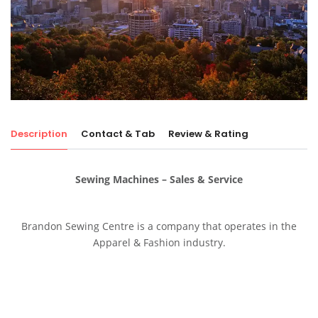
Description
Contact & Tab
Review & Rating
Sewing Machines – Sales & Service
Brandon Sewing Centre is a company that operates in the
Apparel & Fashion industry.