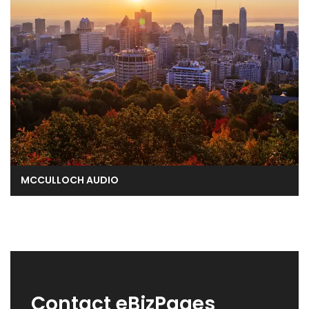
MCCULLOCH AUDIO
Contact eBizPages