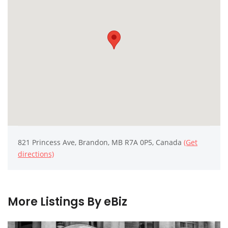
821 Princess Ave, Brandon, MB R7A 0P5, Canada
(Get
directions)
More Listings By eBiz