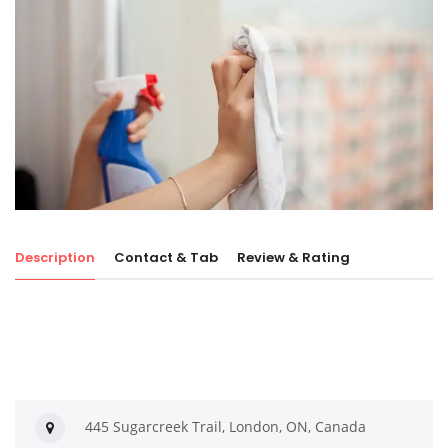
Description
Contact & Tab
Review & Rating
445 Sugarcreek Trail, London, ON, Canada