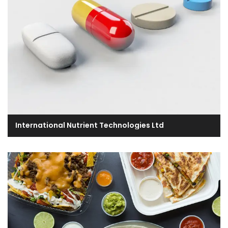
International Nutrient Technologies Ltd