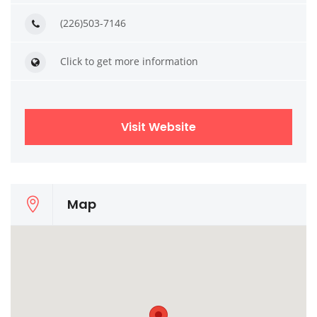
(226)503-7146
Click to get more information
Visit Website
Map