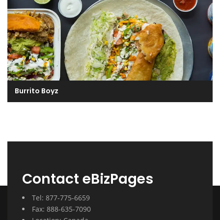
Burrito Boyz
Contact eBizPages
Tel: 877-775-6659
Fax: 888-635-7090