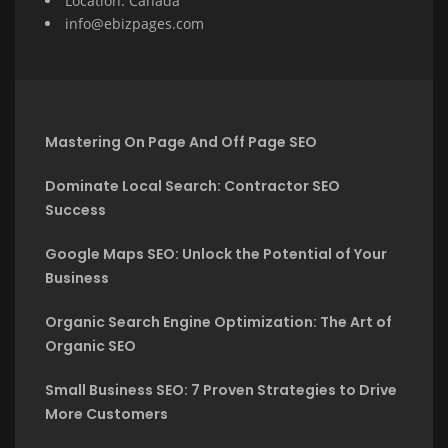
Location: Canada
info@ebizpages.com
Mastering On Page And Off Page SEO
Dominate Local Search: Contractor SEO
Success
Google Maps SEO: Unlock the Potential of Your
Business
Organic Search Engine Optimization: The Art of
Organic SEO
Small Business SEO: 7 Proven Strategies to Drive
More Customers