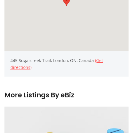
445 Sugarcreek Trail, London, ON, Canada
(Get
directions)
More Listings By eBiz