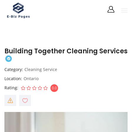
Building Together Cleaning Services
Category
Cleaning Service
Location
Ontario
Rating
0.0