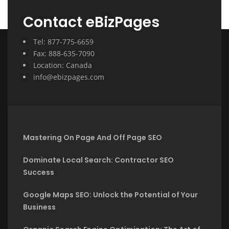
Contact eBizPages
Tel: 877-775-6659
Fax: 888-635-7090
Location: Canada
info@ebizpages.com
Mastering On Page And Off Page SEO
Dominate Local Search: Contractor SEO
Success
Google Maps SEO: Unlock the Potential of Your
Business