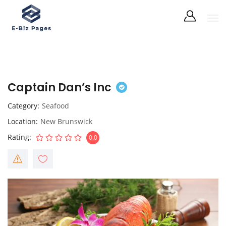
Captain Dan’s Inc
Category
Seafood
Location
New Brunswick
Rating
0.0