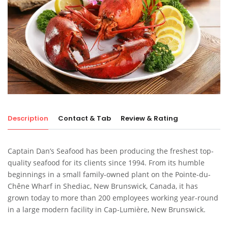
Description
Contact & Tab
Review & Rating
Captain Dan’s Seafood has been producing the freshest top-
quality seafood for its clients since 1994. From its humble
beginnings in a small family-owned plant on the Pointe-du-
Chêne Wharf in Shediac, New Brunswick, Canada, it has
grown today to more than 200 employees working year-round
in a large modern facility in Cap-Lumière, New Brunswick.