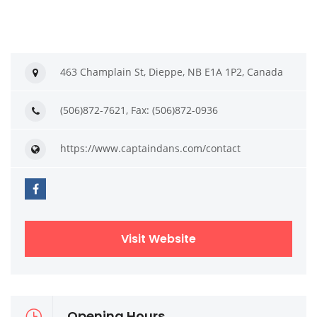
463 Champlain St, Dieppe, NB E1A 1P2, Canada
(506)872-7621, Fax: (506)872-0936
https://www.captaindans.com/contact
Visit Website
Opening Hours