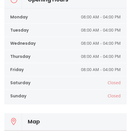
Monday
08:00 AM - 04:00 PM
Tuesday
08:00 AM - 04:00 PM
Wednesday
08:00 AM - 04:00 PM
Thursday
08:00 AM - 04:00 PM
Friday
08:00 AM - 04:00 PM
Saturday
Closed
Sunday
Closed
Map