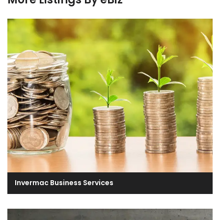
Invermac Business Services