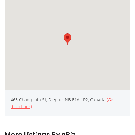
463 Champlain St, Dieppe, NB E1A 1P2, Canada
(Get
directions)
More Listings By eBiz