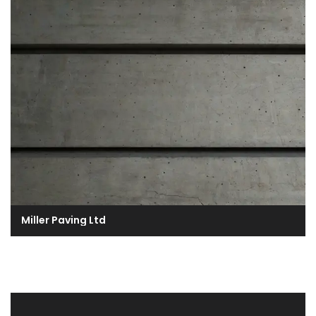
Miller Paving Ltd