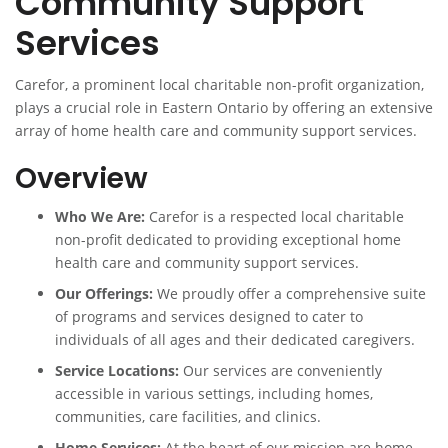
Community Support
Services
Carefor, a prominent local charitable non-profit organization,
plays a crucial role in Eastern Ontario by offering an extensive
array of home health care and community support services.
Overview
Who We Are:
Carefor is a respected local charitable
non-profit dedicated to providing exceptional home
health care and community support services.
Our Offerings:
We proudly offer a comprehensive suite
of programs and services designed to cater to
individuals of all ages and their dedicated caregivers.
Service Locations:
Our services are conveniently
accessible in various settings, including homes,
communities, care facilities, and clinics.
Home Services:
At the heart of our mission are home-