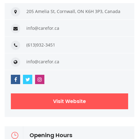
205 Amelia St, Cornwall, ON K6H 3P3, Canada
info@carefor.ca
(613)932-3451
info@carefor.ca
Visit Website
Opening Hours