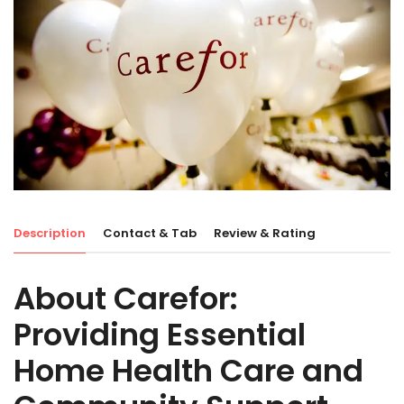
Description
Contact & Tab
Review & Rating
About Carefor:
Providing Essential
Home Health Care and