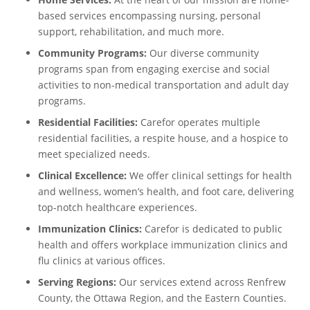
based services encompassing nursing, personal
support, rehabilitation, and much more.
Community Programs:
Our diverse community
programs span from engaging exercise and social
activities to non-medical transportation and adult day
programs.
Residential Facilities:
Carefor operates multiple
residential facilities, a respite house, and a hospice to
meet specialized needs.
Clinical Excellence:
We offer clinical settings for health
and wellness, women’s health, and foot care, delivering
top-notch healthcare experiences.
Immunization Clinics:
Carefor is dedicated to public
health and offers workplace immunization clinics and
flu clinics at various offices.
Serving Regions:
Our services extend across Renfrew
County, the Ottawa Region, and the Eastern Counties.