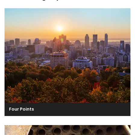
Four Points