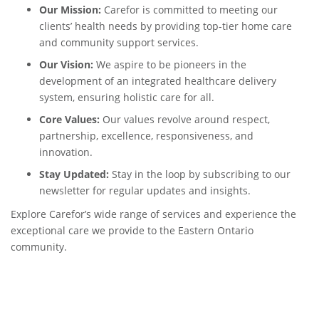
Our Mission:
Carefor is committed to meeting our
clients’ health needs by providing top-tier home care
and community support services.
Our Vision:
We aspire to be pioneers in the
development of an integrated healthcare delivery
system, ensuring holistic care for all.
Core Values:
Our values revolve around respect,
partnership, excellence, responsiveness, and
innovation.
Stay Updated:
Stay in the loop by subscribing to our
newsletter for regular updates and insights.
Explore Carefor’s wide range of services and experience the
exceptional care we provide to the Eastern Ontario
community.