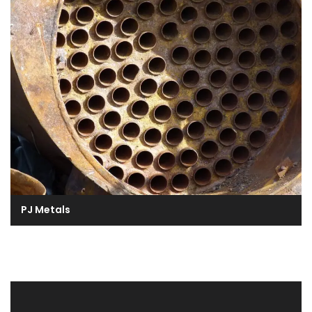
PJ Metals