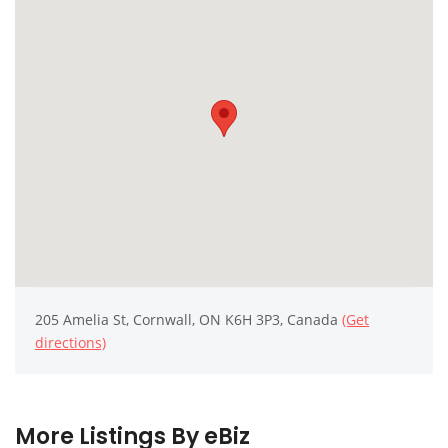
205 Amelia St, Cornwall, ON K6H 3P3, Canada
(Get
directions)
More Listings By eBiz