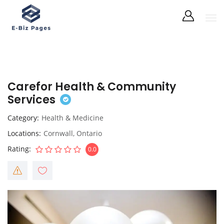
Carefor Health & Community
Services
Category
Health & Medicine
Locations
Cornwall
,
Ontario
Rating
0.0