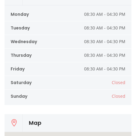
Monday
08:30 AM - 04:30 PM
Tuesday
08:30 AM - 04:30 PM
Wednesday
08:30 AM - 04:30 PM
Thursday
08:30 AM - 04:30 PM
Friday
08:30 AM - 04:30 PM
Saturday
Closed
Sunday
Closed
Map