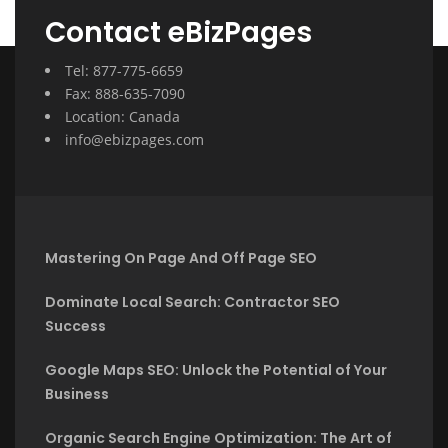
Contact eBizPages
Tel: 877-775-6659
Fax: 888-635-7090
Location: Canada
info@ebizpages.com
Mastering On Page And Off Page SEO
Dominate Local Search: Contractor SEO
Success
Google Maps SEO: Unlock the Potential of Your
Business
Organic Search Engine Optimization: The Art of