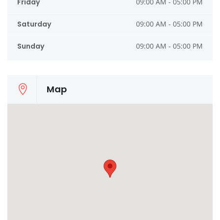
Friday
09:00 AM - 05:00 PM
Saturday
09:00 AM - 05:00 PM
Sunday
09:00 AM - 05:00 PM
Map