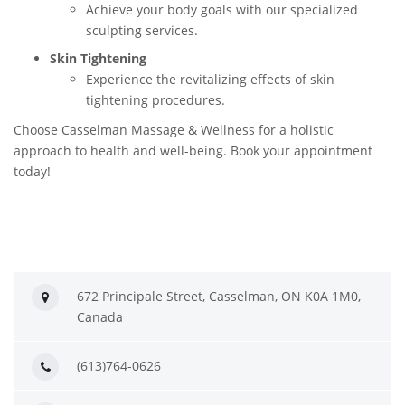
Achieve your body goals with our specialized
sculpting services.
Skin Tightening
Experience the revitalizing effects of skin
tightening procedures.
Choose Casselman Massage & Wellness for a holistic
approach to health and well-being. Book your appointment
today!
672 Principale Street, Casselman, ON K0A 1M0,
Canada
(613)764-0626