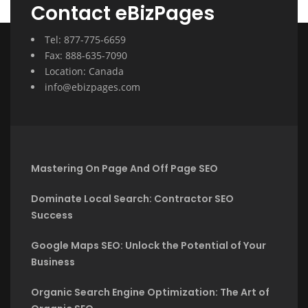
Contact eBizPages
Tel: 877-775-6659
Fax: 888-635-7090
Location: Canada
info@ebizpages.com
Mastering On Page And Off Page SEO
Dominate Local Search: Contractor SEO
Success
Google Maps SEO: Unlock the Potential of Your
Business
Organic Search Engine Optimization: The Art of