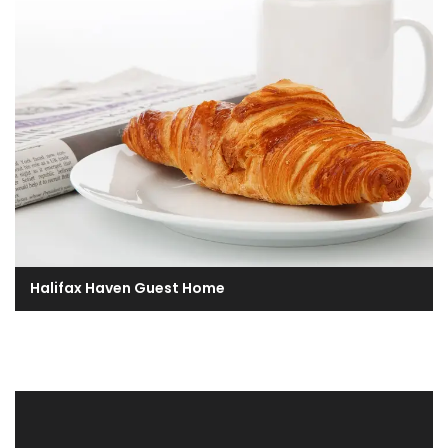
Halifax Haven Guest Home