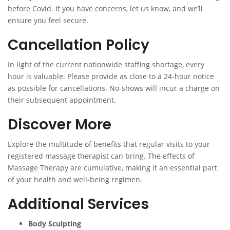
before Covid. If you have concerns, let us know, and we’ll
ensure you feel secure.
Cancellation Policy
In light of the current nationwide staffing shortage, every
hour is valuable. Please provide as close to a 24-hour notice
as possible for cancellations. No-shows will incur a charge on
their subsequent appointment.
Discover More
Explore the multitude of benefits that regular visits to your
registered massage therapist can bring. The effects of
Massage Therapy are cumulative, making it an essential part
of your health and well-being regimen.
Additional Services
Body Sculpting