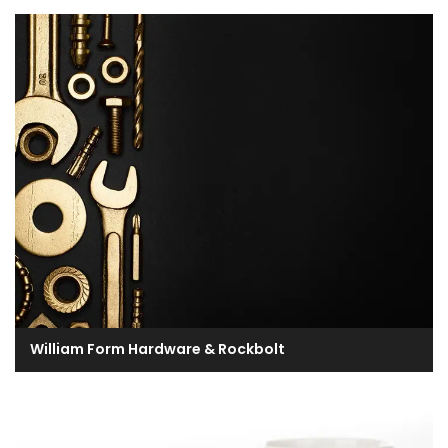
William Form Hardware & Rockbolt