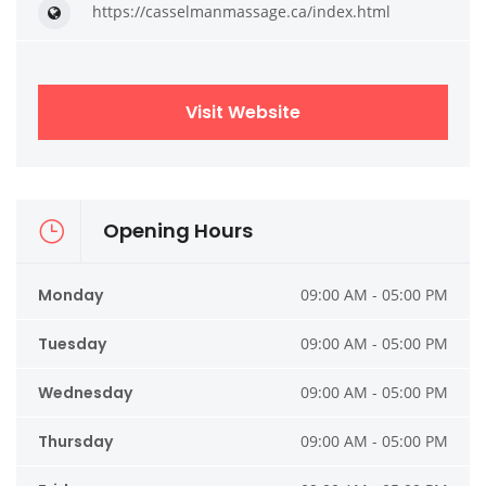
https://casselmanmassage.ca/index.html
Visit Website
Opening Hours
Monday
09:00 AM - 05:00 PM
Tuesday
09:00 AM - 05:00 PM
Wednesday
09:00 AM - 05:00 PM
Thursday
09:00 AM - 05:00 PM