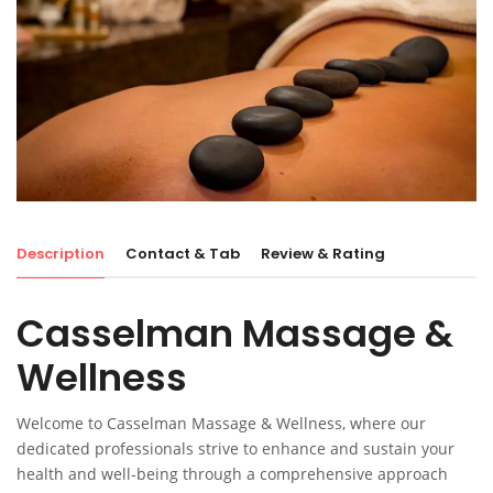
Description
Contact & Tab
Review & Rating
Casselman Massage &
Wellness
Welcome to Casselman Massage & Wellness, where our
dedicated professionals strive to enhance and sustain your
health and well-being through a comprehensive approach