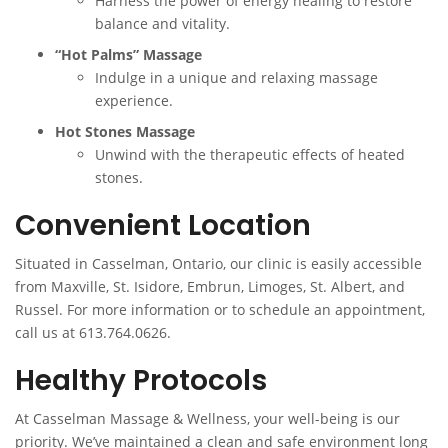
Harness the power of energy healing to restore
balance and vitality.
“Hot Palms” Massage
Indulge in a unique and relaxing massage
experience.
Hot Stones Massage
Unwind with the therapeutic effects of heated
stones.
Convenient Location
Situated in Casselman, Ontario, our clinic is easily accessible
from Maxville, St. Isidore, Embrun, Limoges, St. Albert, and
Russel. For more information or to schedule an appointment,
call us at 613.764.0626.
Healthy Protocols
At Casselman Massage & Wellness, your well-being is our
priority. We’ve maintained a clean and safe environment long