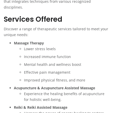
that integrates techniques from various recognized
disciplines.
Services Offered
Discover a range of therapeutic services tailored to meet your
unique needs:
Massage Therapy
Lower stress levels
Increased immune function
Mental health and wellness boost
Effective pain management
Improved physical fitness, and more
Acupuncture & Acupuncture Assisted Massage
Experience the healing benefits of acupuncture
for holistic well-being.
Reiki & Reiki Assisted Massage