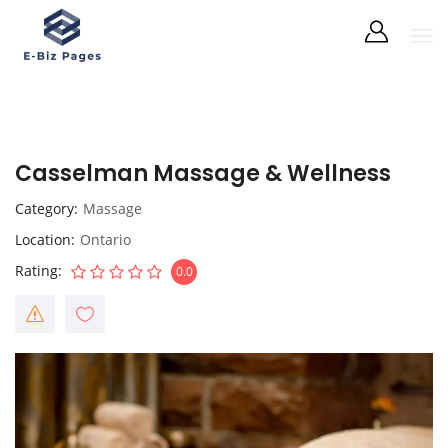
Casselman Massage & Wellness
Category
Massage
Location
Ontario
Rating
0.0