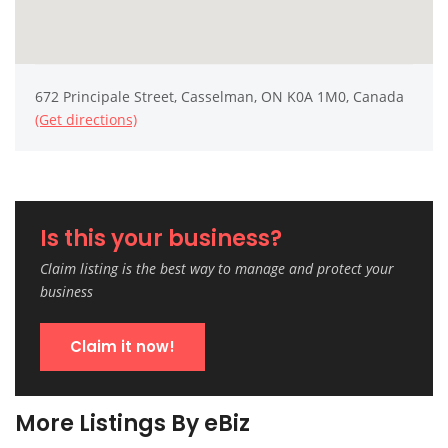
672 Principale Street, Casselman, ON K0A 1M0, Canada
(Get directions)
Is this your business?
Claim listing is the best way to manage and protect your
business
Claim it now!
More Listings By eBiz