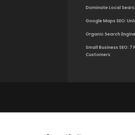
Dominate Local Searc
Google Maps SEO: Unlo
Organic Search Engine
Small Business SEO: 7 
Customers