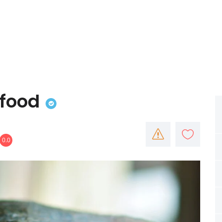
food
0.0