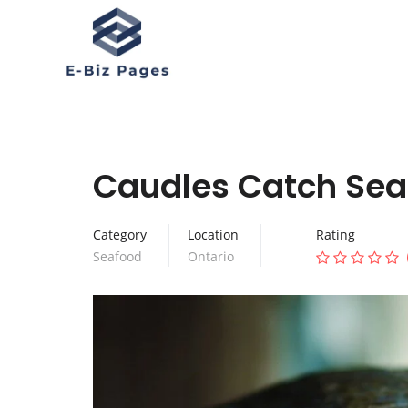
Caudles Catch Sea
Category
Location
Rating
Seafood
Ontario