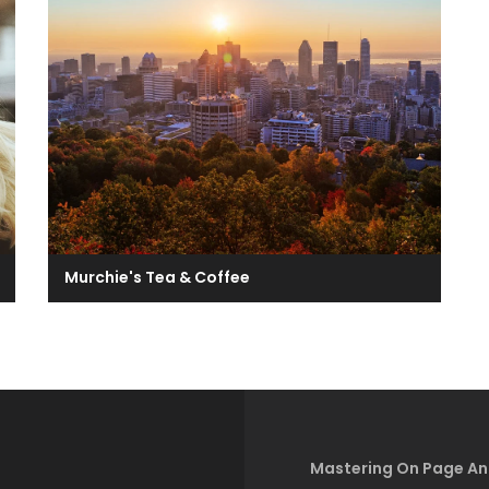
Murchie's Tea & Coffee
Mastering On Page An