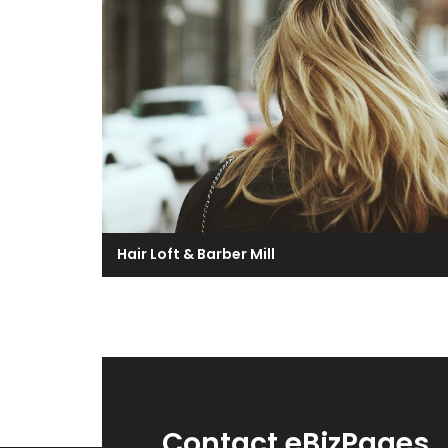
Hair Loft & Barber Mill
Contact eBizPages