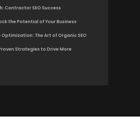
h: Contractor SEO Success
ck the Potential of Your Business
 Optimization: The Art of Organic SEO
Proven Strategies to Drive More