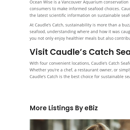
Ocean Wise is a Vancouver Aquarium conservation 
consumers to make informed seafood choices. Caudl
the latest scientific information on sustainable seaf
At Caudle’s Catch, sustainability is more than a bu
seafood, understanding where and how it was caugh
you not only enjoy healthier meals but also contribu
Visit Caudle’s Catch Se
With four convenient locations, Caudle’s Catch Sea
Whether you’re a chef, a restaurant owner, or simp
Caudle’s Catch is the best choice for sustainable se
More Listings By eBiz