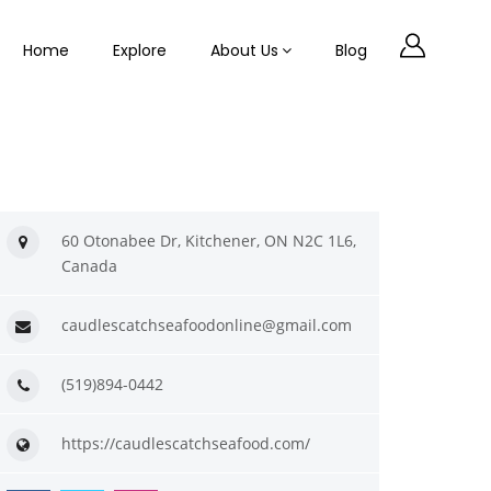
Home
Explore
About Us
Blog
60 Otonabee Dr, Kitchener, ON N2C 1L6,
Canada
caudlescatchseafoodonline@gmail.com
(519)894-0442
https://caudlescatchseafood.com/