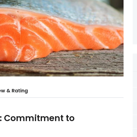
ew & Rating
d: Commitment to