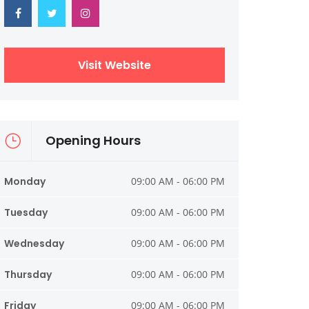
Visit Website
Opening Hours
Monday
09:00 AM - 06:00 PM
Tuesday
09:00 AM - 06:00 PM
Wednesday
09:00 AM - 06:00 PM
Thursday
09:00 AM - 06:00 PM
Friday
09:00 AM - 06:00 PM