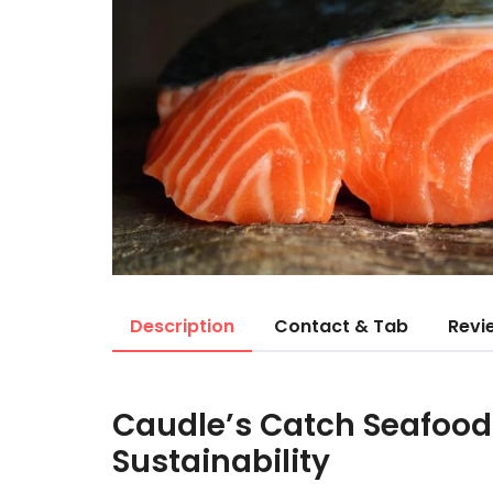
Description
Contact & Tab
Revi
Caudle’s Catch Seafoo
Sustainability