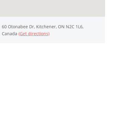
60 Otonabee Dr, Kitchener, ON N2C 1L6,
Canada
(Get directions)