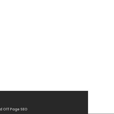
d Off Page SEO