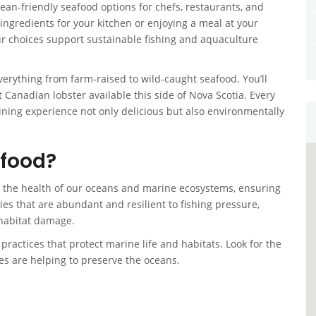
ean-friendly seafood options for chefs, restaurants, and
ingredients for your kitchen or enjoying a meal at your
ur choices support sustainable fishing and aquaculture
verything from farm-raised to wild-caught seafood. You’ll
t Canadian lobster available this side of Nova Scotia. Every
ining experience not only delicious but also environmentally
afood?
t the health of our oceans and marine ecosystems, ensuring
ecies that are abundant and resilient to fishing pressure,
habitat damage.
ractices that protect marine life and habitats. Look for the
s are helping to preserve the oceans.