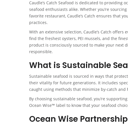
Caudle’s Catch Seafood is dedicated to providing oc
seafood enthusiasts alike. Whether you’re sourcing 
favorite restaurant, Caudle’s Catch ensures that yo
practices.
With an extensive selection, Caudle’s Catch offers e
find the freshest oysters, PEI mussels, and the fines
product is consciously sourced to make your next d
responsible.
What is Sustainable Se
Sustainable seafood is sourced in ways that protec
their vitality for future generations. It includes sp
caught using methods that minimize by-catch and 
By choosing sustainable seafood, you’re supporting p
Ocean Wise™ label to know that your seafood choice
Ocean Wise Partnership