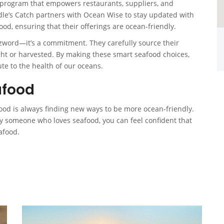
program that empowers restaurants, suppliers, and
e’s Catch partners with Ocean Wise to stay updated with
ood, ensuring that their offerings are ocean-friendly.
zzword—it’s a commitment. They carefully source their
t or harvested. By making these smart seafood choices,
te to the health of our oceans.
afood
food is always finding new ways to be more ocean-friendly.
ly someone who loves seafood, you can feel confident that
afood.