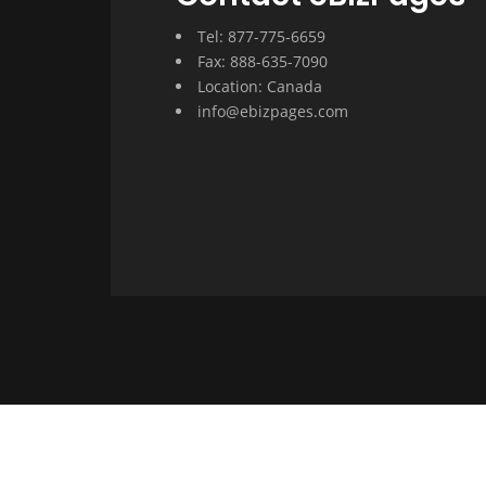
Tel: 877-775-6659
Fax: 888-635-7090
Location: Canada
info@ebizpages.com