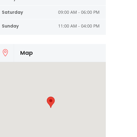
Saturday
09:00 AM - 06:00 PM
Sunday
11:00 AM - 04:00 PM
Map