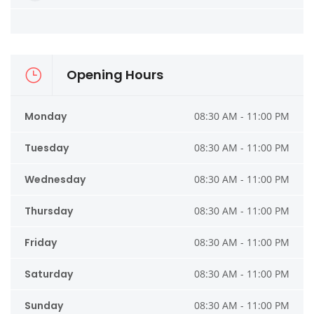
Opening Hours
Monday
08:30 AM - 11:00 PM
Tuesday
08:30 AM - 11:00 PM
Wednesday
08:30 AM - 11:00 PM
Thursday
08:30 AM - 11:00 PM
Friday
08:30 AM - 11:00 PM
Saturday
08:30 AM - 11:00 PM
Sunday
08:30 AM - 11:00 PM