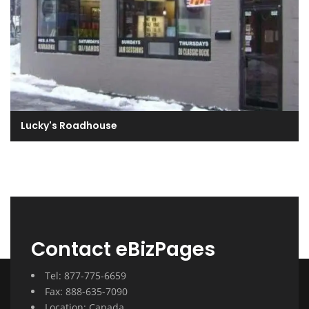
Lucky's Roadhouse
Contact eBizPages
Tel: 877-775-6659
Fax: 888-635-7090
Location: Canada