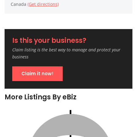
Canada
(Get directions)
Is this your business?
Claim listing is the best way to manage and protect your
business
Claim it now!
More Listings By eBiz