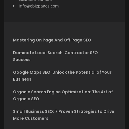
info@ebizpages.com
Mastering On Page And Off Page SEO
Dominate Local Search: Contractor SEO
Success
Google Maps SEO: Unlock the Potential of Your
Business
Organic Search Engine Optimization: The Art of
Organic SEO
Small Business SEO: 7 Proven Strategies to Drive
More Customers