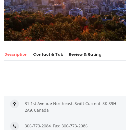
Description
Contact & Tab
Review & Rating
31 1st Avenue Northeast, Swift Current, SK S9H
2A9, Canada
306-773-2084, Fax: 306-773-2086