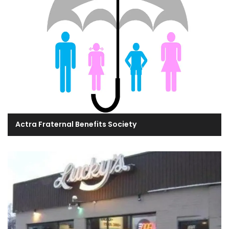
Actra Fraternal Benefits Society