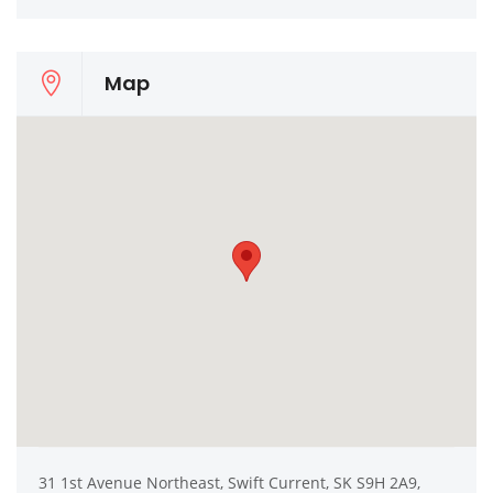
Map
31 1st Avenue Northeast, Swift Current, SK S9H 2A9,