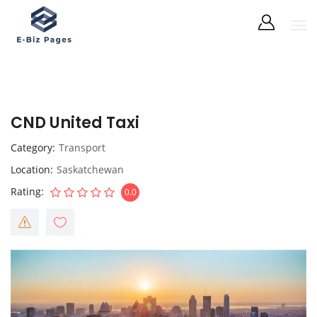
CND United Taxi
Category
Transport
Location
Saskatchewan
Rating
0.0