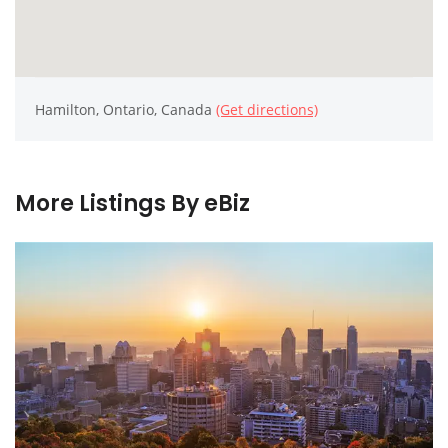
Hamilton, Ontario, Canada
(Get directions)
More Listings By eBiz