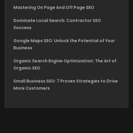
Mastering On Page And Off Page SEO
Dominate Local Search: Contractor SEO
Success
Google Maps SEO: Unlock the Potential of Your
Business
Organic Search Engine Optimization: The Art of
Organic SEO
Small Business SEO: 7 Proven Strategies to Drive
More Customers