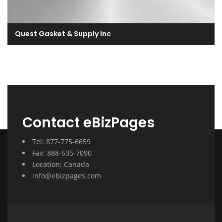
Quest Gasket & Supply Inc
Contact eBizPages
Tel: 877-775-6659
Fax: 888-635-7090
Location: Canada
info@ebizpages.com