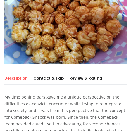
Description
Contact & Tab
Review & Rating
My time behind bars gave me a unique perspective on the
difficulties ex-convicts encounter while trying to reintegrate
into society, and it was from this perspective that the concept
for Comeback Snacks was born. Since then, the Comeback
team has dedicated itself to advocating for second chances,
providing employment opportunities to individuals who lack