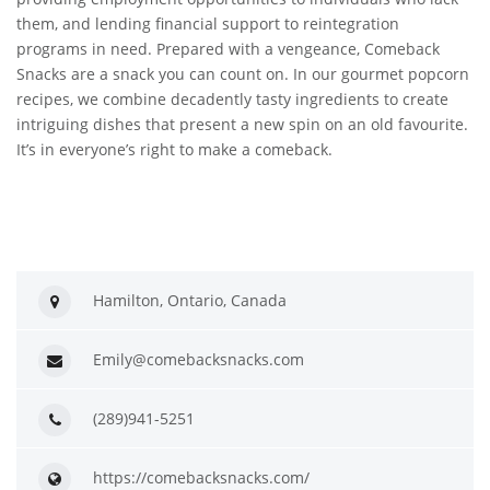
them, and lending financial support to reintegration
programs in need. Prepared with a vengeance, Comeback
Snacks are a snack you can count on. In our gourmet popcorn
recipes, we combine decadently tasty ingredients to create
intriguing dishes that present a new spin on an old favourite.
It’s in everyone’s right to make a comeback.
Hamilton, Ontario, Canada
Emily@comebacksnacks.com
(289)941-5251
https://comebacksnacks.com/