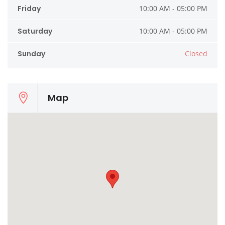
Friday
10:00 AM - 05:00 PM
Saturday
10:00 AM - 05:00 PM
Sunday
Closed
Map