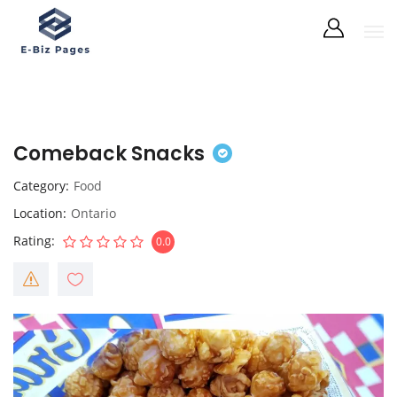
Comeback Snacks
Category
Food
Location
Ontario
Rating
0.0