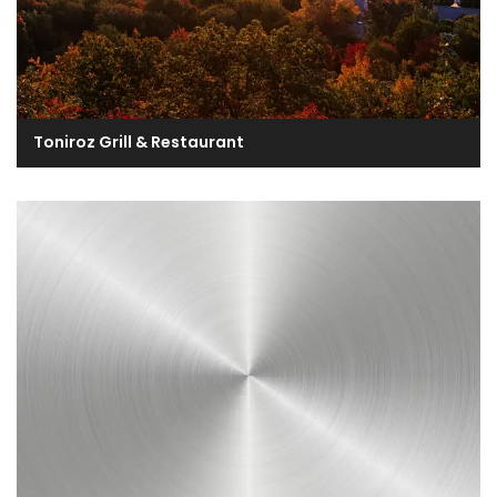
Toniroz Grill & Restaurant