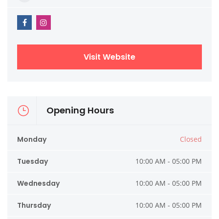
Visit Website
Opening Hours
Monday
Closed
Tuesday
10:00 AM - 05:00 PM
Wednesday
10:00 AM - 05:00 PM
Thursday
10:00 AM - 05:00 PM