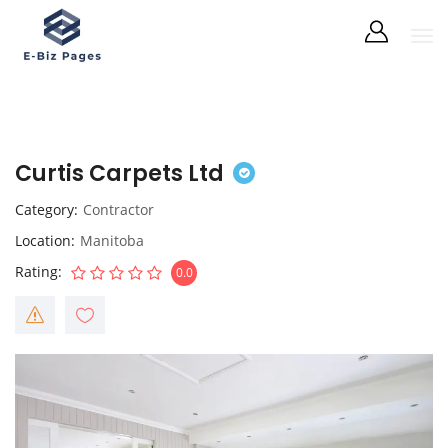
Curtis Carpets Ltd
Category
Contractor
Location
Manitoba
Rating
0.0