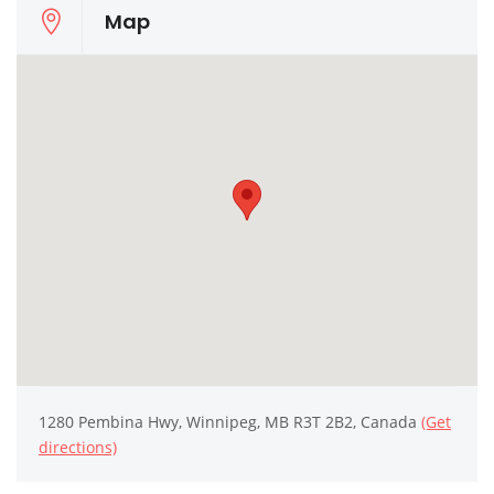
Map
1280 Pembina Hwy, Winnipeg, MB R3T 2B2, Canada
(Get
directions)