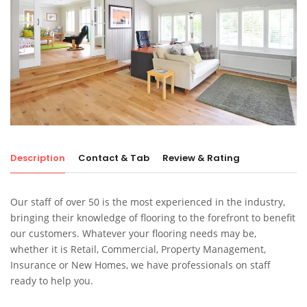
Description
Contact & Tab
Review & Rating
Our staff of over 50 is the most experienced in the industry,
bringing their knowledge of flooring to the forefront to benefit
our customers. Whatever your flooring needs may be,
whether it is Retail, Commercial, Property Management,
Insurance or New Homes, we have professionals on staff
ready to help you.