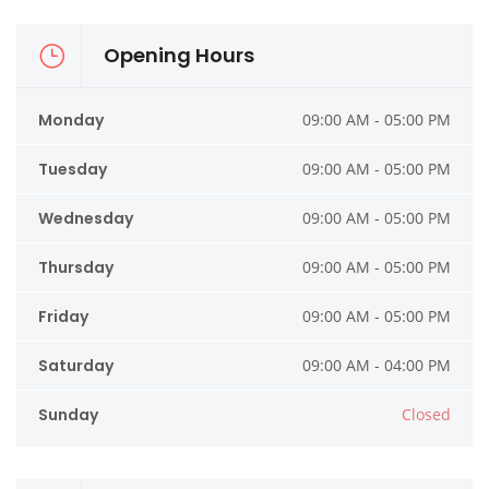
Opening Hours
Monday
09:00 AM - 05:00 PM
Tuesday
09:00 AM - 05:00 PM
Wednesday
09:00 AM - 05:00 PM
Thursday
09:00 AM - 05:00 PM
Friday
09:00 AM - 05:00 PM
Saturday
09:00 AM - 04:00 PM
Sunday
Closed