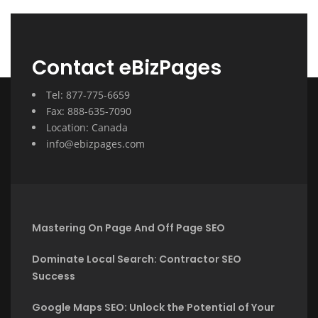
Contact eBizPages
Tel: 877-775-6659
Fax: 888-635-7090
Location: Canada
info@ebizpages.com
Mastering On Page And Off Page SEO
Dominate Local Search: Contractor SEO
Success
Google Maps SEO: Unlock the Potential of Your