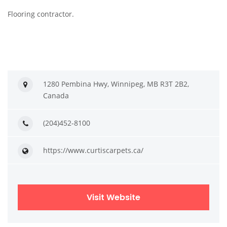
Flooring contractor.
1280 Pembina Hwy, Winnipeg, MB R3T 2B2,
Canada
(204)452-8100
https://www.curtiscarpets.ca/
Visit Website