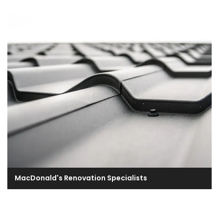
MacDonald's Renovation Specialists