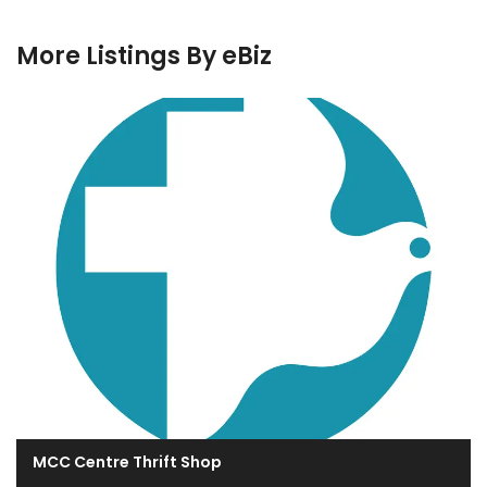
More Listings By eBiz
MCC Centre Thrift Shop