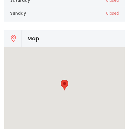
Saturday
Closed
Sunday
Closed
Map