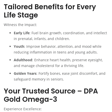
Tailored Benefits for Every
Life Stage
Witness the Impact:
Early Life
: Fuel brain growth, coordination, and intellect
in prenatal, infants, and children.
Youth
: Improve behavior, attention, and mood while
reducing inflammation in teens and young adults.
Adulthood
: Enhance heart health, preserve eyesight,
and manage cholesterol for a thriving life.
Golden Years
: Fortify bones, ease joint discomfort, and
safeguard memory in seniors.
Your Trusted Source – DPA
Gold Omega-3
Experience Excellence: