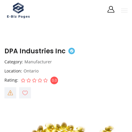
DPA Industries Inc
Category
Manufacturer
Location
Ontario
Rating
0.0