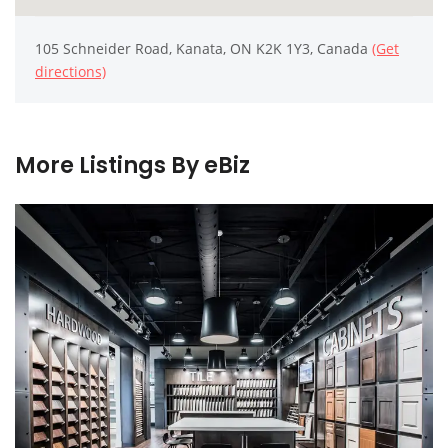
105 Schneider Road, Kanata, ON K2K 1Y3, Canada
(Get
directions)
More Listings By eBiz