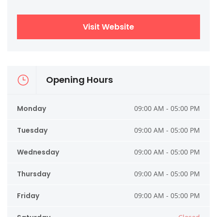
Visit Website
Opening Hours
Monday
09:00 AM - 05:00 PM
Tuesday
09:00 AM - 05:00 PM
Wednesday
09:00 AM - 05:00 PM
Thursday
09:00 AM - 05:00 PM
Friday
09:00 AM - 05:00 PM