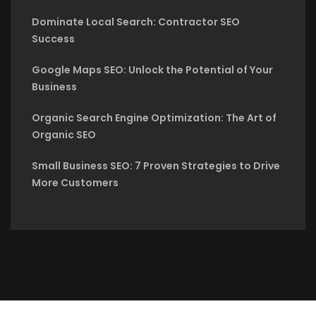
Dominate Local Search: Contractor SEO
Success
Google Maps SEO: Unlock the Potential of Your
Business
Organic Search Engine Optimization: The Art of
Organic SEO
Small Business SEO: 7 Proven Strategies to Drive
More Customers