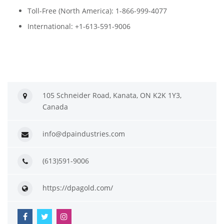
Toll-Free (North America): 1-866-999-4077
International: +1-613-591-9006
105 Schneider Road, Kanata, ON K2K 1Y3,
Canada
info@dpaindustries.com
(613)591-9006
https://dpagold.com/