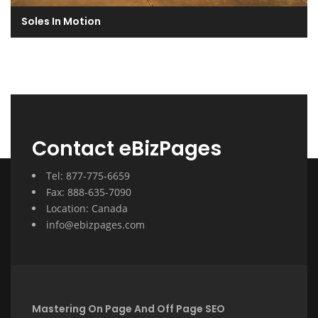
Soles In Motion
Contact eBizPages
Tel: 877-775-6659
Fax: 888-635-7090
Location: Canada
info@ebizpages.com
Mastering On Page And Off Page SEO