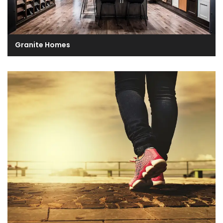
Granite Homes