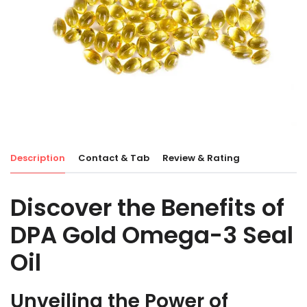
Description
Contact & Tab
Review & Rating
Discover the Benefits of
DPA Gold Omega-3 Seal
Oil
Unveiling the Power of