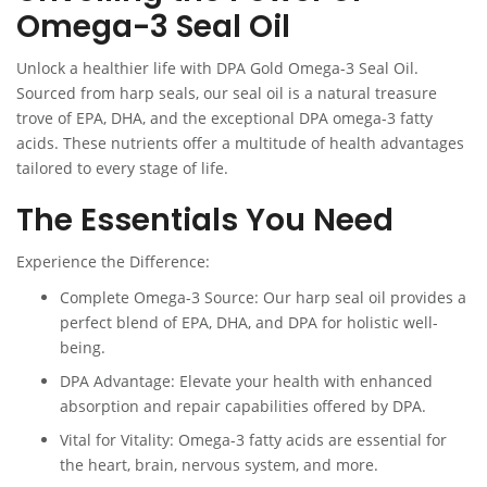
Omega-3 Seal Oil
Unlock a healthier life with DPA Gold Omega-3 Seal Oil.
Sourced from harp seals, our seal oil is a natural treasure
trove of EPA, DHA, and the exceptional DPA omega-3 fatty
acids. These nutrients offer a multitude of health advantages
tailored to every stage of life.
The Essentials You Need
Experience the Difference:
Complete Omega-3 Source: Our harp seal oil provides a
perfect blend of EPA, DHA, and DPA for holistic well-
being.
DPA Advantage: Elevate your health with enhanced
absorption and repair capabilities offered by DPA.
Vital for Vitality: Omega-3 fatty acids are essential for
the heart, brain, nervous system, and more.