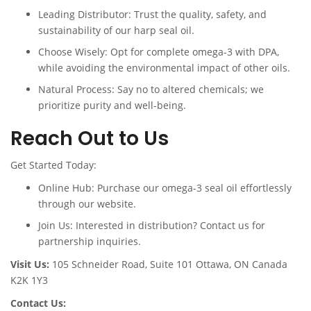
Leading Distributor: Trust the quality, safety, and
sustainability of our harp seal oil.
Choose Wisely: Opt for complete omega-3 with DPA,
while avoiding the environmental impact of other oils.
Natural Process: Say no to altered chemicals; we
prioritize purity and well-being.
Reach Out to Us
Get Started Today:
Online Hub: Purchase our omega-3 seal oil effortlessly
through our website.
Join Us: Interested in distribution? Contact us for
partnership inquiries.
Visit Us:
105 Schneider Road, Suite 101 Ottawa, ON Canada
K2K 1Y3
Contact Us: