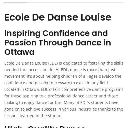
Ecole De Danse Louise
Inspiring Confidence and
Passion Through Dance in
Ottawa
Ecole De Danse Louise (EDL) is dedicated to fostering the skills
needed for success in life. At EDL, dance is more than just
movement; it’s about helping children of all ages develop the
confidence and passion necessary to excel in any field.
Located in Ottawa, EDL offers comprehensive dance programs
for those aspiring to a professional dance career and those
looking to enjoy dance for fun. Many of EDL’s students have
gone on to achieve success in various industries thanks to the
lessons learned in the studio.