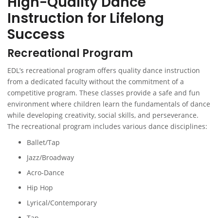
High-Quality Dance
Instruction for Lifelong
Success
Recreational Program
EDL’s recreational program offers quality dance instruction
from a dedicated faculty without the commitment of a
competitive program. These classes provide a safe and fun
environment where children learn the fundamentals of dance
while developing creativity, social skills, and perseverance.
The recreational program includes various dance disciplines:
Ballet/Tap
Jazz/Broadway
Acro-Dance
Hip Hop
Lyrical/Contemporary
Tap