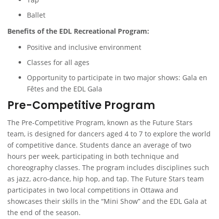
Ballet
Benefits of the EDL Recreational Program:
Positive and inclusive environment
Classes for all ages
Opportunity to participate in two major shows: Gala en
Fêtes and the EDL Gala
Pre-Competitive Program
The Pre-Competitive Program, known as the Future Stars
team, is designed for dancers aged 4 to 7 to explore the world
of competitive dance. Students dance an average of two
hours per week, participating in both technique and
choreography classes. The program includes disciplines such
as jazz, acro-dance, hip hop, and tap. The Future Stars team
participates in two local competitions in Ottawa and
showcases their skills in the “Mini Show” and the EDL Gala at
the end of the season.