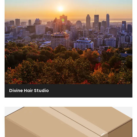
Divine Hair Studio