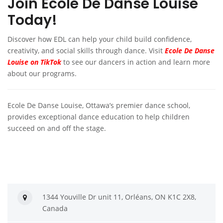
Join Ecole De Danse Louise
Today!
Discover how EDL can help your child build confidence,
creativity, and social skills through dance. Visit
Ecole De Danse
Louise on TikTok
to see our dancers in action and learn more
about our programs.
Ecole De Danse Louise, Ottawa’s premier dance school,
provides exceptional dance education to help children
succeed on and off the stage.
1344 Youville Dr unit 11, Orléans, ON K1C 2X8,
Canada