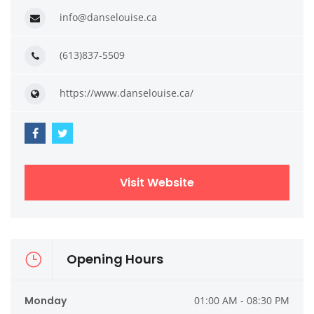
info@danselouise.ca
(613)837-5509
https://www.danselouise.ca/
Visit Website
Opening Hours
Monday
01:00 AM - 08:30 PM