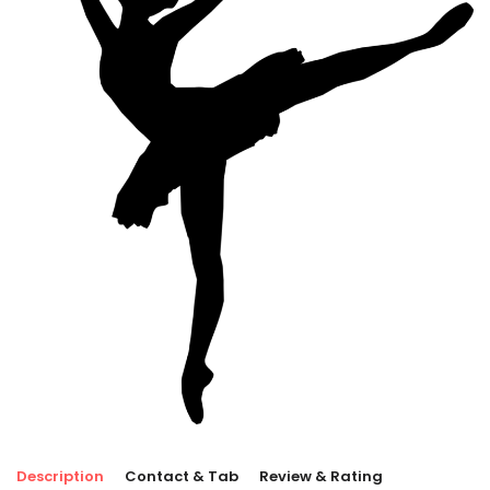
Description
Contact & Tab
Review & Rating