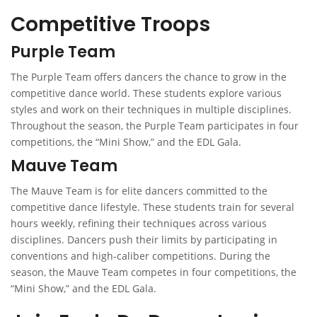
Competitive Troops
Purple Team
The Purple Team offers dancers the chance to grow in the
competitive dance world. These students explore various
styles and work on their techniques in multiple disciplines.
Throughout the season, the Purple Team participates in four
competitions, the “Mini Show,” and the EDL Gala.
Mauve Team
The Mauve Team is for elite dancers committed to the
competitive dance lifestyle. These students train for several
hours weekly, refining their techniques across various
disciplines. Dancers push their limits by participating in
conventions and high-caliber competitions. During the
season, the Mauve Team competes in four competitions, the
“Mini Show,” and the EDL Gala.