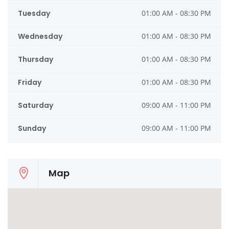
Tuesday
01:00 AM - 08:30 PM
Wednesday
01:00 AM - 08:30 PM
Thursday
01:00 AM - 08:30 PM
Friday
01:00 AM - 08:30 PM
Saturday
09:00 AM - 11:00 PM
Sunday
09:00 AM - 11:00 PM
Map