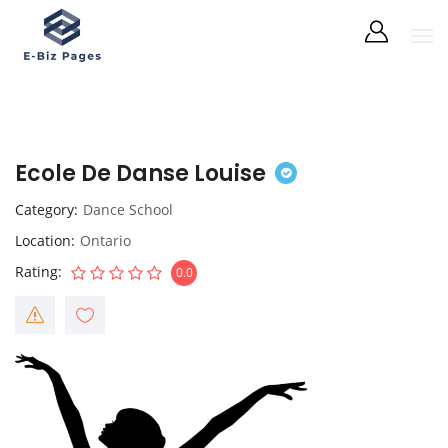
Ecole De Danse Louise
Category
Dance School
Location
Ontario
Rating
0.0