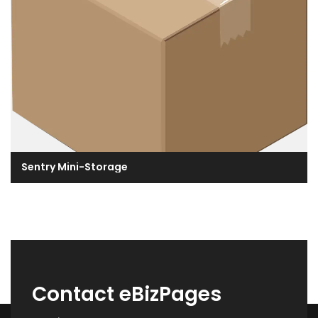
Sentry Mini-Storage
Contact eBizPages