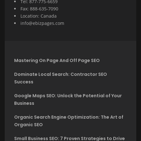
Tel: 877-775-6659
Fax: 888-635-7090
Location: Canada
info@ebizpages.com
Mastering On Page And Off Page SEO
Dominate Local Search: Contractor SEO
Success
Google Maps SEO: Unlock the Potential of Your
Business
Organic Search Engine Optimization: The Art of
Organic SEO
Small Business SEO: 7 Proven Strategies to Drive