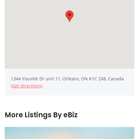
1344 Youville Dr unit 11, Orléans, ON K1C 2X8, Canada
(Get directions)
More Listings By eBiz