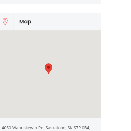
Map
4050 Wanuskewin Rd, Saskatoon, SK S7P 0B4,