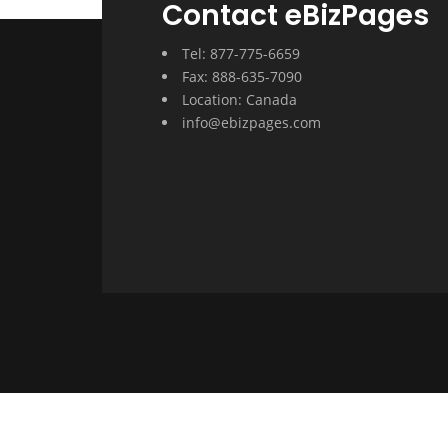
Contact eBizPages
Tel: 877-775-6659
Fax: 888-635-7090
Location: Canada
info@ebizpages.com