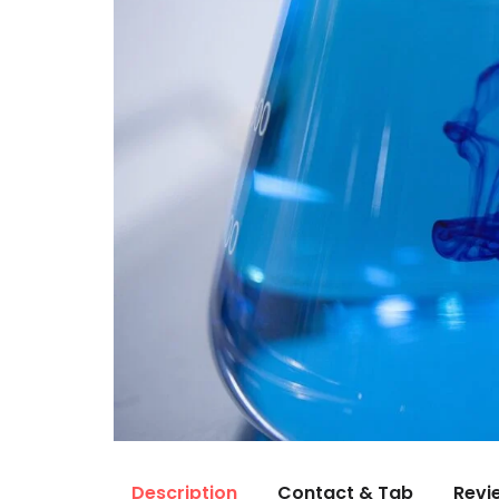
Description
Contact & Tab
Revi