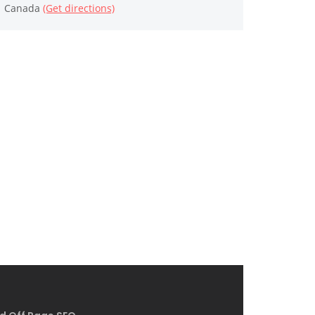
Canada
(Get directions)