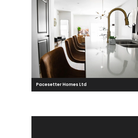
Pacesetter Homes Ltd