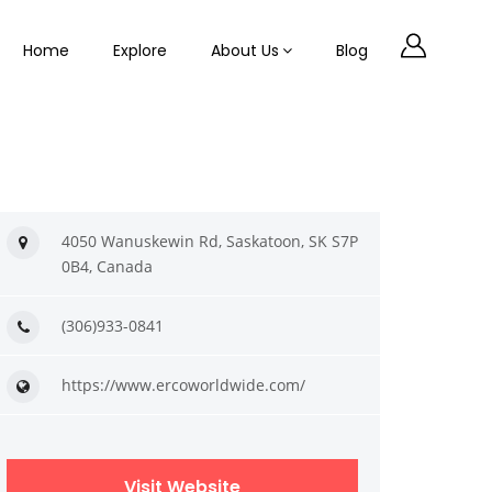
Home
Explore
About Us
Blog
4050 Wanuskewin Rd, Saskatoon, SK S7P
0B4, Canada
(306)933-0841
https://www.ercoworldwide.com/
Visit Website