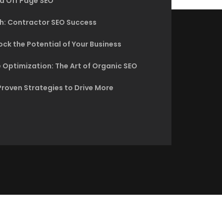
d Off Page SEO
h: Contractor SEO Success
ck the Potential of Your Business
 Optimization: The Art of Organic SEO
Proven Strategies to Drive More