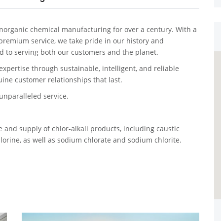
organic chemical manufacturing for over a century. With a
 premium service, we take pride in our history and
 to serving both our customers and the planet.
expertise through sustainable, intelligent, and reliable
ine customer relationships that last.
nparalleled service.
and supply of chlor-alkali products, including caustic
hlorine, as well as sodium chlorate and sodium chlorite.