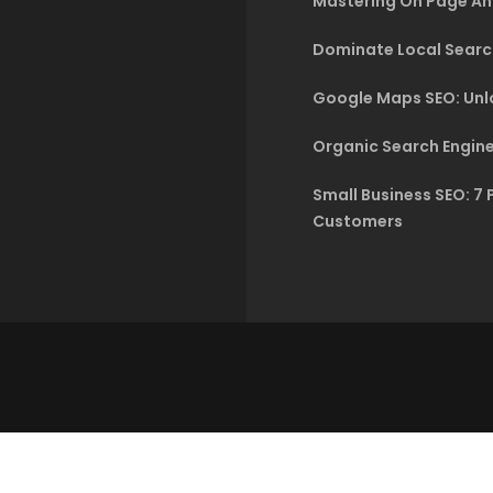
Mastering On Page An
Dominate Local Searc
Google Maps SEO: Unlo
Organic Search Engine
Small Business SEO: 7 
Customers