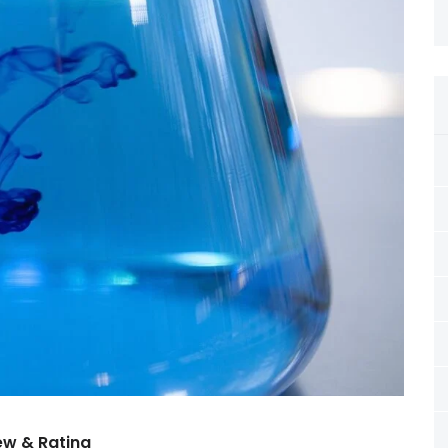
ew & Rating