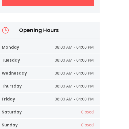
Opening Hours
Monday
08:00 AM - 04:00 PM
Tuesday
08:00 AM - 04:00 PM
Wednesday
08:00 AM - 04:00 PM
Thursday
08:00 AM - 04:00 PM
Friday
08:00 AM - 04:00 PM
Saturday
Closed
Sunday
Closed