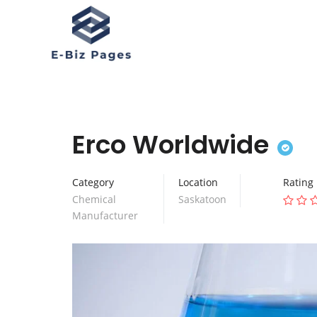
Erco Worldwide
Category
Location
Rating
Chemical
Saskatoon
Manufacturer