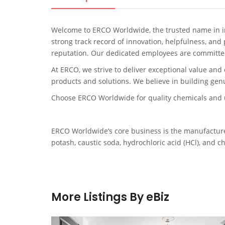
Welcome to ERCO Worldwide, the trusted name in in
strong track record of innovation, helpfulness, and
reputation. Our dedicated employees are committed
At ERCO, we strive to deliver exceptional value and 
products and solutions. We believe in building genu
Choose ERCO Worldwide for quality chemicals and u
ERCO Worldwide’s core business is the manufacture 
potash, caustic soda, hydrochloric acid (HCl), and c
More Listings By eBiz