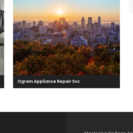
Ogram Appliance Repair Svc