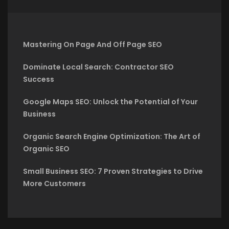
Mastering On Page And Off Page SEO
Dominate Local Search: Contractor SEO
Success
Google Maps SEO: Unlock the Potential of Your
Business
Organic Search Engine Optimization: The Art of
Organic SEO
Small Business SEO: 7 Proven Strategies to Drive
More Customers