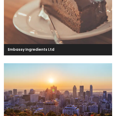
Embassy Ingredients Ltd