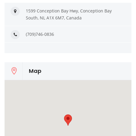
1599 Conception Bay Hwy, Conception Bay
South, NL A1X 6M7, Canada
(709)746-0836
Map