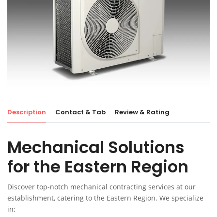
Description
Contact & Tab
Review & Rating
Mechanical Solutions
for the Eastern Region
Discover top-notch mechanical contracting services at our
establishment, catering to the Eastern Region. We specialize
in: