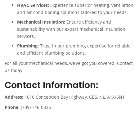
HVAC Services:
Experience superior heating, ventilation,
and air conditioning solutions tailored to your needs.
Mechanical Insulation:
Ensure efficiency and
sustainability with our expert mechanical insulation
services.
Plumbing:
Trust in our plumbing expertise for reliable
and efficient plumbing solutions.
For all your mechanical needs, we’ve got you covered. Contact
us today!
Contact Information:
Address:
1616 Conception Bay Highway, CBS, NL, A1X-6N1
Phone:
(709) 746-0836