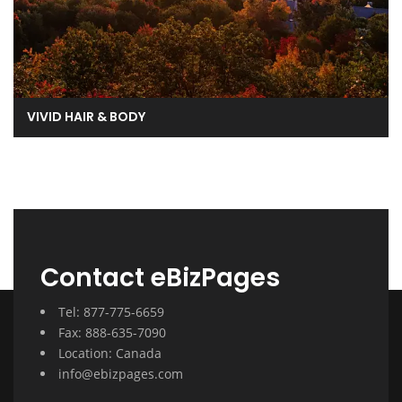
VIVID HAIR & BODY
Contact eBizPages
Tel: 877-775-6659
Fax: 888-635-7090
Location: Canada
info@ebizpages.com