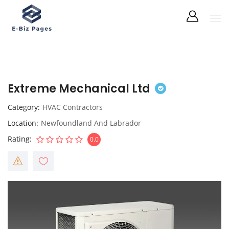
Extreme Mechanical Ltd
Category
HVAC Contractors
Location
Newfoundland And Labrador
Rating
0.0