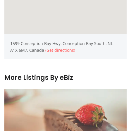
1599 Conception Bay Hwy, Conception Bay South, NL
A1X 6M7, Canada
(Get directions)
More Listings By eBiz