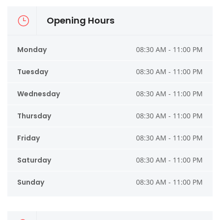
Opening Hours
Monday
08:30 AM - 11:00 PM
Tuesday
08:30 AM - 11:00 PM
Wednesday
08:30 AM - 11:00 PM
Thursday
08:30 AM - 11:00 PM
Friday
08:30 AM - 11:00 PM
Saturday
08:30 AM - 11:00 PM
Sunday
08:30 AM - 11:00 PM