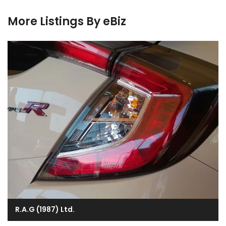
More Listings By eBiz
R.A.G (1987) Ltd.