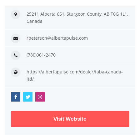
25211 Alberta 651, Sturgeon County, AB T0G 1L1,
Canada
rpeterson@albertapulse.com
(780)961-2470
https://albertapulse.com/dealer/faba-canada-
ltd/
Visit Website