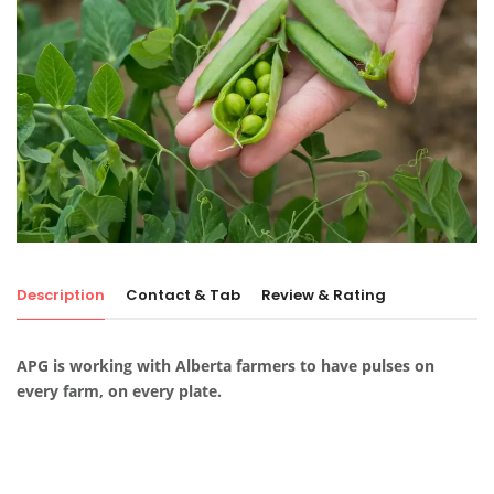
Description
Contact & Tab
Review & Rating
APG is working with Alberta farmers to have pulses on
every farm, on every plate.