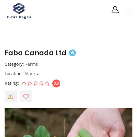
Faba Canada Ltd
Category
Farms
Location
Alberta
Rating
0.0