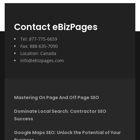
Contact eBizPages
Tel: 877-775-6659
Fax: 888-635-7090
Location: Canada
info@ebizpages.com
Mastering On Page And Off Page SEO
Dominate Local Search: Contractor SEO
Success
Google Maps SEO: Unlock the Potential of Your
Business