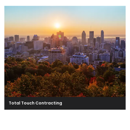
Total Touch Contracting