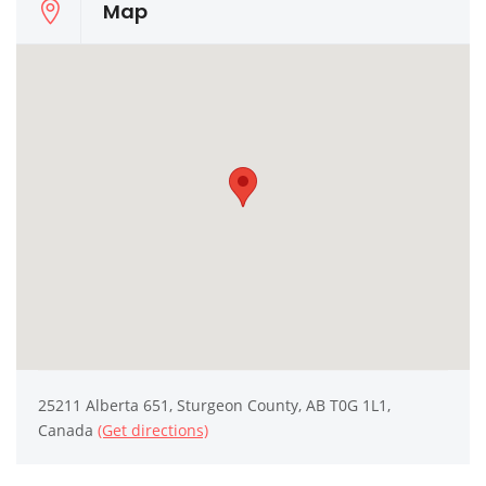
Map
25211 Alberta 651, Sturgeon County, AB T0G 1L1,
Canada
(Get directions)