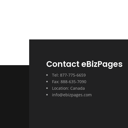
Contact eBizPages
Tel: 877-775-6659
Fax: 888-635-7090
Location: Canada
info@ebizpages.com