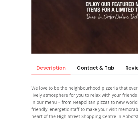
Description
Contact & Tab
Revi
We love to be the neighbourhood pizzeria that every
lively atmosphere for you to relax with your friends
in our menu – from Neapolitan pizzas to new world pi
friendly, energetic staff to make your visit memorabl
heart of the High Street Shopping Centre in Abbots