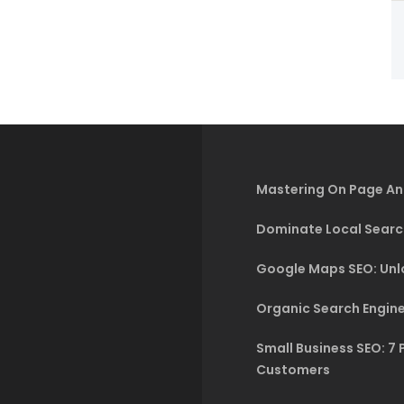
Mastering On Page An
Dominate Local Searc
Google Maps SEO: Unlo
Organic Search Engine
Small Business SEO: 7 
Customers