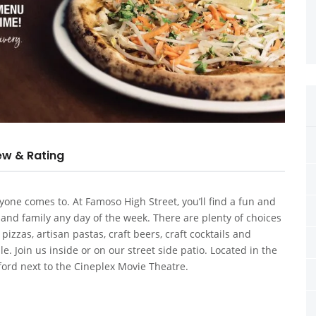
ew & Rating
one comes to. At Famoso High Street, you’ll find a fun and
 and family any day of the week. There are plenty of choices
zzas, artisan pastas, craft beers, craft cocktails and
e. Join us inside or on our street side patio. Located in the
ford next to the Cineplex Movie Theatre.