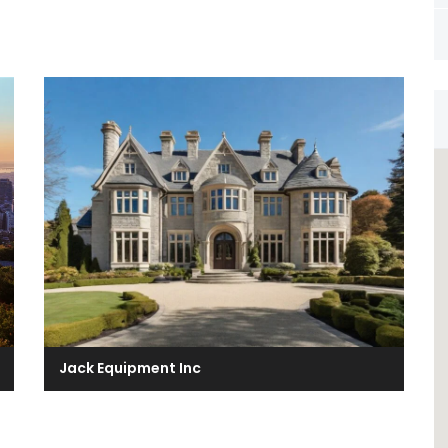
Jack Equipment Inc