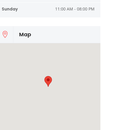
Sunday
11:00 AM - 08:00 PM
Map