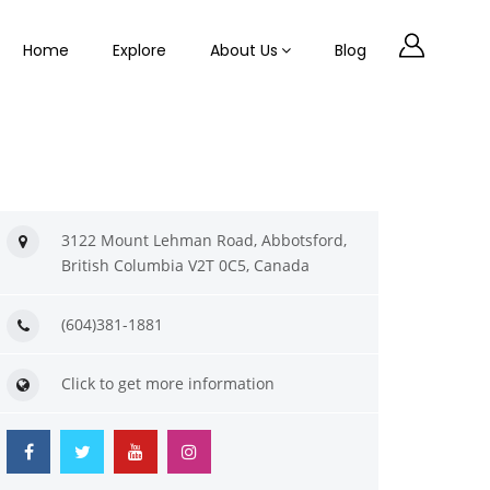
Home
Explore
About Us
Blog
3122 Mount Lehman Road, Abbotsford,
British Columbia V2T 0C5, Canada
(604)381-1881
Click to get more information