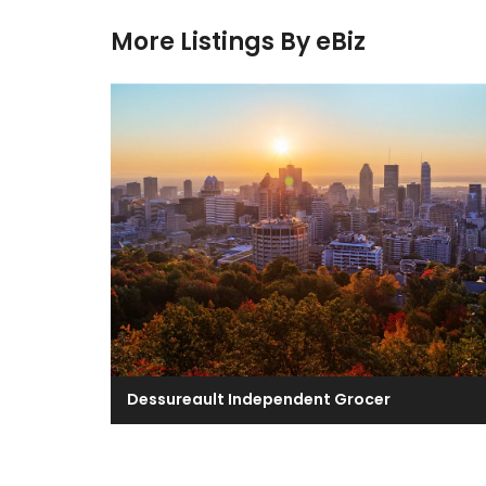
More Listings By eBiz
Dessureault Independent Grocer