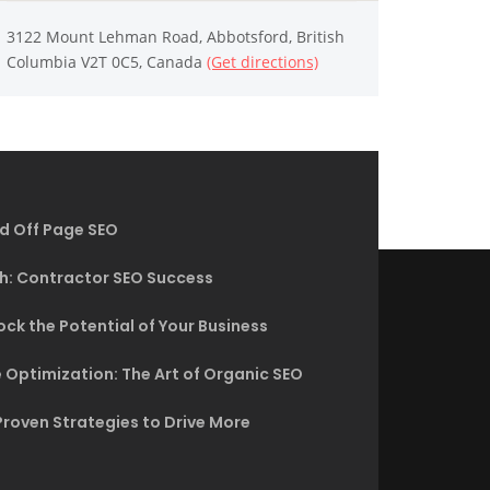
3122 Mount Lehman Road, Abbotsford, British
Columbia V2T 0C5, Canada
(Get directions)
d Off Page SEO
h: Contractor SEO Success
ck the Potential of Your Business
 Optimization: The Art of Organic SEO
Proven Strategies to Drive More