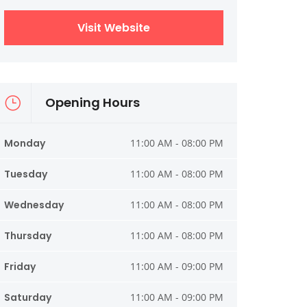
Visit Website
Opening Hours
Monday
11:00 AM - 08:00 PM
Tuesday
11:00 AM - 08:00 PM
Wednesday
11:00 AM - 08:00 PM
Thursday
11:00 AM - 08:00 PM
Friday
11:00 AM - 09:00 PM
Saturday
11:00 AM - 09:00 PM