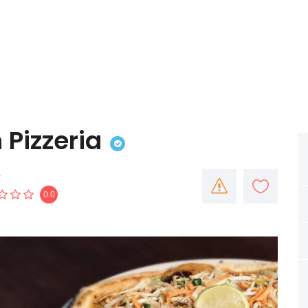
Pizzeria
g
0.0