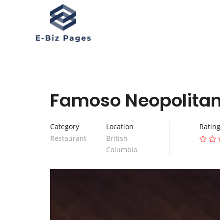
Famoso Neopolitan 
Category
Location
Ratin
Restaurant
British
Columbia