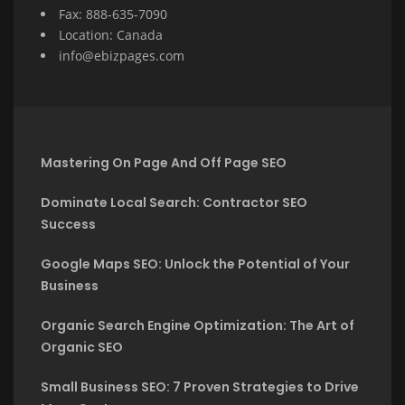
Fax: 888-635-7090
Location: Canada
info@ebizpages.com
Mastering On Page And Off Page SEO
Dominate Local Search: Contractor SEO
Success
Google Maps SEO: Unlock the Potential of Your
Business
Organic Search Engine Optimization: The Art of
Organic SEO
Small Business SEO: 7 Proven Strategies to Drive