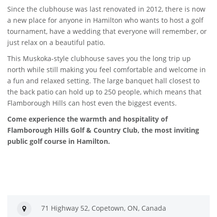
Since the clubhouse was last renovated in 2012, there is now
a new place for anyone in Hamilton who wants to host a golf
tournament, have a wedding that everyone will remember, or
just relax on a beautiful patio.
This Muskoka-style clubhouse saves you the long trip up
north while still making you feel comfortable and welcome in
a fun and relaxed setting. The large banquet hall closest to
the back patio can hold up to 250 people, which means that
Flamborough Hills can host even the biggest events.
Come experience the warmth and hospitality of
Flamborough Hills Golf & Country Club, the most inviting
public golf course in Hamilton.
71 Highway 52, Copetown, ON, Canada