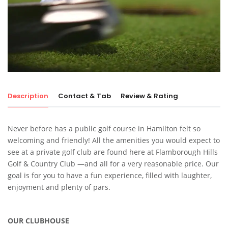
Description
Contact & Tab
Review & Rating
Never before has a public golf course in Hamilton felt so
welcoming and friendly! All the amenities you would expect to
see at a private golf club are found here at Flamborough Hills
Golf & Country Club —and all for a very reasonable price. Our
goal is for you to have a fun experience, filled with laughter,
enjoyment and plenty of pars.
OUR CLUBHOUSE