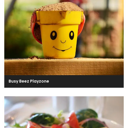
Busy Beez Playzone