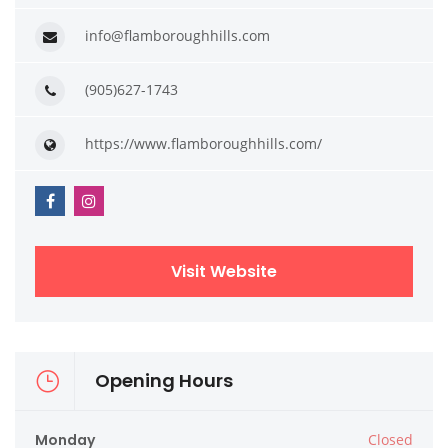
info@flamboroughhills.com
(905)627-1743
https://www.flamboroughhills.com/
Visit Website
Opening Hours
Monday
Closed