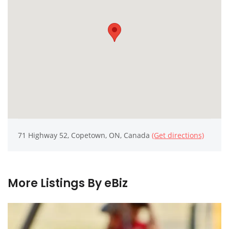
71 Highway 52, Copetown, ON, Canada
(Get directions)
More Listings By eBiz