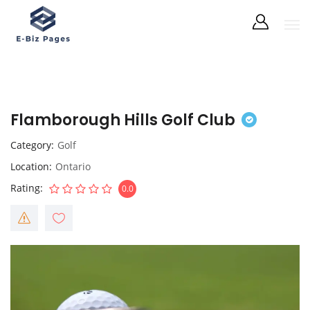
Flamborough Hills Golf Club
Category
Golf
Location
Ontario
Rating
0.0