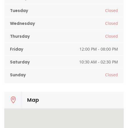
Tuesday
Closed
Wednesday
Closed
Thursday
Closed
Friday
12:00 PM - 08:00 PM
Saturday
10:30 AM - 02:30 PM
Sunday
Closed
Map