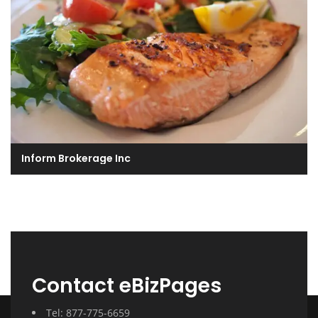
Inform Brokerage Inc
Contact eBizPages
Tel: 877-775-6659