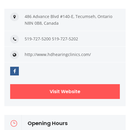
486 Advance Blvd #140-E, Tecumseh, Ontario
N8N 0B8, Canada
519-727-5200 519-727-5202
http://www.hdhearingclinics.com/
Visit Website
Opening Hours