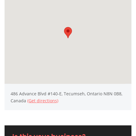
486 Advance Blvd #140-E, Tecumseh, Ontario N8N 0B8,
Canada
(Get directions)