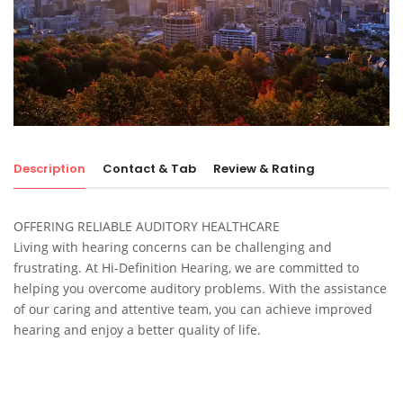
Description
Contact & Tab
Review & Rating
OFFERING RELIABLE AUDITORY HEALTHCARE
Living with hearing concerns can be challenging and
frustrating. At Hi-Definition Hearing, we are committed to
helping you overcome auditory problems. With the assistance
of our caring and attentive team, you can achieve improved
hearing and enjoy a better quality of life.