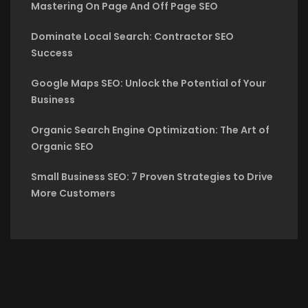
Mastering On Page And Off Page SEO
Dominate Local Search: Contractor SEO
Success
Google Maps SEO: Unlock the Potential of Your
Business
Organic Search Engine Optimization: The Art of
Organic SEO
Small Business SEO: 7 Proven Strategies to Drive
More Customers