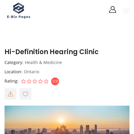
Hi-Definition Hearing Clinic
Category
Health & Medicine
Location
Ontario
Rating
0.0