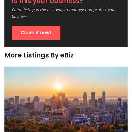
Is this your business?
Claim listing is the best way to manage and protect your
business
Claim it now!
More Listings By eBiz