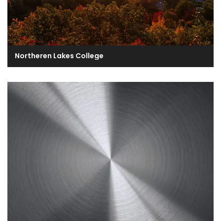
Northeren Lakes College