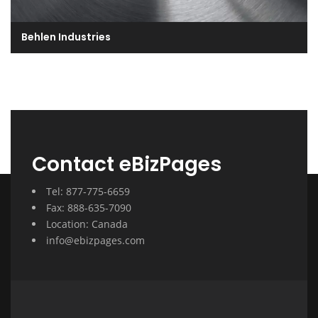
Behlen Industries
Contact eBizPages
Tel: 877-775-6659
Fax: 888-635-7090
Location: Canada
info@ebizpages.com