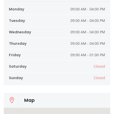
Monday
09:00 AM - 04:00 PM
Tuesday
09:00 AM - 04:00 PM
Wednesday
09:00 AM - 04:00 PM
Thursday
09:00 AM - 04:00 PM
Friday
09:00 AM - 01:00 PM
Saturday
Closed
Sunday
Closed
Map