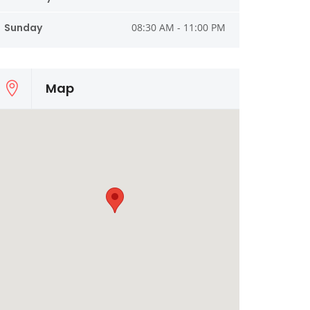
Sunday
08:30 AM - 11:00 PM
Map