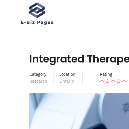
Integrated Therape
Category
Location
Rating
Research
Ontario