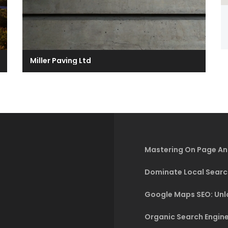
Miller Paving Ltd
Mastering On Page An
Dominate Local Searc
Google Maps SEO: Unlo
Organic Search Engine