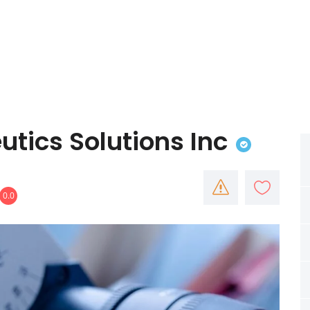
utics Solutions Inc
0.0