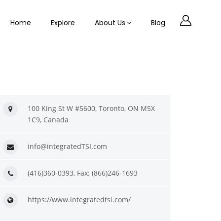
Home
Explore
About Us
Blog
100 King St W #5600, Toronto, ON M5X
1C9, Canada
info@integratedTSI.com
(416)360-0393, Fax: (866)246-1693
https://www.integratedtsi.com/