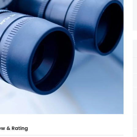
ew & Rating