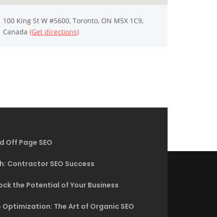
100 King St W #5600, Toronto, ON M5X 1C9,
Canada
(Get directions)
d Off Page SEO
h: Contractor SEO Success
ck the Potential of Your Business
 Optimization: The Art of Organic SEO