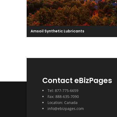
Amsoil Synthetic Lubricants
Contact eBizPages
Tel: 877-775-6659
Fax: 888-635-7090
Location: Canada
info@ebizpages.com