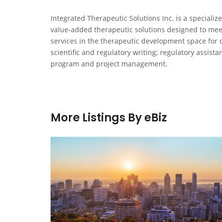
Integrated Therapeutic Solutions Inc. is a specializ
value-added therapeutic solutions designed to meet
services in the therapeutic development space for 
scientific and regulatory writing; regulatory assis
program and project management.
More Listings By eBiz