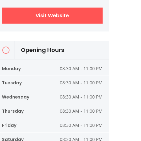
Visit Website
Opening Hours
Monday
08:30 AM - 11:00 PM
Tuesday
08:30 AM - 11:00 PM
Wednesday
08:30 AM - 11:00 PM
Thursday
08:30 AM - 11:00 PM
Friday
08:30 AM - 11:00 PM
Saturday
08:30 AM - 11:00 PM