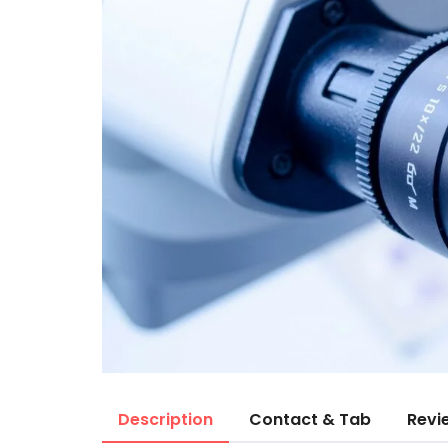
Description
Contact & Tab
Revi