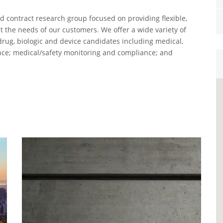
ed contract research group focused on providing flexible,
 the needs of our customers. We offer a wide variety of
drug, biologic and device candidates including medical,
tance; medical/safety monitoring and compliance; and