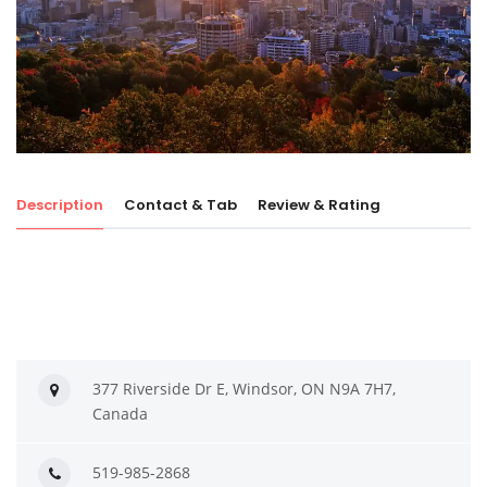
Description
Contact & Tab
Review & Rating
377 Riverside Dr E, Windsor, ON N9A 7H7,
Canada
519-985-2868