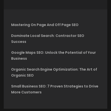
Mastering On Page And Off Page SEO
Dominate Local Search: Contractor SEO
Success
Google Maps SEO: Unlock the Potential of Your
Business
Organic Search Engine Optimization: The Art of
Organic SEO
Small Business SEO: 7 Proven Strategies to Drive
More Customers