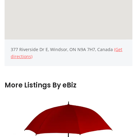
377 Riverside Dr E, Windsor, ON N9A 7H7, Canada
(Get
directions)
More Listings By eBiz