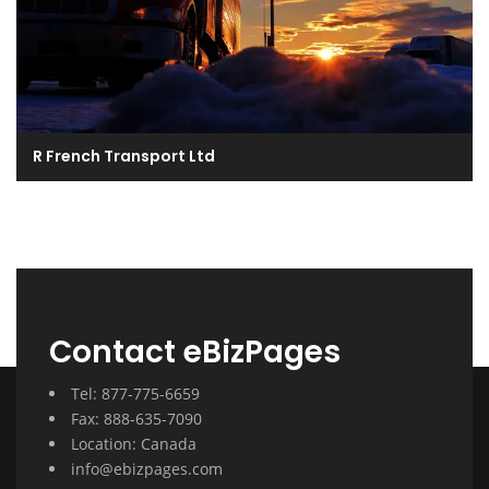
R French Transport Ltd
Contact eBizPages
Tel: 877-775-6659
Fax: 888-635-7090
Location: Canada
info@ebizpages.com