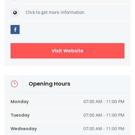
Click to get more information
Visit Website
Opening Hours
Monday
07:00 AM - 11:00 PM
Tuesday
07:00 AM - 11:00 PM
Wednesday
07:00 AM - 11:00 PM