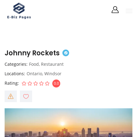
Johnny Rockets
Categories
Food
,
Restaurant
Locations
Ontario
,
Windsor
Rating
0.0