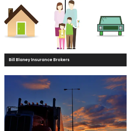
Bill Blaney Insurance Brokers