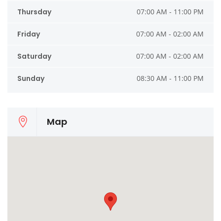
Thursday
07:00 AM - 11:00 PM
Friday
07:00 AM - 02:00 AM
Saturday
07:00 AM - 02:00 AM
Sunday
08:30 AM - 11:00 PM
Map