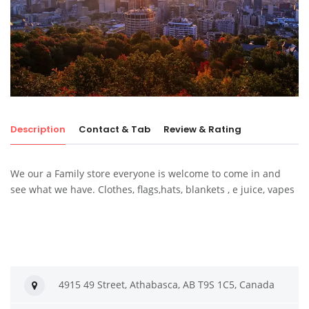
Description
Contact & Tab
Review & Rating
We our a Family store everyone is welcome to come in and
see what we have. Clothes, flags,hats, blankets , e juice, vapes
4915 49 Street, Athabasca, AB T9S 1C5, Canada