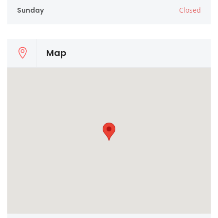
Sunday
Closed
Map