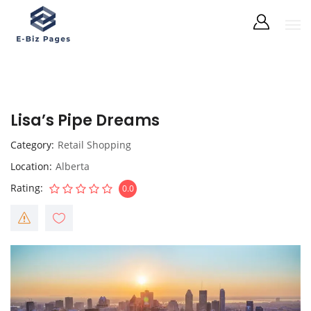
Lisa’s Pipe Dreams
Category
Retail Shopping
Location
Alberta
Rating
0.0