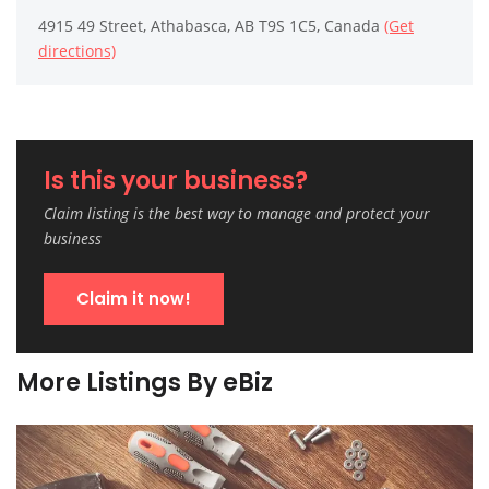
4915 49 Street, Athabasca, AB T9S 1C5, Canada
(Get
directions)
Is this your business?
Claim listing is the best way to manage and protect your
business
Claim it now!
More Listings By eBiz