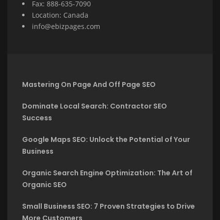
Fax: 888-635-7090
Location: Canada
info@ebizpages.com
Mastering On Page And Off Page SEO
Dominate Local Search: Contractor SEO
Success
Google Maps SEO: Unlock the Potential of Your
Business
Organic Search Engine Optimization: The Art of
Organic SEO
Small Business SEO: 7 Proven Strategies to Drive
More Customers