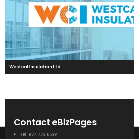
Westcal Insulation Ltd
Contact eBizPages
Tel: 877-775-6659