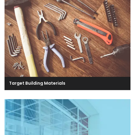
Target Building Materials