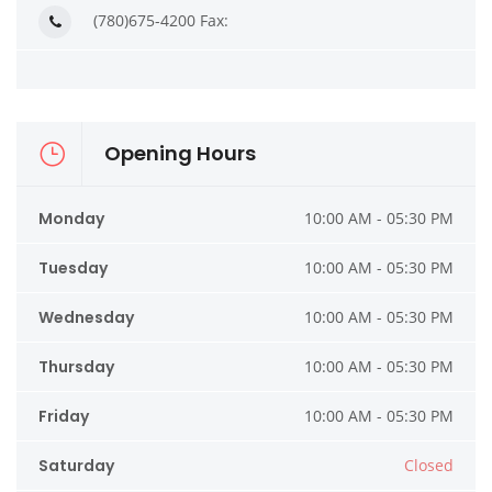
(780)675-4200 Fax:
Opening Hours
Monday
10:00 AM - 05:30 PM
Tuesday
10:00 AM - 05:30 PM
Wednesday
10:00 AM - 05:30 PM
Thursday
10:00 AM - 05:30 PM
Friday
10:00 AM - 05:30 PM
Saturday
Closed