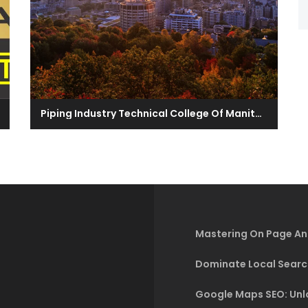
Piping Industry Technical College Of Manitoba
Mastering On Page An
Dominate Local Searc
Google Maps SEO: Unlo