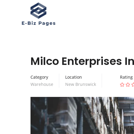
Milco Enterprises I
Category
Location
Rating
Warehouse
New Brunswick