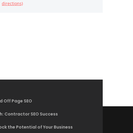
directions)
d Off Page SEO
h: Contractor SEO Success
ck the Potential of Your Business