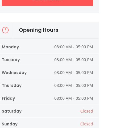
Opening Hours
Monday
08:00 AM - 05:00 PM
Tuesday
08:00 AM - 05:00 PM
Wednesday
08:00 AM - 05:00 PM
Thursday
08:00 AM - 05:00 PM
Friday
08:00 AM - 05:00 PM
Saturday
Closed
Sunday
Closed