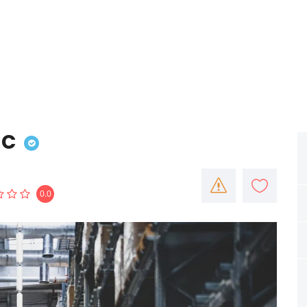
nc
0.0