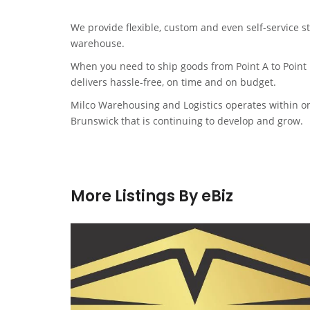
We provide flexible, custom and even self-service s
warehouse.
When you need to ship goods from Point A to Point
delivers hassle-free, on time and on budget.
Milco Warehousing and Logistics operates within on
Brunswick that is continuing to develop and grow.
More Listings By eBiz