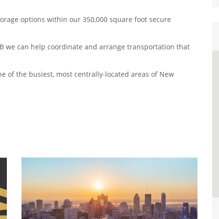
torage options within our 350,000 square foot secure
 B we can help coordinate and arrange transportation that
e of the busiest, most centrally-located areas of New