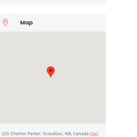
Map
225 Chemin Parker, Scoudouc, NB, Canada
(Get