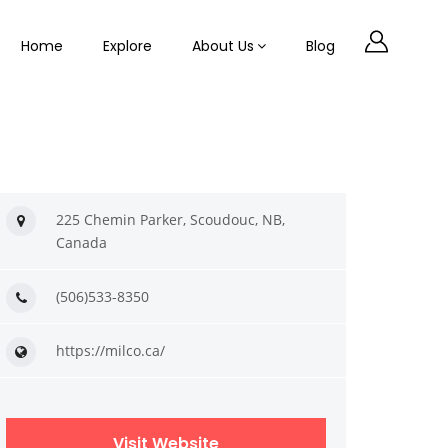
Home
Explore
About Us
Blog
225 Chemin Parker, Scoudouc, NB,
Canada
(506)533-8350
https://milco.ca/
Visit Website