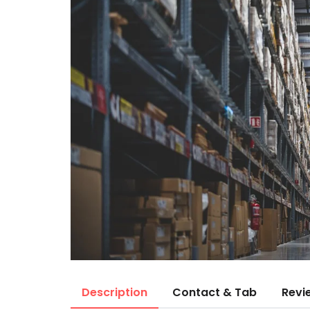
Description
Contact & Tab
Revi