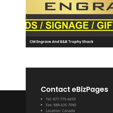
CM Engrave And B&B Trophy Shack
Contact eBizPages
Tel: 877-775-6659
Fax: 888-635-7090
Location: Canada