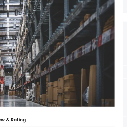
ew & Rating