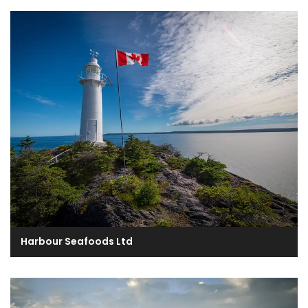
Harbour Seafoods Ltd