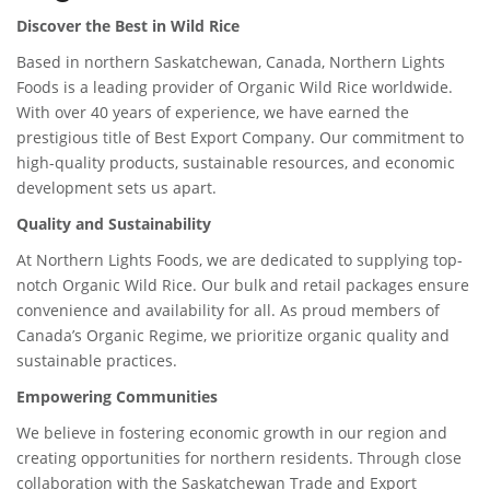
Discover the Best in Wild Rice
Based in northern Saskatchewan, Canada, Northern Lights
Foods is a leading provider of Organic Wild Rice worldwide.
With over 40 years of experience, we have earned the
prestigious title of Best Export Company. Our commitment to
high-quality products, sustainable resources, and economic
development sets us apart.
Quality and Sustainability
At Northern Lights Foods, we are dedicated to supplying top-
notch Organic Wild Rice. Our bulk and retail packages ensure
convenience and availability for all. As proud members of
Canada’s Organic Regime, we prioritize organic quality and
sustainable practices.
Empowering Communities
We believe in fostering economic growth in our region and
creating opportunities for northern residents. Through close
collaboration with the Saskatchewan Trade and Export