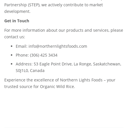
Partnership (STEP), we actively contribute to market
development.
Get in Touch
For more information about our products and services, please
contact us:
Email: info@northernlightsfoods.com
Phone: (306) 425 3434
Address: 53 Eagle Point Drive, La Ronge, Saskatchewan,
S0J1L0, Canada
Experience the excellence of Northern Lights Foods – your
trusted source for Organic Wild Rice.