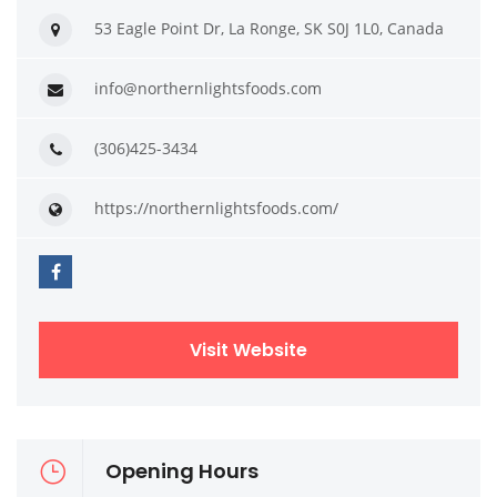
53 Eagle Point Dr, La Ronge, SK S0J 1L0, Canada
info@northernlightsfoods.com
(306)425-3434
https://northernlightsfoods.com/
Visit Website
Opening Hours