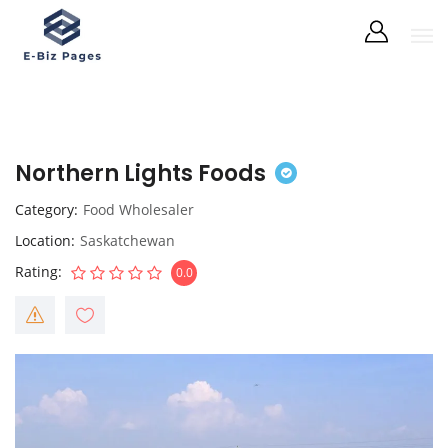
Northern Lights Foods
Category
Food Wholesaler
Location
Saskatchewan
Rating
0.0