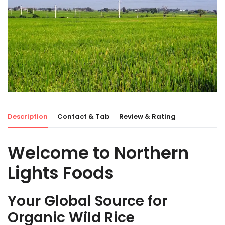
Description
Contact & Tab
Review & Rating
Welcome to Northern
Lights Foods
Your Global Source for
Organic Wild Rice