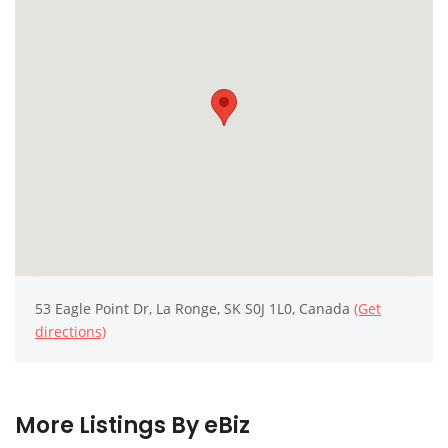
53 Eagle Point Dr, La Ronge, SK S0J 1L0, Canada
(Get
directions)
More Listings By eBiz