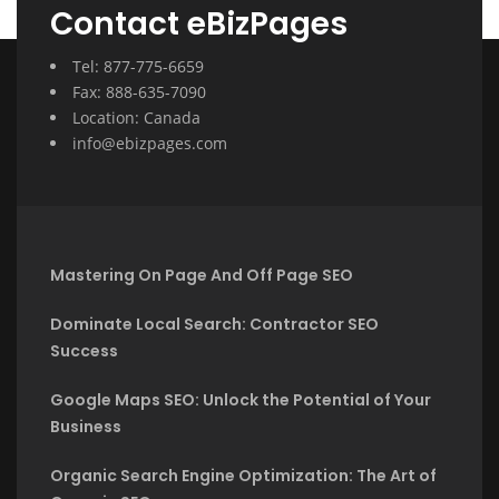
Contact eBizPages
Tel: 877-775-6659
Fax: 888-635-7090
Location: Canada
info@ebizpages.com
Mastering On Page And Off Page SEO
Dominate Local Search: Contractor SEO
Success
Google Maps SEO: Unlock the Potential of Your
Business
Organic Search Engine Optimization: The Art of