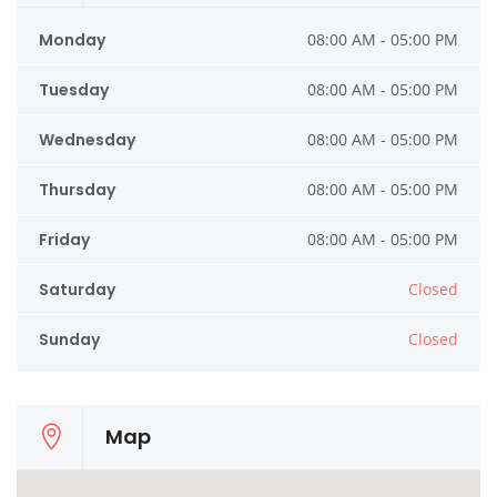
Monday
08:00 AM - 05:00 PM
Tuesday
08:00 AM - 05:00 PM
Wednesday
08:00 AM - 05:00 PM
Thursday
08:00 AM - 05:00 PM
Friday
08:00 AM - 05:00 PM
Saturday
Closed
Sunday
Closed
Map