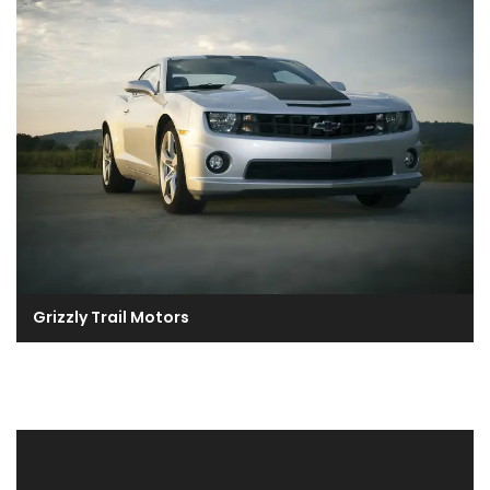
Grizzly Trail Motors