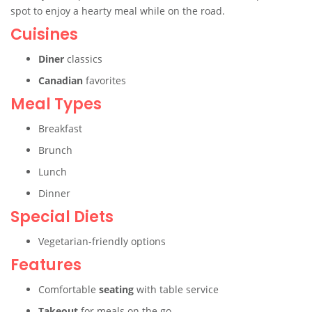
spot to enjoy a hearty meal while on the road.
Cuisines
Diner
classics
Canadian
favorites
Meal Types
Breakfast
Brunch
Lunch
Dinner
Special Diets
Vegetarian-friendly options
Features
Comfortable
seating
with table service
Takeout
for meals on the go