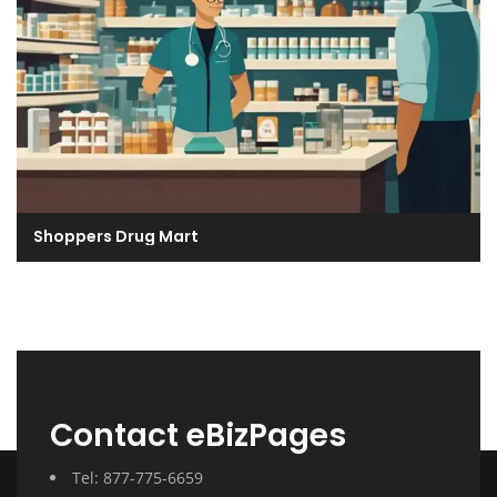
Shoppers Drug Mart
Contact eBizPages
Tel: 877-775-6659