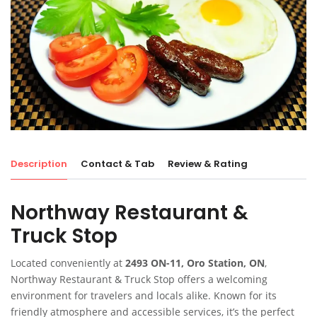
Description
Contact & Tab
Review & Rating
Northway Restaurant &
Truck Stop
Located conveniently at
2493 ON-11, Oro Station, ON
,
Northway Restaurant & Truck Stop offers a welcoming
environment for travelers and locals alike. Known for its
friendly atmosphere and accessible services, it’s the perfect