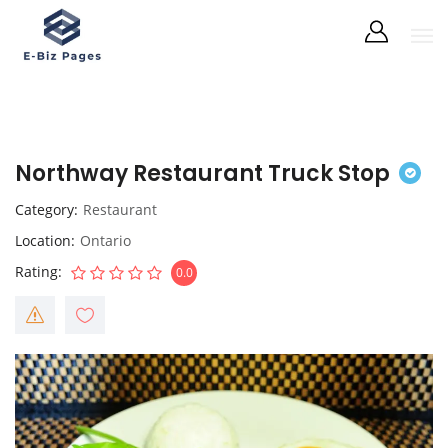
Northway Restaurant Truck Stop
Category
Restaurant
Location
Ontario
Rating
0.0