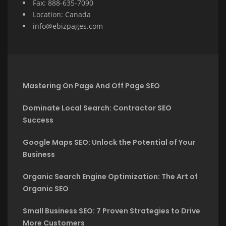
Fax: 888-635-7090
Location: Canada
info@ebizpages.com
Mastering On Page And Off Page SEO
Dominate Local Search: Contractor SEO
Success
Google Maps SEO: Unlock the Potential of Your
Business
Organic Search Engine Optimization: The Art of
Organic SEO
Small Business SEO: 7 Proven Strategies to Drive
More Customers