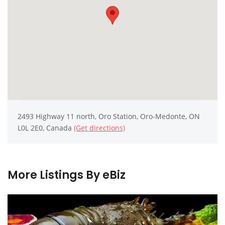
2493 Highway 11 north, Oro Station, Oro-Medonte, ON
L0L 2E0, Canada
(Get directions)
More Listings By eBiz