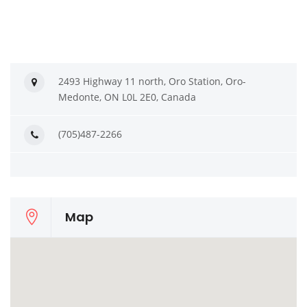
2493 Highway 11 north, Oro Station, Oro-
Medonte, ON L0L 2E0, Canada
(705)487-2266
Map