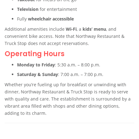
Television
for entertainment
Fully
wheelchair accessible
Additional amenities include
Wi-Fi
, a
kids’ menu
, and
convenient bike access. Note that Northway Restaurant &
Truck Stop does not accept reservations.
Operating Hours
Monday to Friday
: 5:30 a.m. – 8:00 p.m.
Saturday & Sunday
: 7:00 a.m. – 7:00 p.m.
Whether you’re fueling up for breakfast or unwinding with
dinner, Northway Restaurant & Truck Stop is ready to serve
with quality and care. The establishment is surrounded by a
vibrant area filled with shops and other dining options,
adding to its charm.