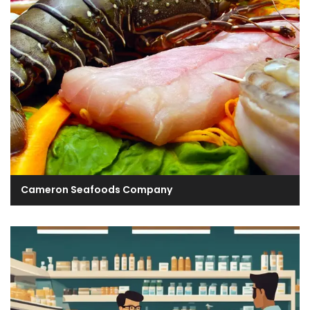
Cameron Seafoods Company