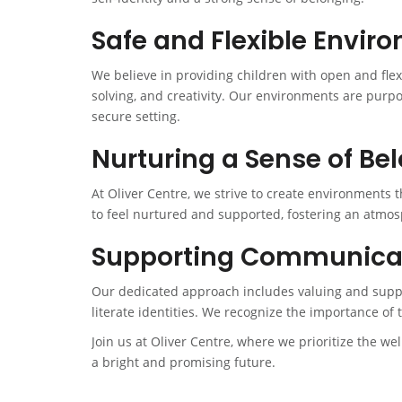
Safe and Flexible Envir
We believe in providing children with open and fle
solving, and creativity. Our environments are purp
secure setting.
Nurturing a Sense of Be
At Oliver Centre, we strive to create environments 
to feel nurtured and supported, fostering an atmos
Supporting Communicati
Our dedicated approach includes valuing and suppor
literate identities. We recognize the importance of 
Join us at Oliver Centre, where we prioritize the we
a bright and promising future.