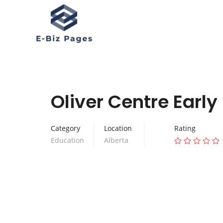
Oliver Centre Earl
Category
Location
Rating
Education
Alberta