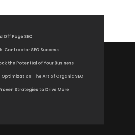
d Off Page SEO
h: Contractor SEO Success
ck the Potential of Your Business
 Optimization: The Art of Organic SEO
Proven Strategies to Drive More