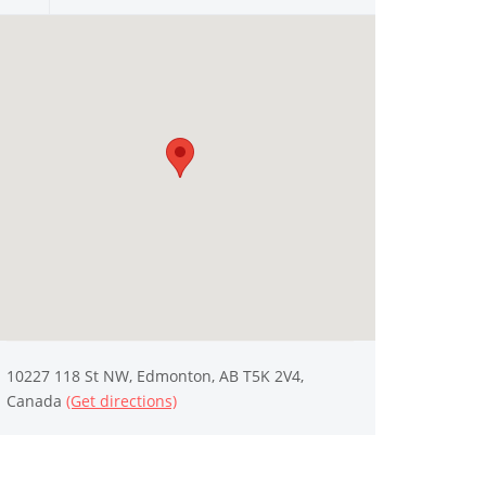
10227 118 St NW, Edmonton, AB T5K 2V4,
Canada
(Get directions)