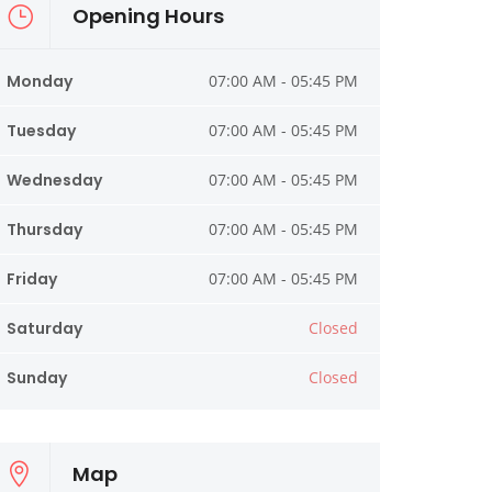
Opening Hours
Monday
07:00 AM - 05:45 PM
Tuesday
07:00 AM - 05:45 PM
Wednesday
07:00 AM - 05:45 PM
Thursday
07:00 AM - 05:45 PM
Friday
07:00 AM - 05:45 PM
Saturday
Closed
Sunday
Closed
Map