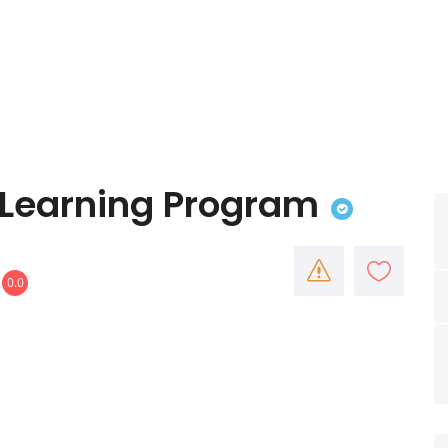
y Learning Program
0.0