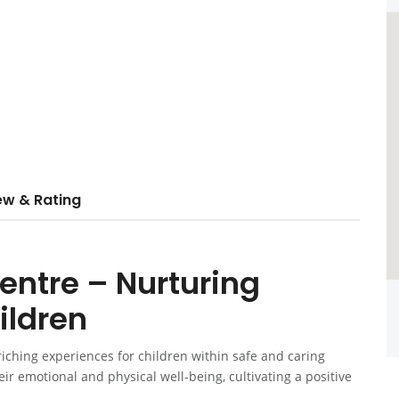
ew & Rating
entre – Nurturing
ildren
iching experiences for children within safe and caring
r emotional and physical well-being, cultivating a positive