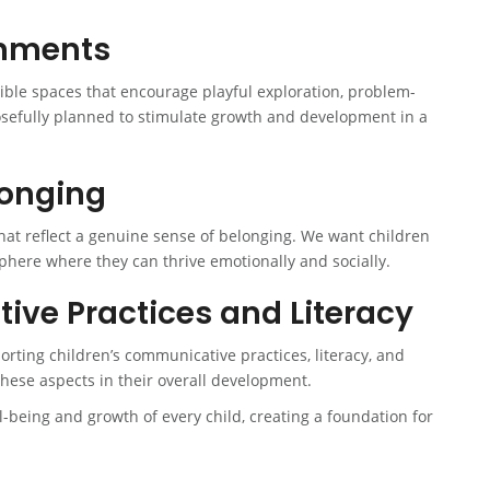
onments
xible spaces that encourage playful exploration, problem-
osefully planned to stimulate growth and development in a
longing
that reflect a genuine sense of belonging. We want children
phere where they can thrive emotionally and socially.
ve Practices and Literacy
ting children’s communicative practices, literacy, and
these aspects in their overall development.
ll-being and growth of every child, creating a foundation for