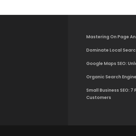
Mastering On Page An
Dominate Local Searc
Google Maps SEO: Unlo
Organic Search Engine
Small Business SEO: 7 
Customers