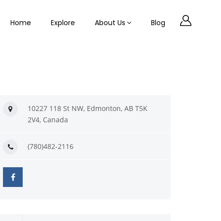
Home
Explore
About Us
Blog
10227 118 St NW, Edmonton, AB T5K
2V4, Canada
(780)482-2116