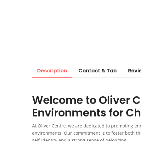
Description
Contact & Tab
Revi
Welcome to Oliver C
Environments for Ch
At Oliver Centre, we are dedicated to promoting enr
environments. Our commitment is to foster both thei
self-identity and a strong sense of belonging.