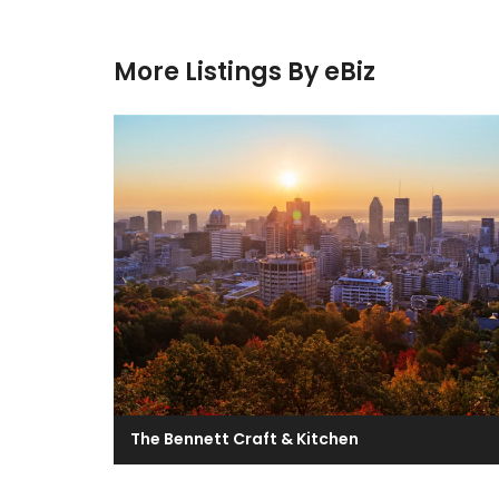
More Listings By eBiz
The Bennett Craft & Kitchen