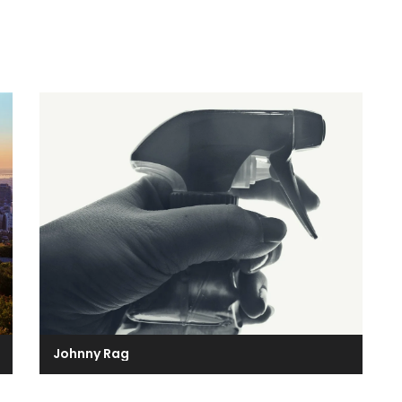
Johnny Rag