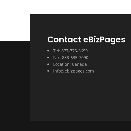
Contact eBizPages
Tel: 877-775-6659
Fax: 888-635-7090
Location: Canada
info@ebizpages.com