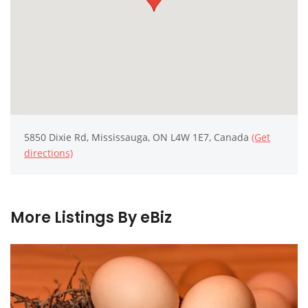
5850 Dixie Rd, Mississauga, ON L4W 1E7, Canada
(Get
directions)
More Listings By eBiz