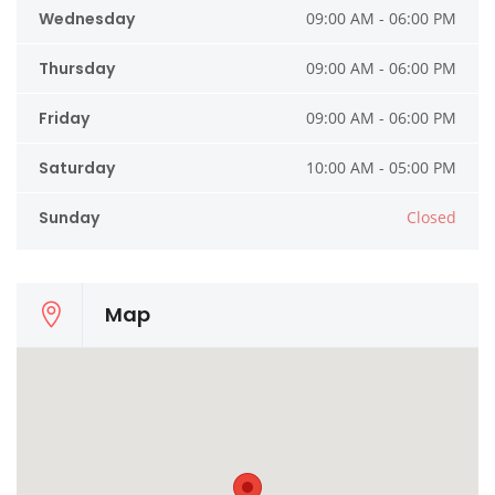
Wednesday
09:00 AM - 06:00 PM
Thursday
09:00 AM - 06:00 PM
Friday
09:00 AM - 06:00 PM
Saturday
10:00 AM - 05:00 PM
Sunday
Closed
Map