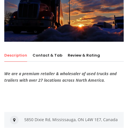
Description
Contact & Tab
Review & Rating
We are a premium retailer & wholesaler of used trucks and
trailers with over 27 locations across North America.
5850 Dixie Rd, Mississauga, ON L4W 1E7, Canada