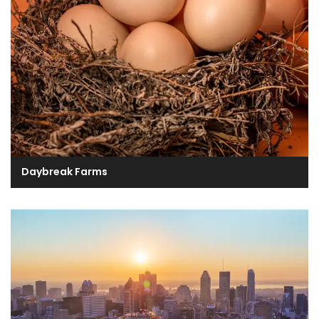
Daybreak Farms