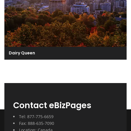
Dairy Queen
Contact eBizPages
Tel: 877-775-6659
Fax: 888-635-7090
Location: Canada