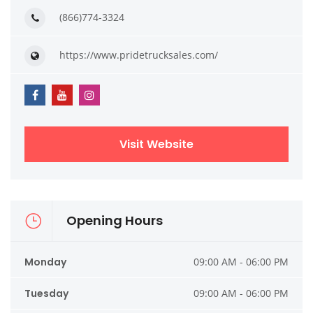
(866)774-3324
https://www.pridetrucksales.com/
Visit Website
Opening Hours
Monday
09:00 AM - 06:00 PM
Tuesday
09:00 AM - 06:00 PM