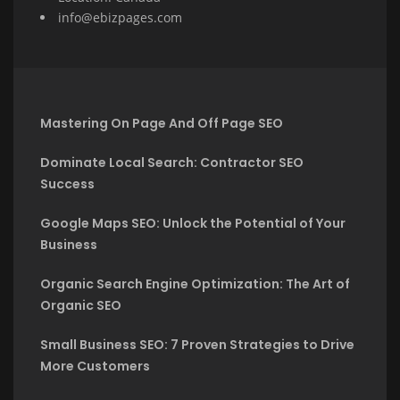
info@ebizpages.com
Mastering On Page And Off Page SEO
Dominate Local Search: Contractor SEO
Success
Google Maps SEO: Unlock the Potential of Your
Business
Organic Search Engine Optimization: The Art of
Organic SEO
Small Business SEO: 7 Proven Strategies to Drive
More Customers