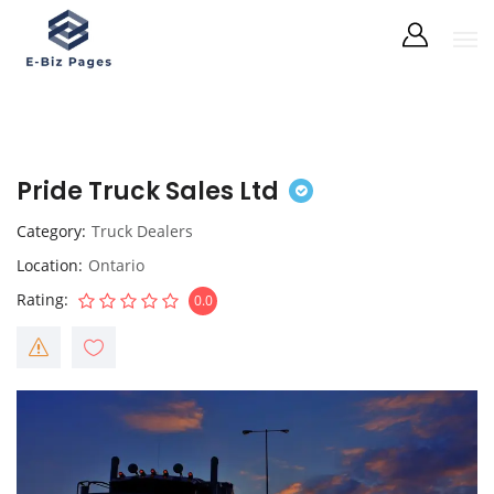
Pride Truck Sales Ltd
Category
Truck Dealers
Location
Ontario
Rating
0.0