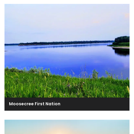
Moosecree First Nation