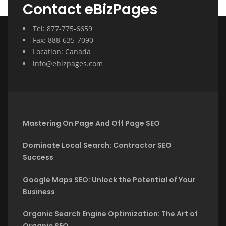
Contact eBizPages
Tel: 877-775-6659
Fax: 888-635-7090
Location: Canada
info@ebizpages.com
Mastering On Page And Off Page SEO
Dominate Local Search: Contractor SEO
Success
Google Maps SEO: Unlock the Potential of Your
Business
Organic Search Engine Optimization: The Art of
Organic SEO