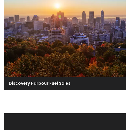
Discovery Harbour Fuel Sales