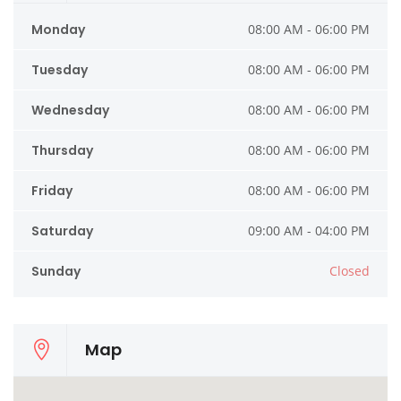
Monday
08:00 AM - 06:00 PM
Tuesday
08:00 AM - 06:00 PM
Wednesday
08:00 AM - 06:00 PM
Thursday
08:00 AM - 06:00 PM
Friday
08:00 AM - 06:00 PM
Saturday
09:00 AM - 04:00 PM
Sunday
Closed
Map