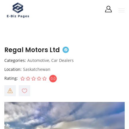
Regal Motors Ltd
Categories
Automotive
,
Car Dealers
Location
Saskatchewan
Rating
0.0