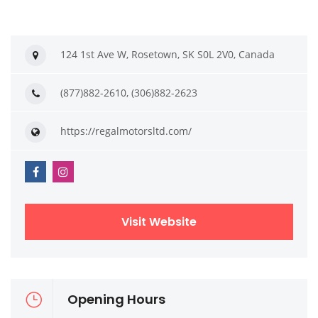
124 1st Ave W, Rosetown, SK S0L 2V0, Canada
(877)882-2610, (306)882-2623
https://regalmotorsltd.com/
Visit Website
Opening Hours