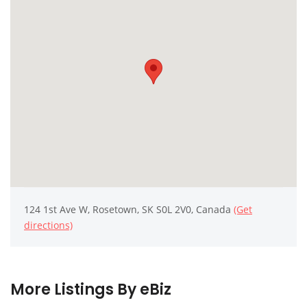
124 1st Ave W, Rosetown, SK S0L 2V0, Canada
(Get
directions)
More Listings By eBiz