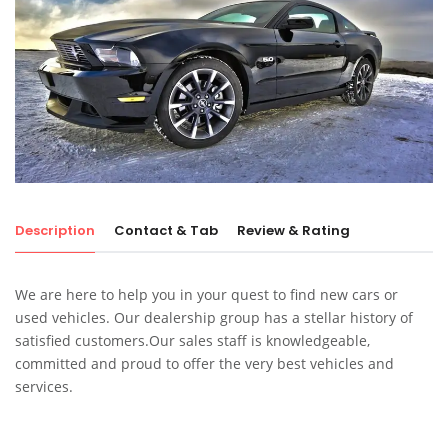
Description
Contact & Tab
Review & Rating
We are here to help you in your quest to find new cars or
used vehicles. Our dealership group has a stellar history of
satisfied customers.Our sales staff is knowledgeable,
committed and proud to offer the very best vehicles and
services.