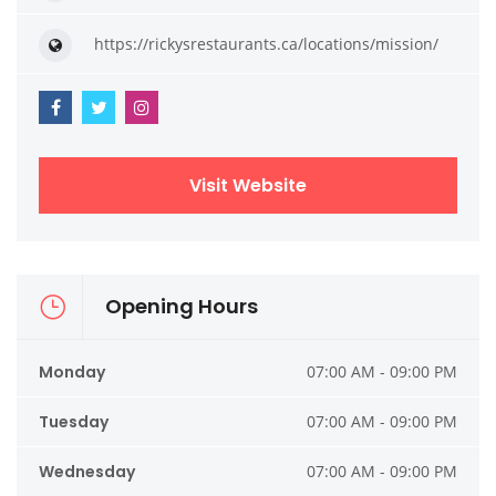
https://rickysrestaurants.ca/locations/mission/
Visit Website
Opening Hours
Monday
07:00 AM - 09:00 PM
Tuesday
07:00 AM - 09:00 PM
Wednesday
07:00 AM - 09:00 PM