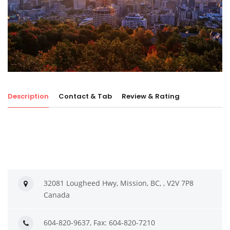
Description
Contact & Tab
Review & Rating
32081 Lougheed Hwy, Mission, BC, , V2V 7P8
Canada
604-820-9637, Fax: 604-820-7210