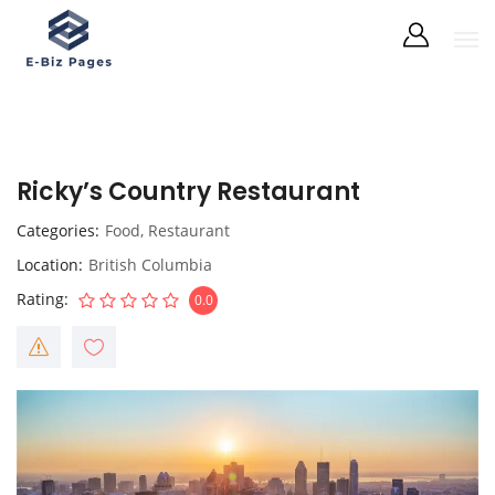
Ricky’s Country Restaurant
Categories
Food
,
Restaurant
Location
British Columbia
Rating
0.0