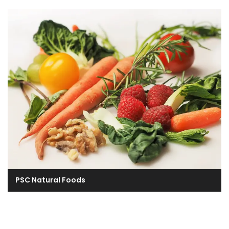
PSC Natural Foods