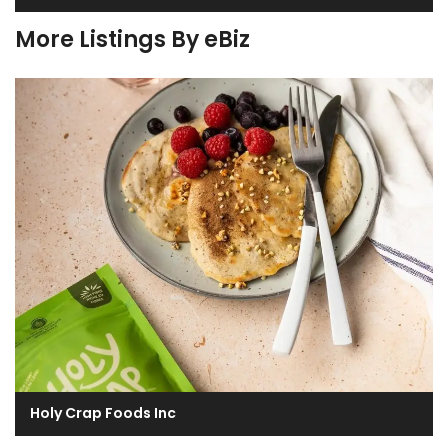
More Listings By eBiz
Holy Crap Foods Inc