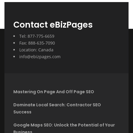
Contact eBizPages
Tel: 877-775-6659
Fax: 888-635-7090
Location: Canada
info@ebizpages.com
Mastering On Page And Off Page SEO
Dominate Local Search: Contractor SEO
Success
Google Maps SEO: Unlock the Potential of Your
Business