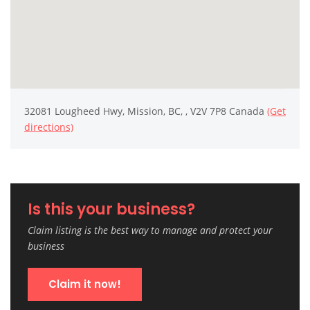
32081 Lougheed Hwy, Mission, BC, , V2V 7P8 Canada
(Get
directions)
Is this your business?
Claim listing is the best way to manage and protect your
business
Claim it now!