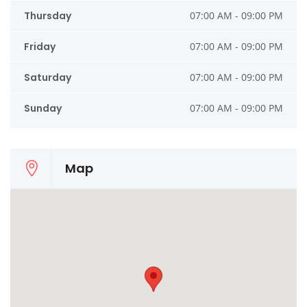
Thursday
07:00 AM - 09:00 PM
Friday
07:00 AM - 09:00 PM
Saturday
07:00 AM - 09:00 PM
Sunday
07:00 AM - 09:00 PM
Map