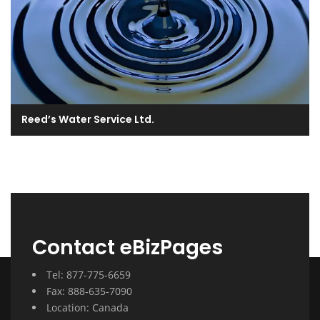
Reed’s Water Service Ltd.
Contact eBizPages
Tel: 877-775-6659
Fax: 888-635-7090
Location: Canada