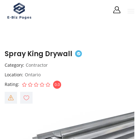
Spray King Drywall
Category
Contractor
Location
Ontario
Rating
0.0