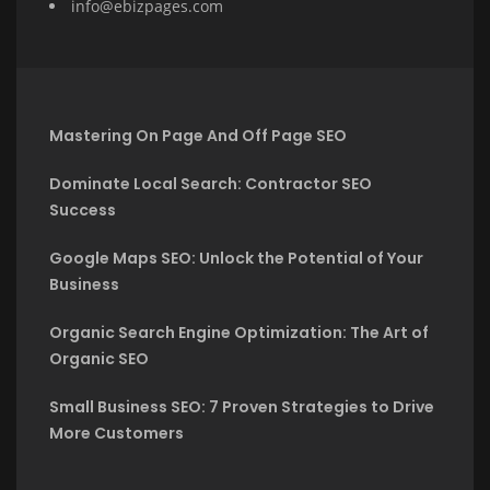
info@ebizpages.com
Mastering On Page And Off Page SEO
Dominate Local Search: Contractor SEO
Success
Google Maps SEO: Unlock the Potential of Your
Business
Organic Search Engine Optimization: The Art of
Organic SEO
Small Business SEO: 7 Proven Strategies to Drive
More Customers