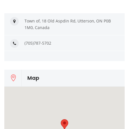
Town of, 18 Old Aspdin Rd, Utterson, ON P0B
1M0, Canada
(705)787-5702
Map