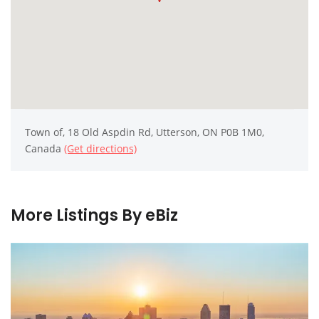
Town of, 18 Old Aspdin Rd, Utterson, ON P0B 1M0,
Canada
(Get directions)
More Listings By eBiz