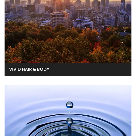
VIVID HAIR & BODY