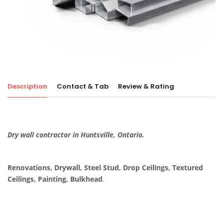
Description
Contact & Tab
Review & Rating
Dry wall contractor in Huntsville, Ontario.
Renovations, Drywall, Steel Stud, Drop Ceilings, Textured
Ceilings, Painting, Bulkhead
.