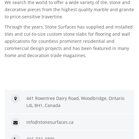
We search the world to offer a wide variety of tile, stone and
decorative pieces from the highest quality marble and granite
to price-sensitive travertine.
Through the years, Stone Surfaces has supplied and installed
tiles and cut-to-size custom stone slabs for flooring and wall
applications for countless prominent residential and
commercial design projects and has been featured in many
home and decoration trade magazines.
441 Rowntree Dairy Road, Woodbridge, Ontario
L4L 8H1, Canada
info@stonesurfaces.ca
416-742-4300