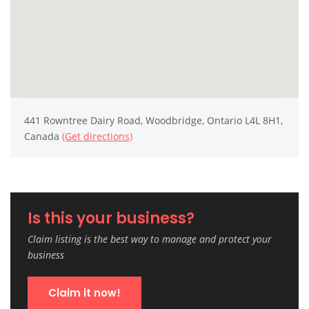
441 Rowntree Dairy Road, Woodbridge, Ontario L4L 8H1,
Canada
(Get directions)
Is this your business?
Claim listing is the best way to manage and protect your
business
Claim it now!