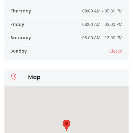
Thursday
08:00 AM - 05:00 PM
Friday
08:00 AM - 05:00 PM
Saturday
08:00 AM - 12:00 PM
Sunday
Closed
Map