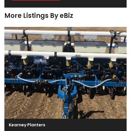
More Listings By eBiz
Kearney Planters