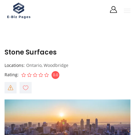
Stone Surfaces
Locations
Ontario
,
Woodbridge
Rating
0.0