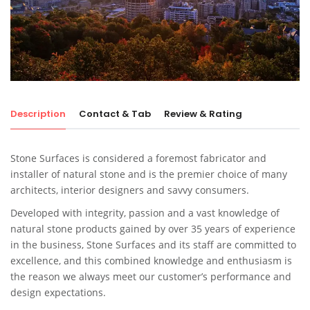
Description
Contact & Tab
Review & Rating
Stone Surfaces is considered a foremost fabricator and
installer of natural stone and is the premier choice of many
architects, interior designers and savvy consumers.
Developed with integrity, passion and a vast knowledge of
natural stone products gained by over 35 years of experience
in the business, Stone Surfaces and its staff are committed to
excellence, and this combined knowledge and enthusiasm is
the reason we always meet our customer’s performance and
design expectations.