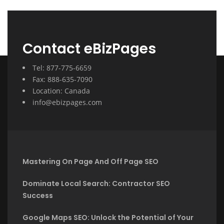
Contact eBizPages
Tel: 877-775-6659
Fax: 888-635-7090
Location: Canada
info@ebizpages.com
Mastering On Page And Off Page SEO
Dominate Local Search: Contractor SEO
Success
Google Maps SEO: Unlock the Potential of Your