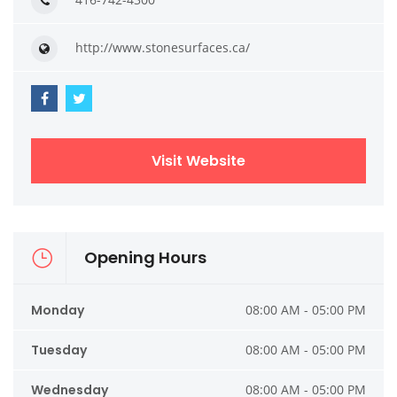
http://www.stonesurfaces.ca/
Visit Website
Opening Hours
Monday
08:00 AM - 05:00 PM
Tuesday
08:00 AM - 05:00 PM
Wednesday
08:00 AM - 05:00 PM