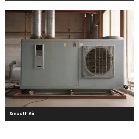
Smooth Air