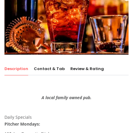
Description
Contact & Tab
Review & Rating
A local family owned pub.
Daily Specials
Pitcher Mondays: