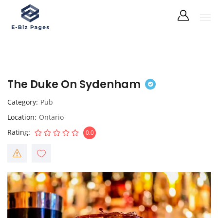
The Duke On Sydenham
Category
Pub
Location
Ontario
Rating
0.0