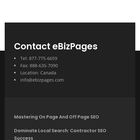
Contact eBizPages
Tel: 877-775-6659
Fax: 888-635-7090
Location: Canada
info@ebizpages.com
Mastering On Page And Off Page SEO
Dominate Local Search: Contractor SEO
Success