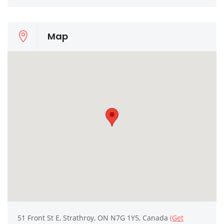
Map
51 Front St E, Strathroy, ON N7G 1Y5, Canada
(Get