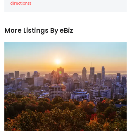
directions)
More Listings By eBiz