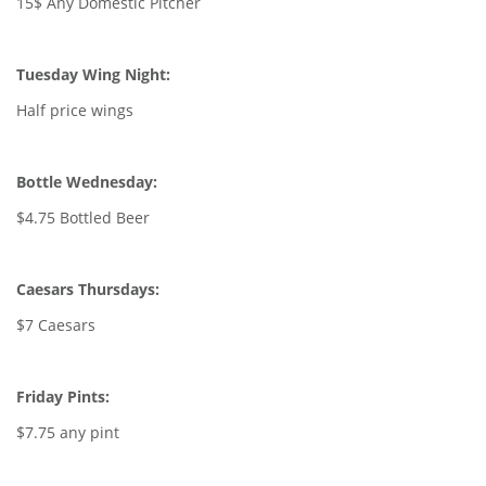
15$ Any Domestic Pitcher
Tuesday Wing Night:
Half price wings
Bottle Wednesday:
$4.75 Bottled Beer
Caesars Thursdays:
$7 Caesars
Friday Pints:
$7.75 any pint