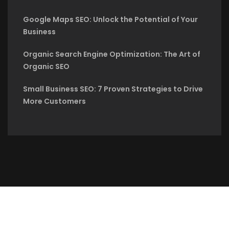
Google Maps SEO: Unlock the Potential of Your
Business
Organic Search Engine Optimization: The Art of
Organic SEO
Small Business SEO: 7 Proven Strategies to Drive
More Customers