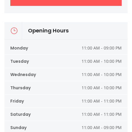
Opening Hours
Monday
11:00 AM - 09:00 PM
Tuesday
11:00 AM - 10:00 PM
Wednesday
11:00 AM - 10:00 PM
Thursday
11:00 AM - 10:00 PM
Friday
11:00 AM - 11:00 PM
Saturday
11:00 AM - 11:00 PM
Sunday
11:00 AM - 09:00 PM