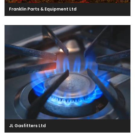
Franklin Parts & Equipment Ltd
JL Gasfitters Ltd