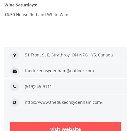
Wine Saturdays:
$6.50 House Red and White Wine
51 Front St E, Strathroy, ON N7G 1Y5, Canada
thedukeonsydenham@outlook.com
(519)245-9111
https://www.thedukeonsydenham.com/
Visit Website