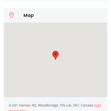
Map
4-241 Hanlan Rd, Woodbridge, ON L4L 3R7, Canada
(Get
directions)