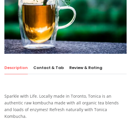
Description
Contact & Tab
Review & Rating
Sparkle with Life. Locally made in Toronto, Tonica is an
authentic raw kombucha made with all organic tea blends
and loads of enzymes! Refresh naturally with Tonica
Kombucha.