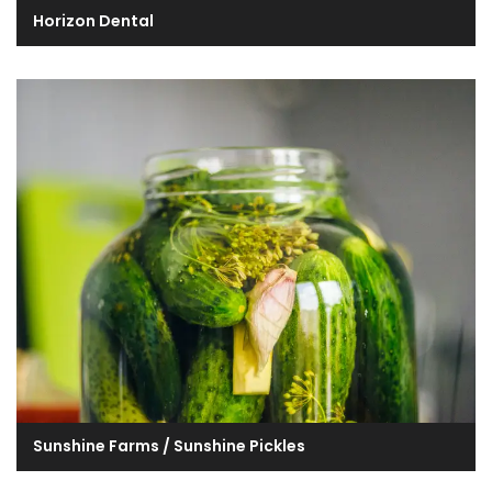
Horizon Dental
Sunshine Farms / Sunshine Pickles