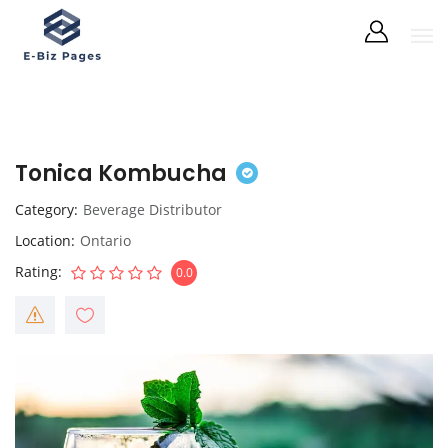
Tonica Kombucha
Category
Beverage Distributor
Location
Ontario
Rating
0.0