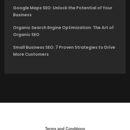
Google Maps SEO: Unlock the Potential of Your
Business
Organic Search Engine Optimization: The Art of
Organic SEO
Small Business SEO: 7 Proven Strategies to Drive
More Customers
Terms and Conditions