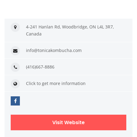
4-241 Hanlan Rd, Woodbridge, ON L4L 3R7,
Canada
info@tonicakombucha.com
(416)667-8886
Click to get more information
Visit Website