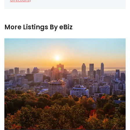
More Listings By eBiz