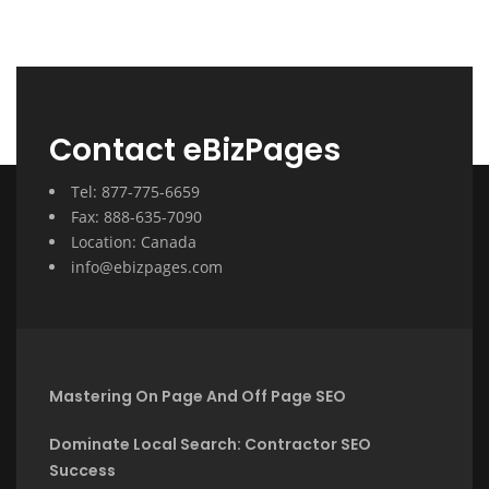
Contact eBizPages
Tel: 877-775-6659
Fax: 888-635-7090
Location: Canada
info@ebizpages.com
Mastering On Page And Off Page SEO
Dominate Local Search: Contractor SEO
Success