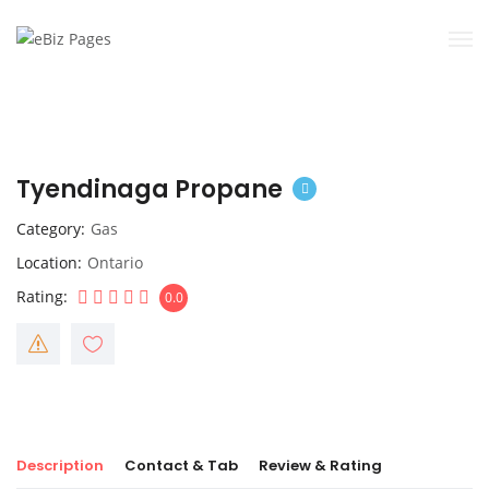
Tyendinaga Propane
Category
Gas
Location
Ontario
Rating
0.0
Description
Contact & Tab
Review & Rating