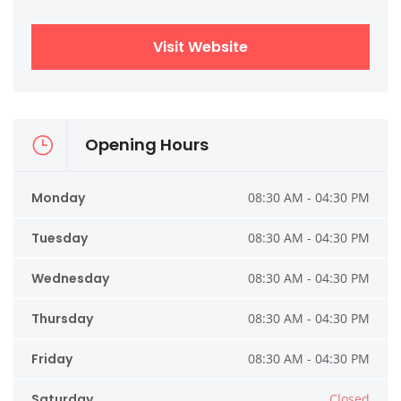
Visit Website
Opening Hours
Monday
08:30 AM - 04:30 PM
Tuesday
08:30 AM - 04:30 PM
Wednesday
08:30 AM - 04:30 PM
Thursday
08:30 AM - 04:30 PM
Friday
08:30 AM - 04:30 PM
Saturday
Closed