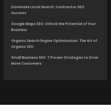
Dominate Local Search: Contractor SEO
Success
Google Maps SEO: Unlock the Potential of Your
Business
Organic Search Engine Optimization: The Art of
Organic SEO
Small Business SEO: 7 Proven Strategies to Drive
More Customers