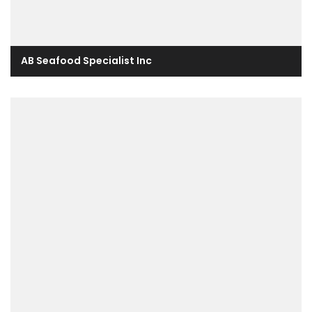
AB Seafood Specialist Inc