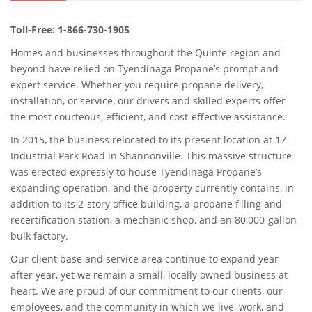
Toll-Free: 1-866-730-1905
Homes and businesses throughout the Quinte region and
beyond have relied on Tyendinaga Propane’s prompt and
expert service. Whether you require propane delivery,
installation, or service, our drivers and skilled experts offer
the most courteous, efficient, and cost-effective assistance.
In 2015, the business relocated to its present location at 17
Industrial Park Road in Shannonville. This massive structure
was erected expressly to house Tyendinaga Propane’s
expanding operation, and the property currently contains, in
addition to its 2-story office building, a propane filling and
recertification station, a mechanic shop, and an 80,000-gallon
bulk factory.
Our client base and service area continue to expand year
after year, yet we remain a small, locally owned business at
heart. We are proud of our commitment to our clients, our
employees, and the community in which we live, work, and