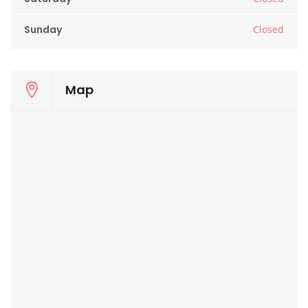
Sunday
Closed
Map