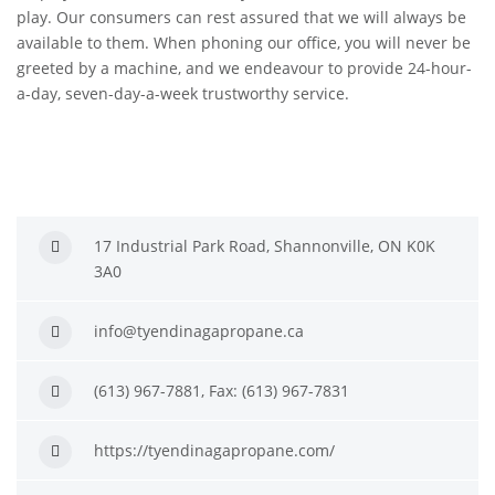
play. Our consumers can rest assured that we will always be
available to them. When phoning our office, you will never be
greeted by a machine, and we endeavour to provide 24-hour-
a-day, seven-day-a-week trustworthy service.
17 Industrial Park Road, Shannonville, ON K0K
3A0
info@tyendinagapropane.ca
(613) 967-7881, Fax: (613) 967-7831
https://tyendinagapropane.com/