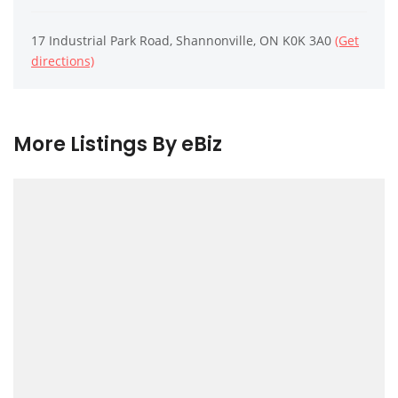
17 Industrial Park Road, Shannonville, ON K0K 3A0
(Get
directions)
More Listings By eBiz