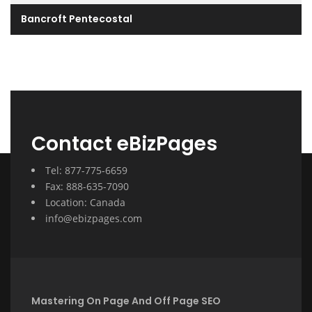
Bancroft Pentecostal
Contact eBizPages
Tel: 877-775-6659
Fax: 888-635-7090
Location: Canada
info@ebizpages.com
Mastering On Page And Off Page SEO