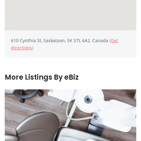
610 Cynthia St, Saskatoon, SK S7L 6A2, Canada
(Get
directions)
More Listings By eBiz