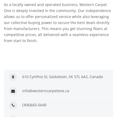
As a locally owned and operated business, Western Carpet
One is deeply invested in the community. Our independence
allows us to offer personalized service while also leveraging
our collective buying power to secure the best deals directly
from manufacturers. This means you get stunning floors at
competitive prices, all delivered with a seamless experience
from start to finish.
610 Cynthia St, Saskatoon, SK S7L 6A2, Canada
info@westerncarpetone.ca
(306)665-6640