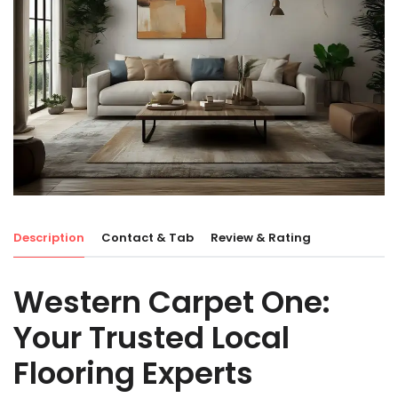
Description
Contact & Tab
Review & Rating
Western Carpet One:
Your Trusted Local
Flooring Experts