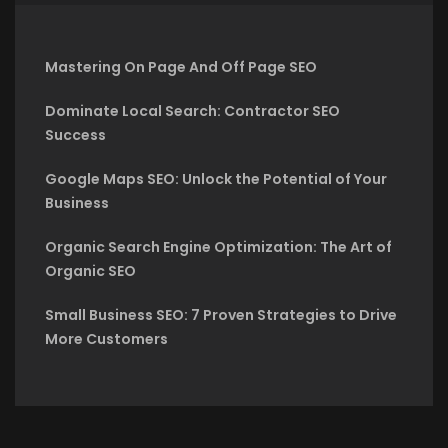
Mastering On Page And Off Page SEO
Dominate Local Search: Contractor SEO
Success
Google Maps SEO: Unlock the Potential of Your
Business
Organic Search Engine Optimization: The Art of
Organic SEO
Small Business SEO: 7 Proven Strategies to Drive
More Customers