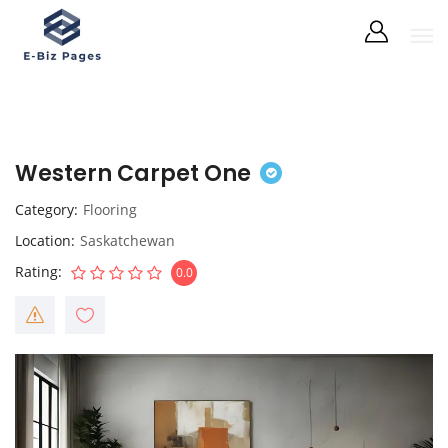
Western Carpet One
Category
Flooring
Location
Saskatchewan
Rating
0.0