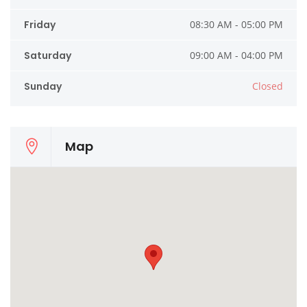
Friday
08:30 AM - 05:00 PM
Saturday
09:00 AM - 04:00 PM
Sunday
Closed
Map