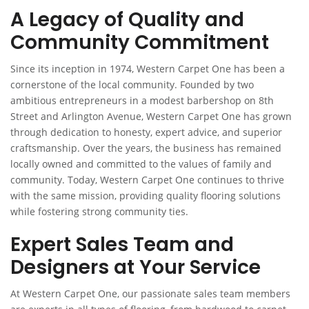
A Legacy of Quality and
Community Commitment
Since its inception in 1974, Western Carpet One has been a
cornerstone of the local community. Founded by two
ambitious entrepreneurs in a modest barbershop on 8th
Street and Arlington Avenue, Western Carpet One has grown
through dedication to honesty, expert advice, and superior
craftsmanship. Over the years, the business has remained
locally owned and committed to the values of family and
community. Today, Western Carpet One continues to thrive
with the same mission, providing quality flooring solutions
while fostering strong community ties.
Expert Sales Team and
Designers at Your Service
At Western Carpet One, our passionate sales team members