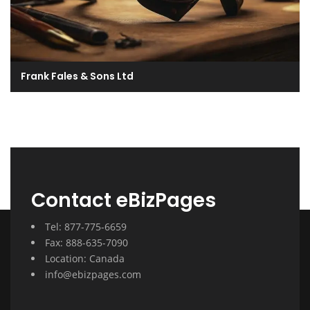
Frank Fales & Sons Ltd
Contact eBizPages
Tel: 877-775-6659
Fax: 888-635-7090
Location: Canada
info@ebizpages.com