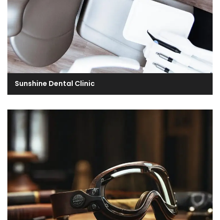
Sunshine Dental Clinic