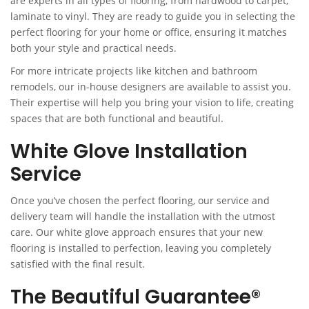
are experts in all types of flooring, from hardwood to carpet,
laminate to vinyl. They are ready to guide you in selecting the
perfect flooring for your home or office, ensuring it matches
both your style and practical needs.
For more intricate projects like kitchen and bathroom
remodels, our in-house designers are available to assist you.
Their expertise will help you bring your vision to life, creating
spaces that are both functional and beautiful.
White Glove Installation
Service
Once you’ve chosen the perfect flooring, our service and
delivery team will handle the installation with the utmost
care. Our white glove approach ensures that your new
flooring is installed to perfection, leaving you completely
satisfied with the final result.
The Beautiful Guarantee®