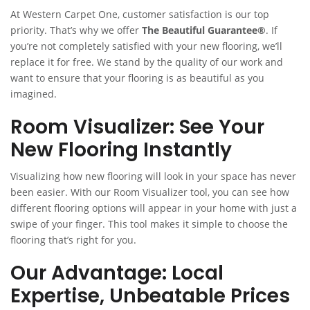
At Western Carpet One, customer satisfaction is our top
priority. That’s why we offer
The Beautiful Guarantee®
. If
you’re not completely satisfied with your new flooring, we’ll
replace it for free. We stand by the quality of our work and
want to ensure that your flooring is as beautiful as you
imagined.
Room Visualizer: See Your
New Flooring Instantly
Visualizing how new flooring will look in your space has never
been easier. With our Room Visualizer tool, you can see how
different flooring options will appear in your home with just a
swipe of your finger. This tool makes it simple to choose the
flooring that’s right for you.
Our Advantage: Local
Expertise, Unbeatable Prices