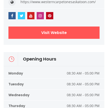
https://www.westerncarpetonesaskatoon.com/
Visit Website
Opening Hours
Monday
08:30 AM - 05:00 PM
Tuesday
08:30 AM - 05:00 PM
Wednesday
08:30 AM - 05:00 PM
Thursday
08:30 AM - 05:00 PM