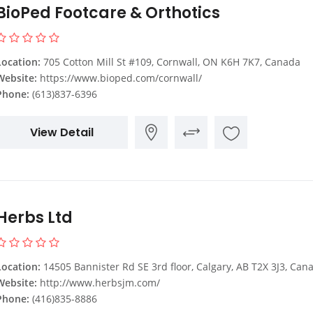
BioPed Footcare & Orthotics
Location:
705 Cotton Mill St #109, Cornwall, ON K6H 7K7, Canada
Website:
https://www.bioped.com/cornwall/
Phone:
(613)837-6396
View Detail
Herbs Ltd
Location:
14505 Bannister Rd SE 3rd floor, Calgary, AB T2X 3J3, Can
Website:
http://www.herbsjm.com/
Phone:
(416)835-8886