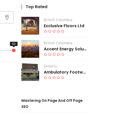
Top Rated
British Columbia
Exclusive Floors Ltd
British Columbia
Accent Energy Solutions Corp
Ontario
Ambulatory Footwear
Mastering On Page And Off Page
SEO