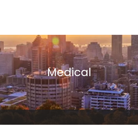
Medical