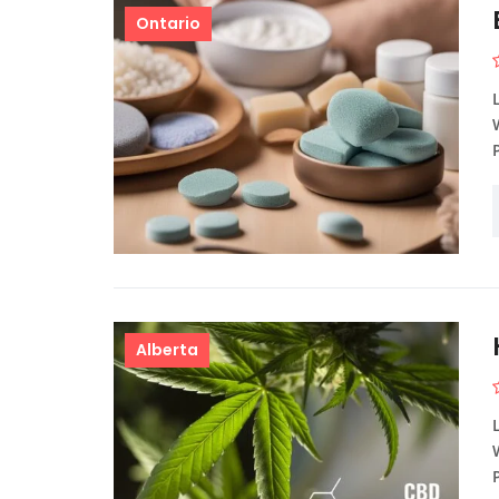
Ontario
Alberta