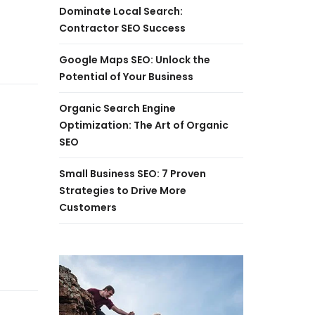
Dominate Local Search:
Contractor SEO Success
Google Maps SEO: Unlock the
Potential of Your Business
Organic Search Engine
Optimization: The Art of Organic
SEO
Small Business SEO: 7 Proven
Strategies to Drive More
Customers