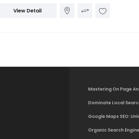
View Detail
Mastering On Page An
Dominate Local Searc
Google Maps SEO: Unlo
Organic Search Engine