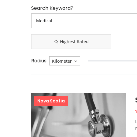
Search Keyword?
Highest Rated
Radius
Nova Scotia