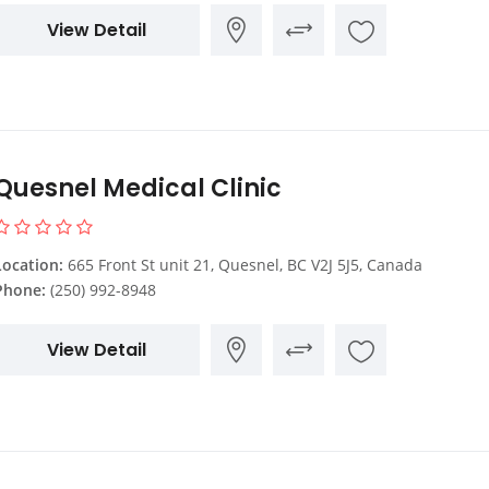
View Detail
Quesnel Medical Clinic
Location:
665 Front St unit 21, Quesnel, BC V2J 5J5, Canada
Phone:
(250) 992-8948
View Detail