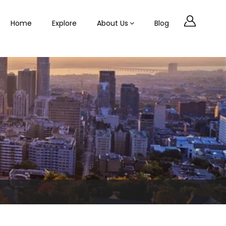
Home
Explore
About Us
Blog