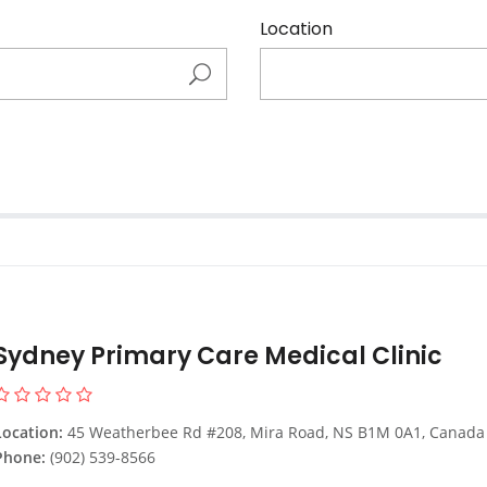
Location
Sydney Primary Care Medical Clinic
Location:
45 Weatherbee Rd #208, Mira Road, NS B1M 0A1, Canada
Phone:
(902) 539-8566