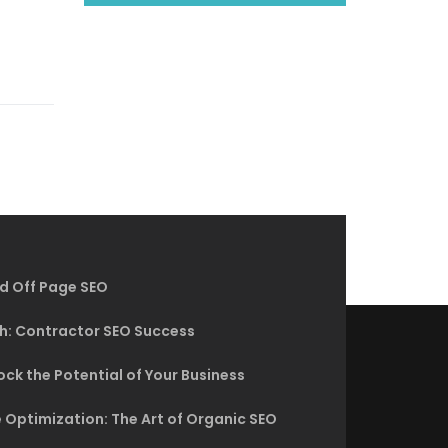
d Off Page SEO
h: Contractor SEO Success
ck the Potential of Your Business
 Optimization: The Art of Organic SEO