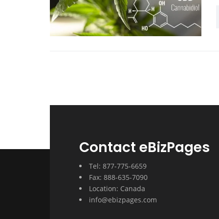
Contact eBizPages
Tel: 877-775-6659
Fax: 888-635-7090
Location: Canada
info@ebizpages.com