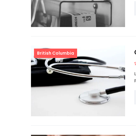
British Columbia