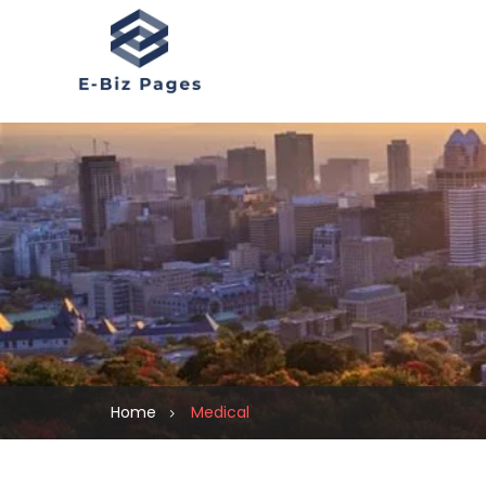
Home
Medical