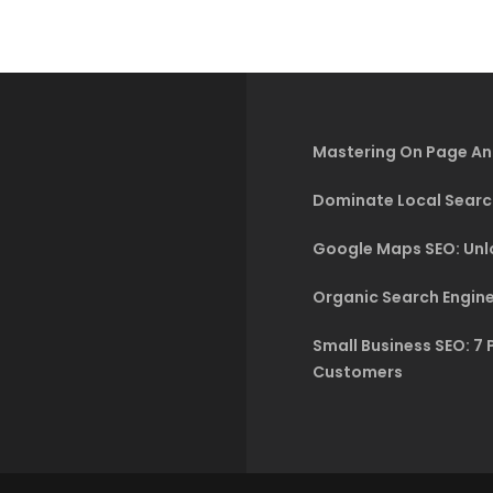
Mastering On Page An
Dominate Local Searc
Google Maps SEO: Unlo
Organic Search Engine
Small Business SEO: 7 
Customers