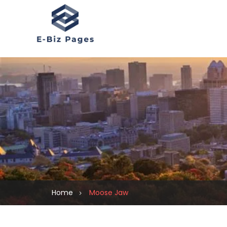
Home
Moose Jaw