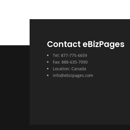
Contact eBizPages
Tel: 877-775-6659
Fax: 888-635-7090
Location: Canada
info@ebizpages.com