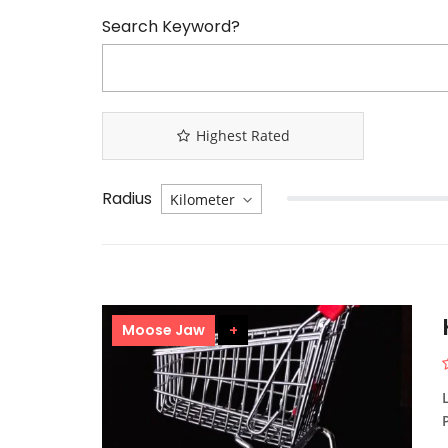
Search Keyword?
Highest Rated
Radius
Moose Jaw
+