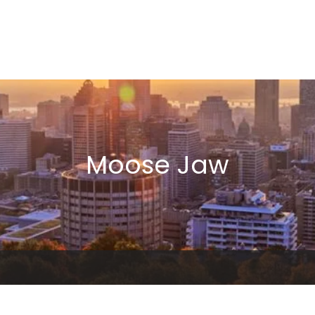
Moose Jaw