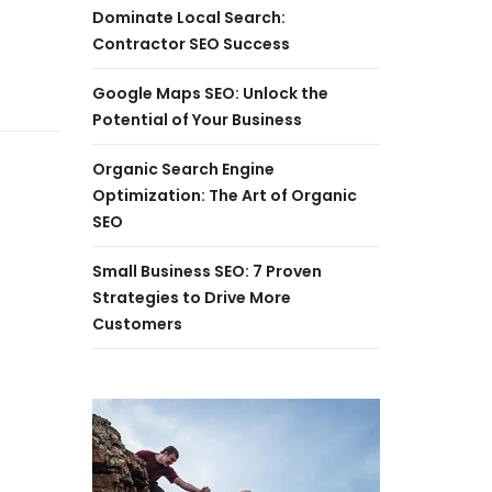
Dominate Local Search:
Contractor SEO Success
Google Maps SEO: Unlock the
Potential of Your Business
Organic Search Engine
Optimization: The Art of Organic
SEO
Small Business SEO: 7 Proven
Strategies to Drive More
Customers