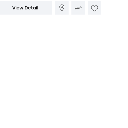
View Detail