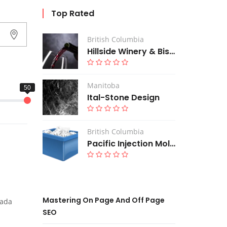
Top Rated
British Columbia
Hillside Winery & Bistro
Manitoba
Ital-Stone Design
British Columbia
Pacific Injection Moldings Ltd
Mastering On Page And Off Page
nada
SEO