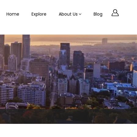
Home
Explore
About Us
Blog