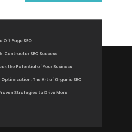
d Off Page SEO
h: Contractor SEO Success
ck the Potential of Your Business
 Optimization: The Art of Organic SEO
Proven Strategies to Drive More