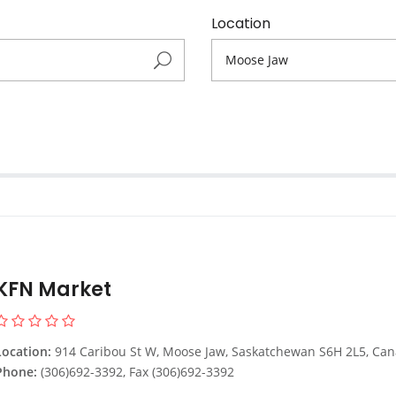
Location
KFN Market
Location:
914 Caribou St W, Moose Jaw, Saskatchewan S6H 2L5, Ca
Phone:
(306)692-3392, Fax (306)692-3392