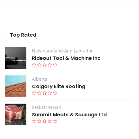
Top Rated
Newfoundland And Labrador
Rideout Tool & Machine Inc
Alberta
Calgary Elite Roofing
Saskatchewan
Summit Meats & Sausage Ltd