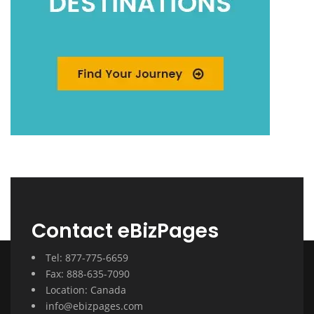
Contact eBizPages
Tel: 877-775-6659
Fax: 888-635-7090
Location: Canada
info@ebizpages.com