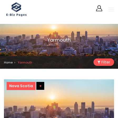
Yarmouth
Filter
Home
Yarmouth
Nova Scotia
+