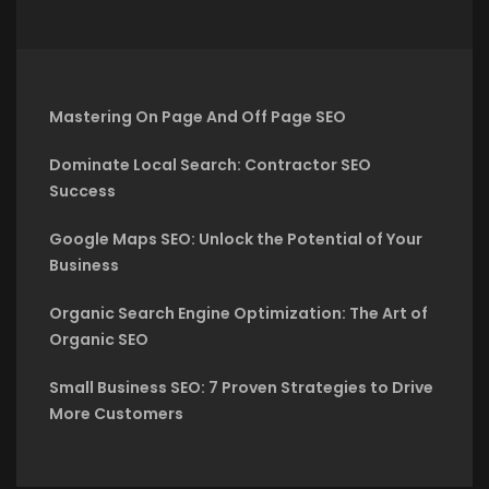
Mastering On Page And Off Page SEO
Dominate Local Search: Contractor SEO
Success
Google Maps SEO: Unlock the Potential of Your
Business
Organic Search Engine Optimization: The Art of
Organic SEO
Small Business SEO: 7 Proven Strategies to Drive
More Customers