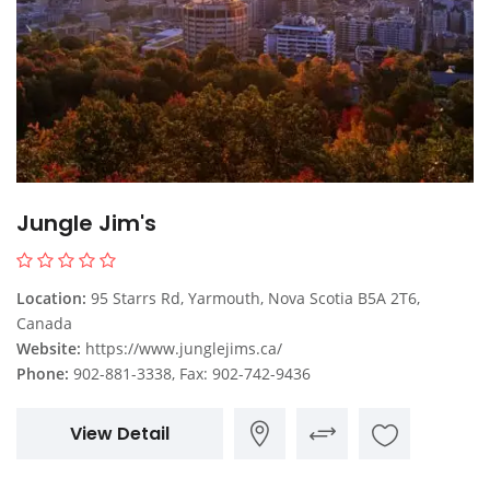
Jungle Jim's
Location:
95 Starrs Rd, Yarmouth, Nova Scotia B5A 2T6,
Canada
Website:
https://www.junglejims.ca/
Phone:
902-881-3338, Fax: 902-742-9436
View Detail