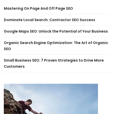
Mastering On Page And Off Page SEO
Dominate Local Search: Contractor SEO Success
Google Maps SEO: Unlock the Potential of Your Business
Organic Search Engine Optimization: The Art of Organic
SEO
Small Business SEO: 7 Proven Strategies to Drive More
Customers