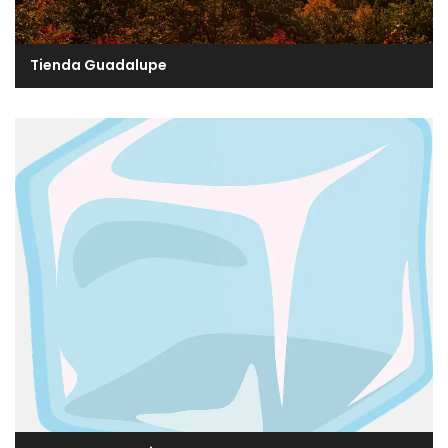
Tienda Guadalupe