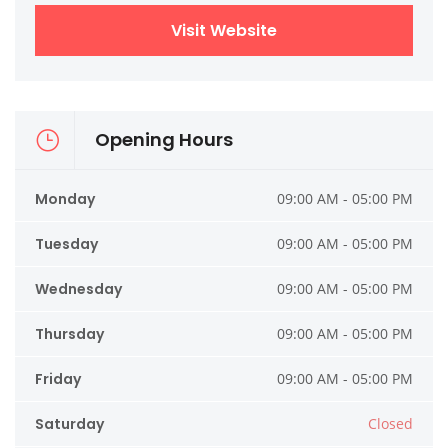
Visit Website
Opening Hours
Monday
09:00 AM - 05:00 PM
Tuesday
09:00 AM - 05:00 PM
Wednesday
09:00 AM - 05:00 PM
Thursday
09:00 AM - 05:00 PM
Friday
09:00 AM - 05:00 PM
Saturday
Closed