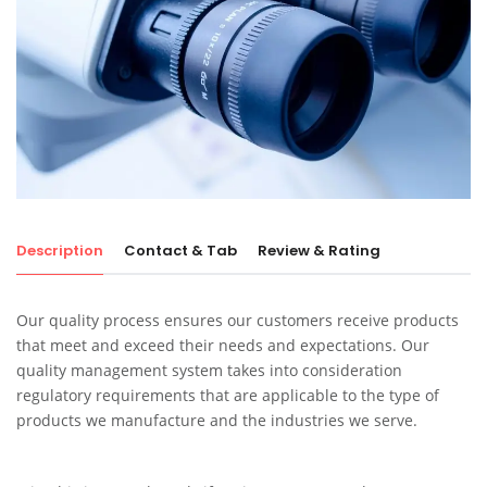
Description
Contact & Tab
Review & Rating
Our quality process ensures our customers receive products
that meet and exceed their needs and expectations. Our
quality management system takes into consideration
regulatory requirements that are applicable to the type of
products we manufacture and the industries we serve.