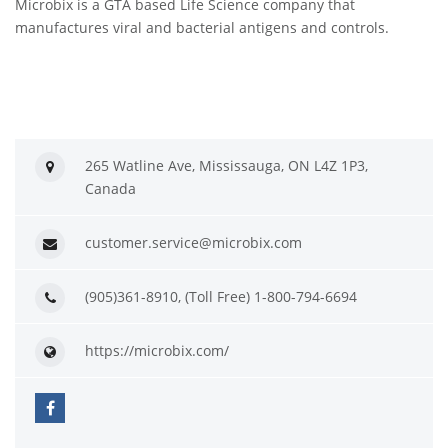
Microbix is a GTA based Life Science company that
manufactures viral and bacterial antigens and controls.
265 Watline Ave, Mississauga, ON L4Z 1P3,
Canada
customer.service@microbix.com
(905)361-8910, (Toll Free) 1-800-794-6694
https://microbix.com/