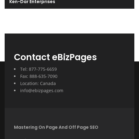
Ken-Dar Enterprises
Contact eBizPages
Tel: 877-775-6659
Fax: 888-635-7090
Location: Canada
info@ebizpages.com
Mastering On Page And Off Page SEO