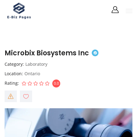
Microbix Biosystems Inc
Category
Laboratory
Location
Ontario
Rating
0.0