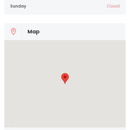
Sunday
Closed
Map