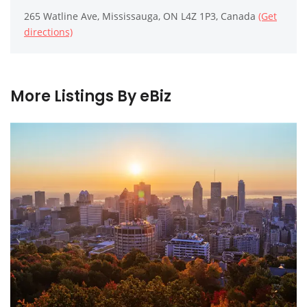
265 Watline Ave, Mississauga, ON L4Z 1P3, Canada
(Get
directions)
More Listings By eBiz