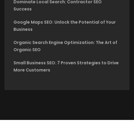
Dominate Local Search: Contractor SEO
Success
Google Maps SEO: Unlock the Potential of Your
Business
Organic Search Engine Optimization: The Art of
Organic SEO
Small Business SEO: 7 Proven Strategies to Drive
More Customers